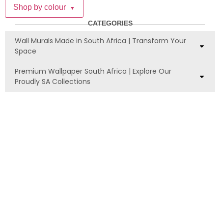
Shop by colour
▼
CATEGORIES
Wall Murals Made in South Africa | Transform Your
Space
Premium Wallpaper South Africa | Explore Our
Proudly SA Collections