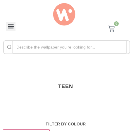
0
TEEN
FILTER BY COLOUR