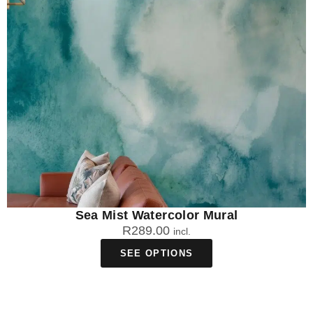
Sea Mist Watercolor Mural
R
289.00
incl.
SEE OPTIONS