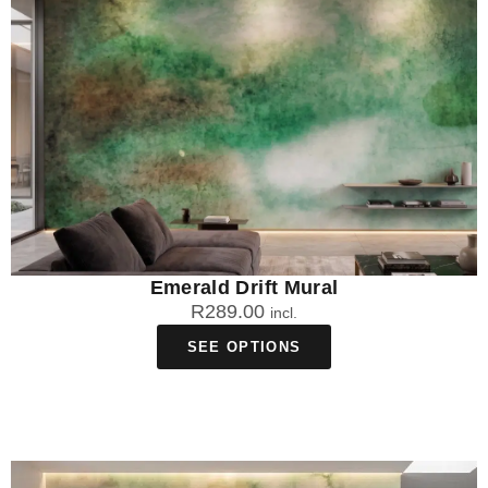
Emerald Drift Mural
R
289.00
incl.
SEE OPTIONS