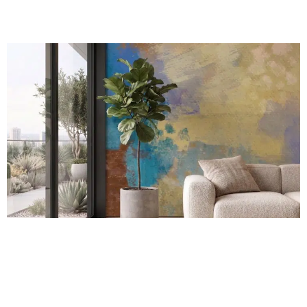
Coastal Harmony Mural
R
289.00
incl.
SEE OPTIONS