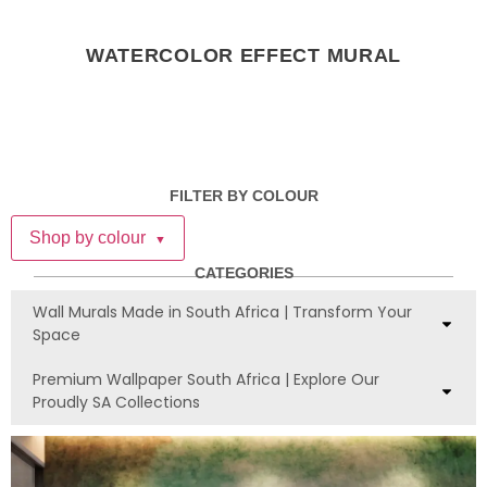
WATERCOLOR EFFECT MURAL
FILTER BY COLOUR
Shop by colour
▼
CATEGORIES
Wall Murals Made in South Africa | Transform Your
Space
Premium Wallpaper South Africa | Explore Our
Proudly SA Collections