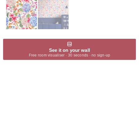
See it on your wall
Free room visualiser · 30 seconds · no sign-up