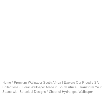
Home
/
Premium Wallpaper South Africa | Explore Our Proudly SA
Collections
/
Floral Wallpaper Made in South Africa | Transform Your
Space with Botanical Designs
/ Cheerful Hydrangea Wallpaper