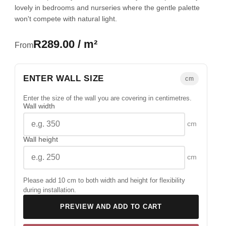
lovely in bedrooms and nurseries where the gentle palette
won't compete with natural light.
R289.00 / m²
From
ENTER WALL SIZE
cm
Enter the size of the wall you are covering in centimetres.
Wall width
cm
Wall height
cm
Please add 10 cm to both width and height for flexibility
during installation.
PREVIEW AND ADD TO CART