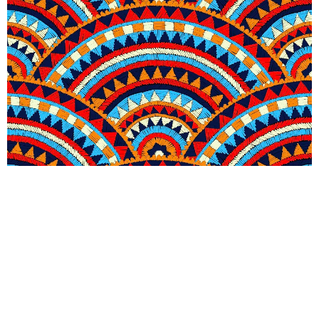
Seigaiha Blaze Wallpaper
R
289.00
incl.
SEE OPTIONS