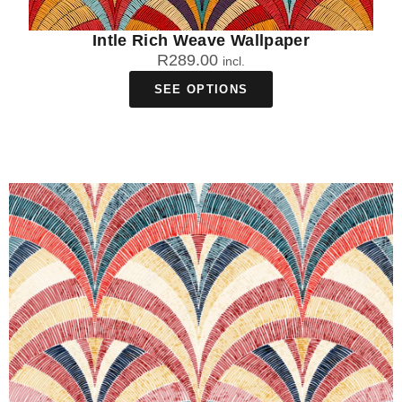
Intle Rich Weave Wallpaper
R
289.00
incl.
SEE OPTIONS