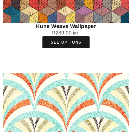
Kune Weave Wallpaper
R
289.00
incl.
SEE OPTIONS