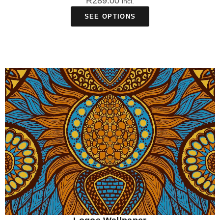
R
289.00
incl.
SEE OPTIONS