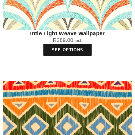
Intle Light Weave Wallpaper
R
289.00
incl.
SEE OPTIONS