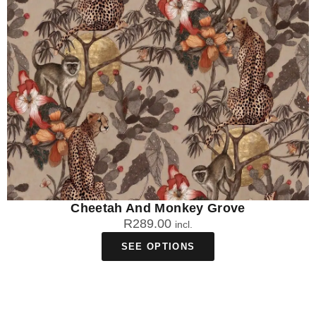
making them perfect for South African conditions. The
Traditional Non-Woven option is not recommended for
bathrooms due to moisture sensitivity.
How easy is it to remove African print
wallpaper if I'm renting?
The Peel & Stick African print wallpaper is rental-friendly and
removable, though results depend on your wall's paint and
surface condition. DuraMatte Fabric comes off in one piece
but may cause damage depending on paint strength, while
Traditional wallpaper requires cutting, soaking, and scraping to
remove.
Cheetah And Monkey Grove
R
289.00
incl.
How long does African print wallpaper take
SEE OPTIONS
to deliver?
Your African print wallpaper takes 4-5 working days for local
manufacturing in South Africa, followed by approximately 2
working days for courier delivery. This totals around 6-7