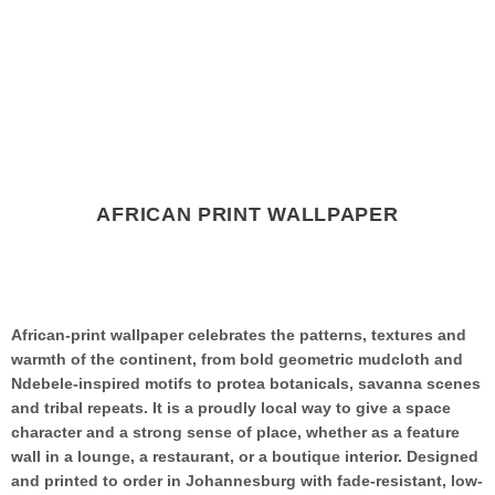
AFRICAN PRINT WALLPAPER
African-print wallpaper celebrates the patterns, textures and
warmth of the continent, from bold geometric mudcloth and
Ndebele-inspired motifs to protea botanicals, savanna scenes
and tribal repeats. It is a proudly local way to give a space
character and a strong sense of place, whether as a feature
wall in a lounge, a restaurant, or a boutique interior. Designed
and printed to order in Johannesburg with fade-resistant, low-