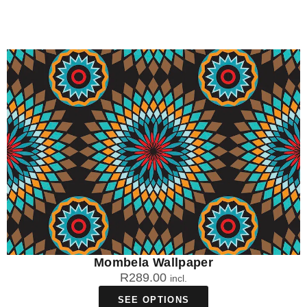
Mombela Wallpaper
R
289.00
incl.
SEE OPTIONS