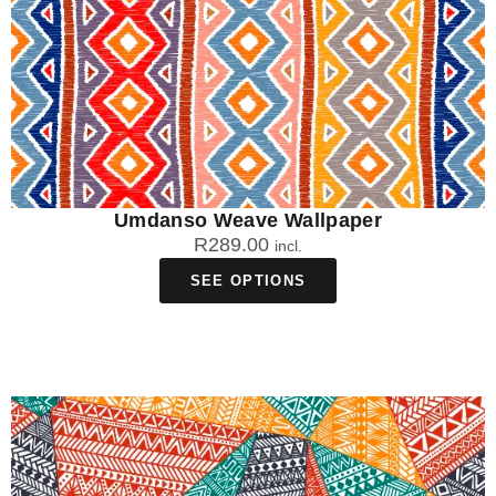
Umdanso Weave Wallpaper
R
289.00
incl.
SEE OPTIONS