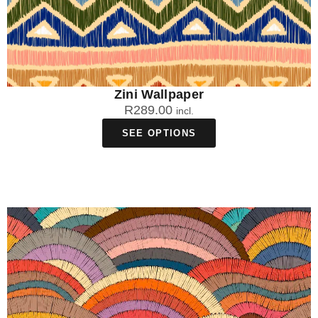
Zini Wallpaper
R
289.00
incl.
SEE OPTIONS