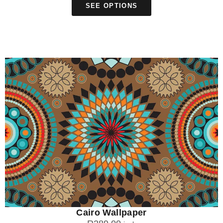
SEE OPTIONS
Cairo Wallpaper