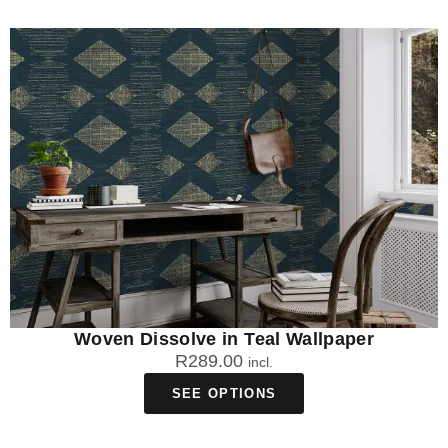
Woven Dissolve in Teal Wallpaper
R
289.00
incl.
SEE OPTIONS