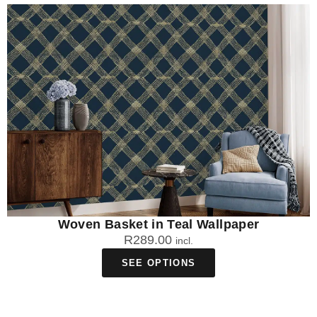
working days from order to your door.
Can I clean my African print wallpaper after
installation?
Yes, all our African print wallpaper materials are washable to
different degrees. DuraMatte Fabric can be washed with warm
water and gentle soap, Peel & Stick can be washed with warm
water, and Traditional can be wiped clean with a damp cloth.
Woven Basket in Teal Wallpaper
R
289.00
incl.
SEE OPTIONS