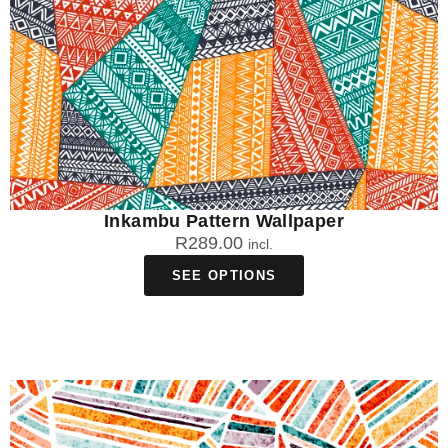
Inkambu Pattern Wallpaper
R
289.00
incl.
SEE OPTIONS