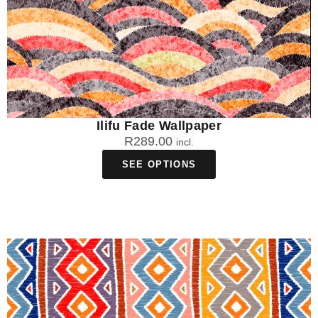
Ilifu Fade Wallpaper
R
289.00
incl.
SEE OPTIONS