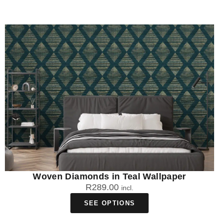
Woven Diamonds in Teal Wallpaper
R
289.00
incl.
SEE OPTIONS