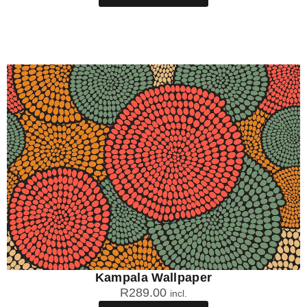
Kampala Wallpaper
R
289.00
incl.