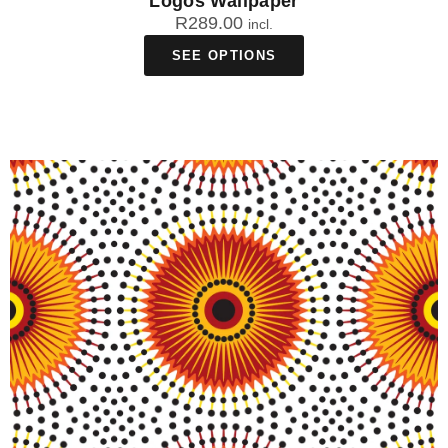
Logos Wallpaper
R
289.00
incl.
SEE OPTIONS