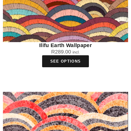
Ilifu Earth Wallpaper
R
289.00
incl.
SEE OPTIONS