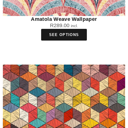
Amatola Weave Wallpaper
R
289.00
incl.
SEE OPTIONS