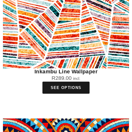
Inkambu Line Wallpaper
R
289.00
incl.
SEE OPTIONS