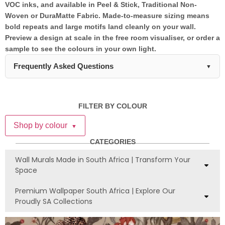
VOC inks, and available in Peel & Stick, Traditional Non-
Woven or DuraMatte Fabric. Made-to-measure sizing means
bold repeats and large motifs land cleanly on your wall.
Preview a design at scale in the free room visualiser, or order a
sample to see the colours in your own light.
Frequently Asked Questions
▼
What material options are available for
African print wallpaper?
FILTER BY COLOUR
Our African print wallpaper is available in three materials:
Shop by colour
▼
DuraMatte Fabric with a cotton canvas texture, Peel & Stick
with a soft touch matte finish, and Traditional Non-Woven with
CATEGORIES
a paper matte finish. All materials are manufactured locally in
Wall Murals Made in South Africa | Transform Your
South Africa and priced at R250 per panel.
Space
Is African print wallpaper suitable for
Premium Wallpaper South Africa | Explore Our
bathrooms and high-humidity areas?
Proudly SA Collections
Yes, both our DuraMatte Fabric and Peel & Stick African print
wallpapers are bathroom-friendly and humidity-resistant,