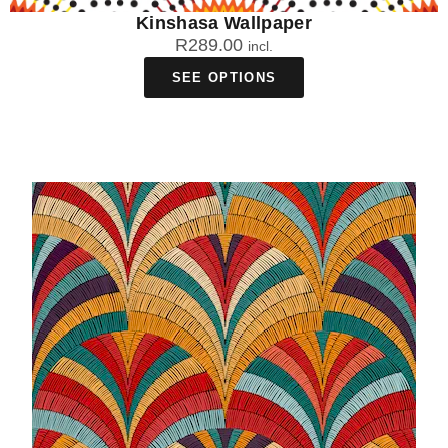
Kinshasa Wallpaper
R
289.00
incl.
SEE OPTIONS