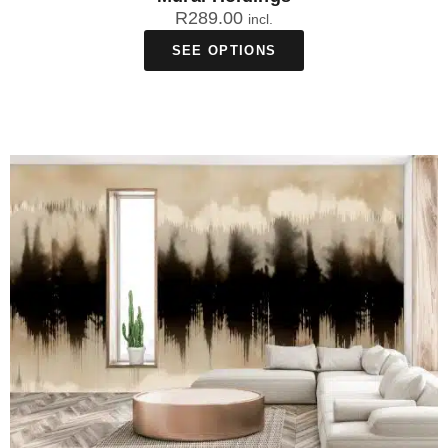
R
289.00
incl.
SEE OPTIONS