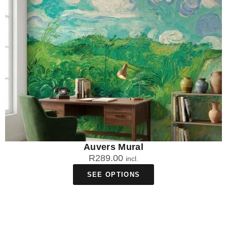
Our statement wall murals are specifically manufactured in
Johannesburg for South African conditions, making them UV-
resistant to prevent fading from intense sunlight and humidity-
resistant for coastal and highveld climates. The locally-
sourced materials and eco-safe inks ensure your bold
statement mural maintains its dramatic impact for years,
regardless of whether you're in Cape Town's coastal humidity
or Johannesburg's dry highveld conditions.
Can I create a custom statement wall mural
with my own design?
Absolutely! WallpaperOnline.co.za offers custom statement
Auvers Mural
wall murals where you can upload your own artwork,
R
289.00
incl.
photography, or design concepts. Our local manufacturing
SEE OPTIONS
facility in South Africa can transform your personal vision into a
stunning statement piece, whether it's a family photo, original
artwork, or a design that reflects your unique South African
heritage and style.