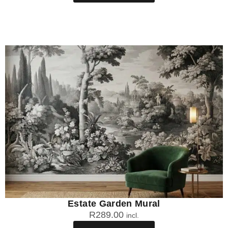
Estate Garden Mural
R
289.00
incl.