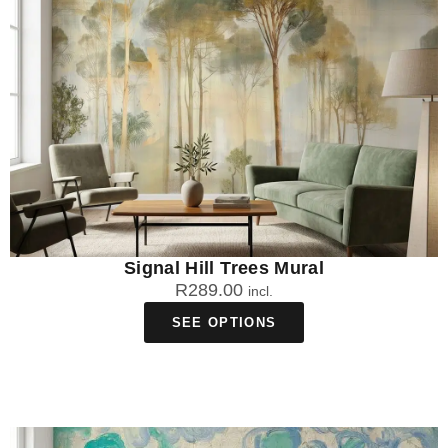
mural shine as the focal point. Choose furniture and
accessories in solid colours that complement the mural's
colour palette rather than competing with it. Our South African-
made statement murals are designed with versatile colour
schemes that work well with both modern and traditional South
African home styles.
Are statement wall murals suitable for small
rooms?
Yes, statement wall murals can actually make small rooms
appear larger by creating depth and visual interest. Choose
Signal Hill Trees Mural
murals with perspective elements like landscapes or
R
289.00
incl.
architectural scenes to enhance the feeling of space. Our
locally manufactured murals at WallpaperOnline.co.za use
SEE OPTIONS
fade-resistant inks that maintain their impact even in compact
South African homes with varying light conditions.
How do statement wall murals handle South
Africa's climate conditions?