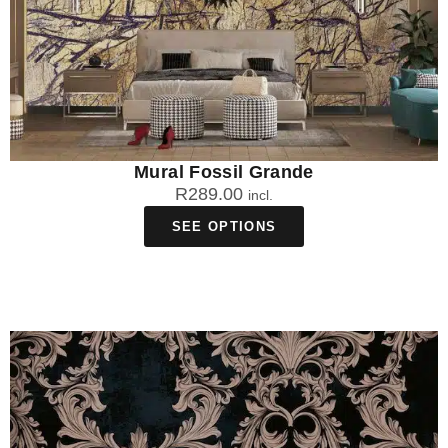
Mural Fossil Grande
R
289.00
incl.
SEE OPTIONS