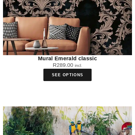
Mural Emerald classic
R
289.00
incl.
SEE OPTIONS