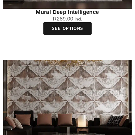
Mural Deep Intelligence
R
289.00
incl.
SEE OPTIONS