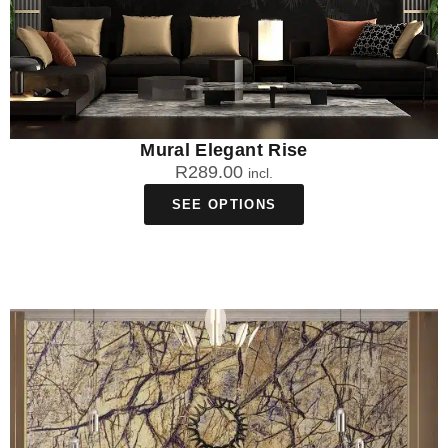
Mural Elegant Rise
R
289.00
incl.
SEE OPTIONS