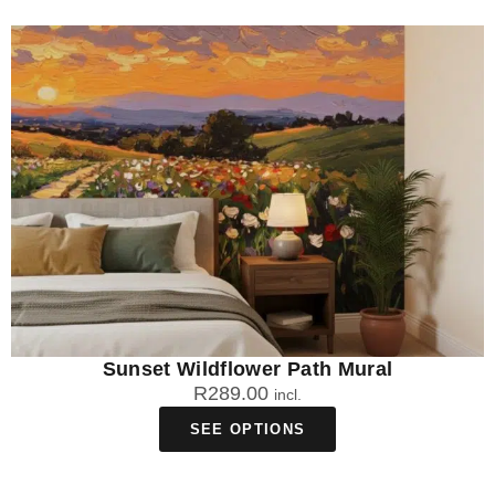
Sunset Wildflower Path Mural
R
289.00
incl.
SEE OPTIONS