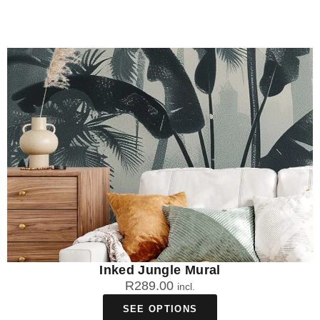
Inked Jungle Mural
R
289.00
incl.
SEE OPTIONS