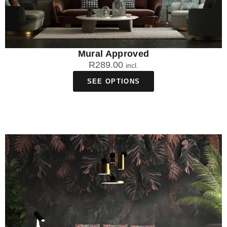
Mural Approved
R
289.00
incl.
SEE OPTIONS