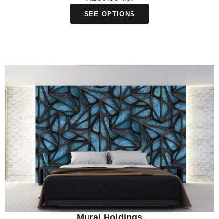
SEE OPTIONS
Mural Holdings