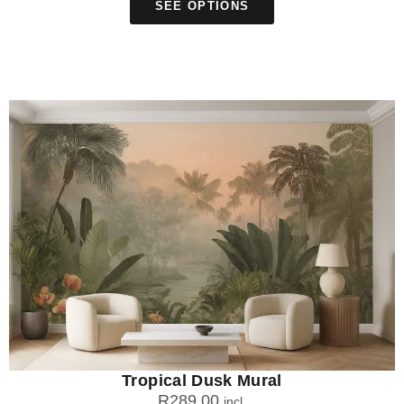
SEE OPTIONS
Tropical Dusk Mural
R
289.00
incl.