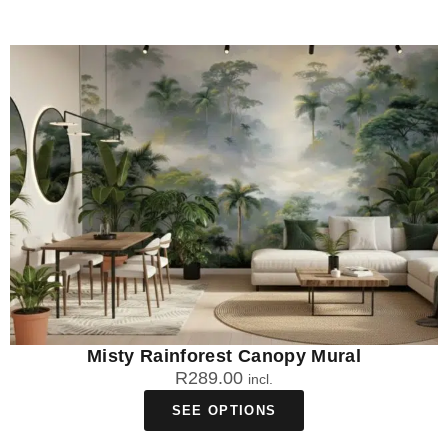
Misty Rainforest Canopy Mural
R
289.00
incl.
SEE OPTIONS