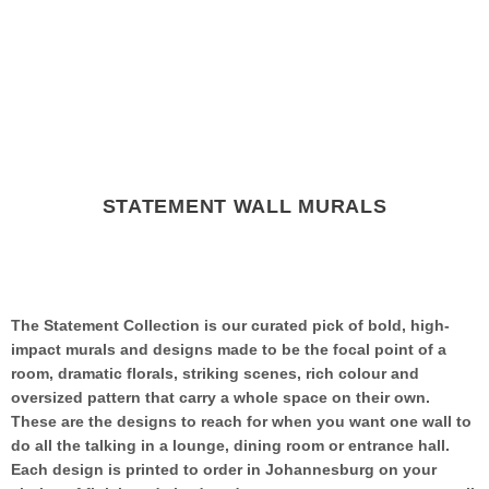
STATEMENT WALL MURALS
The Statement Collection is our curated pick of bold, high-
impact murals and designs made to be the focal point of a
room, dramatic florals, striking scenes, rich colour and
oversized pattern that carry a whole space on their own.
These are the designs to reach for when you want one wall to
do all the talking in a lounge, dining room or entrance hall.
Each design is printed to order in Johannesburg on your