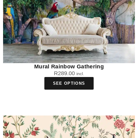
Mural Rainbow Gathering
R
289.00
incl.
SEE OPTIONS