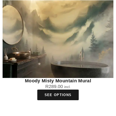
Moody Misty Mountain Mural
R
289.00
incl.
SEE OPTIONS