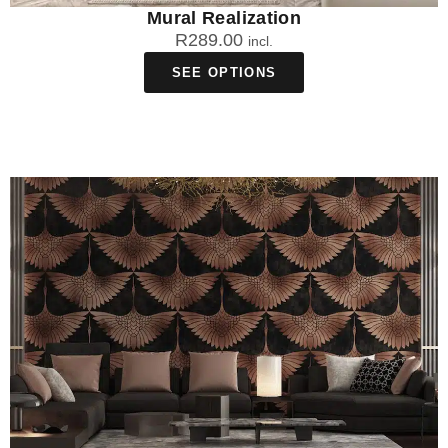
Mural Realization
R
289.00
incl.
SEE OPTIONS