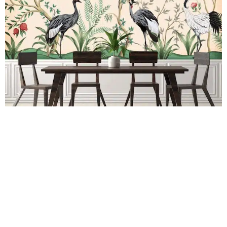
Mural Budding Cranes
R
289.00
incl.
SEE OPTIONS