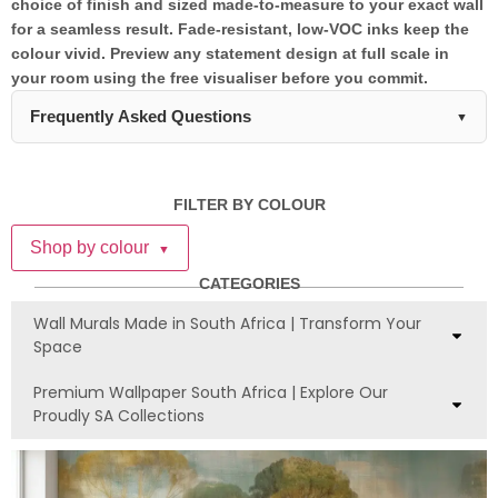
choice of finish and sized made-to-measure to your exact wall
for a seamless result. Fade-resistant, low-VOC inks keep the
colour vivid. Preview any statement design at full scale in
your room using the free visualiser before you commit.
Frequently Asked Questions
▼
Which wall should I choose for a statement
wall mural?
FILTER BY COLOUR
The best wall for a statement mural is typically the one you
Shop by colour
▼
see first when entering the room, or the wall behind your bed,
sofa, or dining table. Avoid walls with multiple windows, doors,
CATEGORIES
or built-in furniture that would interrupt the mural's visual
Wall Murals Made in South Africa | Transform Your
impact. At WallpaperOnline.co.za, our locally-made statement
Space
murals are designed to work beautifully on accent walls
without overwhelming your entire space.
Premium Wallpaper South Africa | Explore Our
Proudly SA Collections
How do I balance a statement wall mural
with my existing décor?
Keep the rest of your room's décor relatively neutral to let the