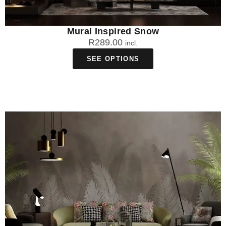
Mural Inspired Snow
R
289.00
incl.
SEE OPTIONS