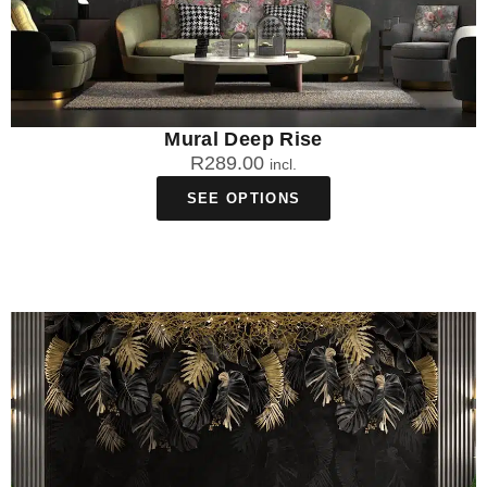
Mural Deep Rise
R
289.00
incl.
SEE OPTIONS