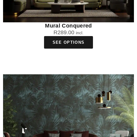
Mural Conquered
R
289.00
incl.
SEE OPTIONS