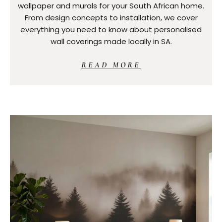
wallpaper and murals for your South African home.
From design concepts to installation, we cover
everything you need to know about personalised
wall coverings made locally in SA.
READ MORE