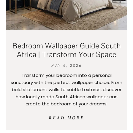
Bedroom Wallpaper Guide South
Africa | Transform Your Space
MAY 4, 2026
Transform your bedroom into a personal
sanctuary with the perfect wallpaper choice. From
bold statement walls to subtle textures, discover
how locally made South African wallpaper can
create the bedroom of your dreams.
READ MORE