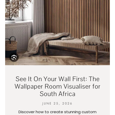
See It On Your Wall First: The
Wallpaper Room Visualiser for
South Africa
JUNE 25, 2026
Discover how to create stunning custom