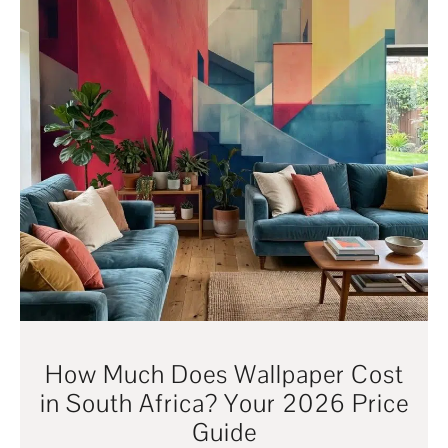
How Much Does Wallpaper Cost
in South Africa? Your 2026 Price
Guide