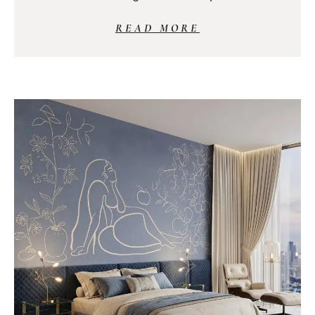
READ MORE