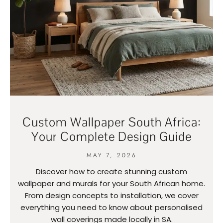
Custom Wallpaper South Africa:
Your Complete Design Guide
MAY 7, 2026
Discover how to create stunning custom
wallpaper and murals for your South African home.
From design concepts to installation, we cover
everything you need to know about personalised
wall coverings made locally in SA.