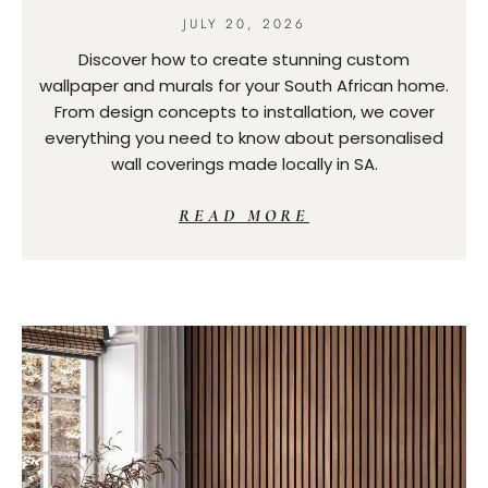
JULY 20, 2026
Discover how to create stunning custom
wallpaper and murals for your South African home.
From design concepts to installation, we cover
everything you need to know about personalised
wall coverings made locally in SA.
READ MORE