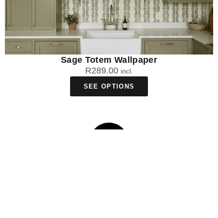
Sage Totem Wallpaper
R
289.00
incl.
SEE OPTIONS