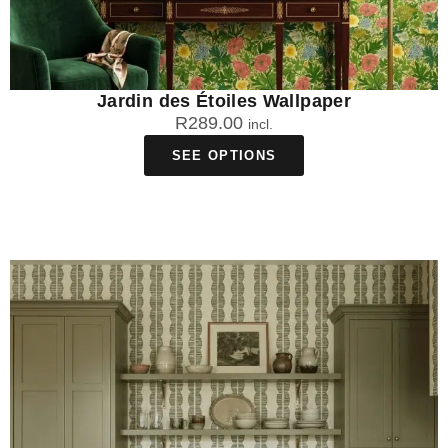
Jardin des Étoiles Wallpaper
R
289.00
incl.
SEE OPTIONS