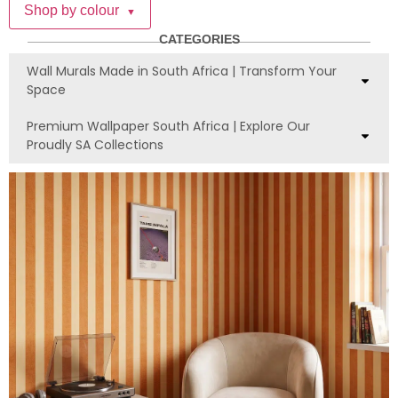
Shop by colour
▼
CATEGORIES
Wall Murals Made in South Africa | Transform Your
Space
Premium Wallpaper South Africa | Explore Our
Proudly SA Collections