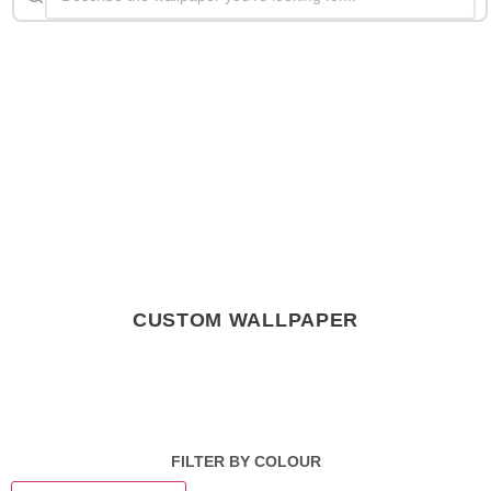
CUSTOM WALLPAPER
FILTER BY COLOUR