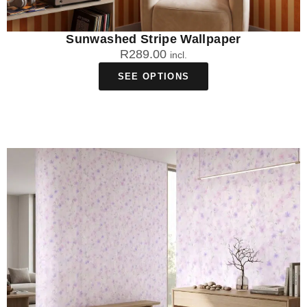
Sunwashed Stripe Wallpaper
R
289.00
incl.
SEE OPTIONS