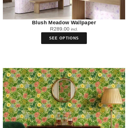
Blush Meadow Wallpaper
R
289.00
incl.
SEE OPTIONS