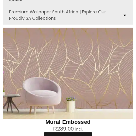
Premium Wallpaper South Africa | Explore Our
Proudly SA Collections
Mural Embossed
R
289.00
incl.