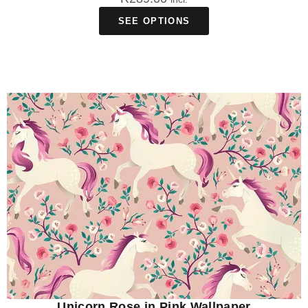
SEE OPTIONS
Unicorn Rose in Pink Wallpaper