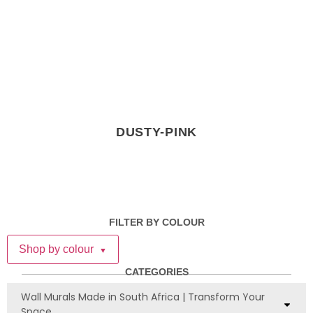
DUSTY-PINK
FILTER BY COLOUR
Shop by colour
▼
CATEGORIES
Wall Murals Made in South Africa | Transform Your
Space