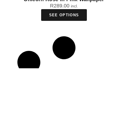
R
289.00
incl.
SEE OPTIONS