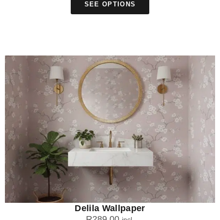
SEE OPTIONS
Delila Wallpaper
R
289.00
incl.