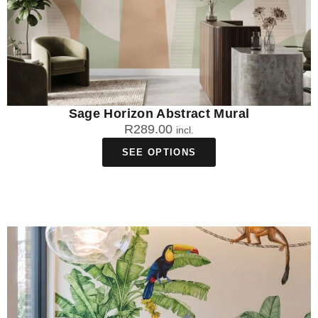
Sage Horizon Abstract Mural
R
289.00
incl.
SEE OPTIONS