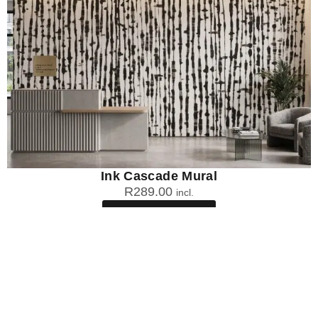
Ink Cascade Mural
R
289.00
incl.
SEE OPTIONS