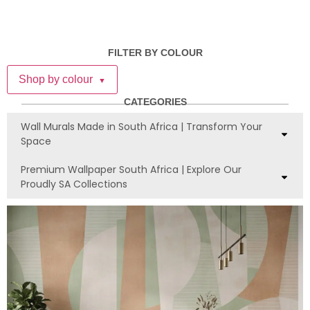
FILTER BY COLOUR
Shop by colour
▼
CATEGORIES
Wall Murals Made in South Africa | Transform Your
Space
Premium Wallpaper South Africa | Explore Our
Proudly SA Collections