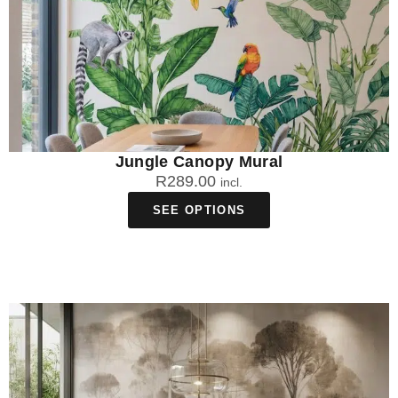
Jungle Canopy Mural
R
289.00
incl.
SEE OPTIONS