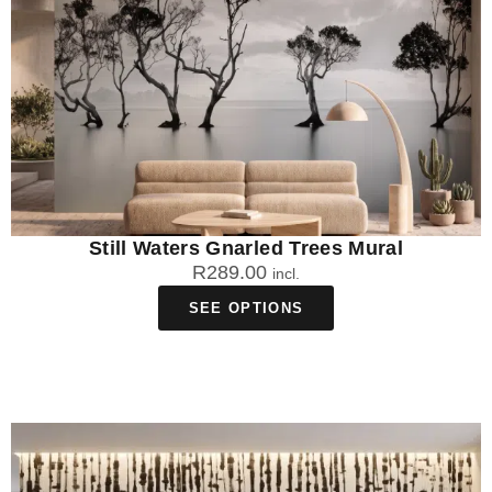
Still Waters Gnarled Trees Mural
R
289.00
incl.
SEE OPTIONS