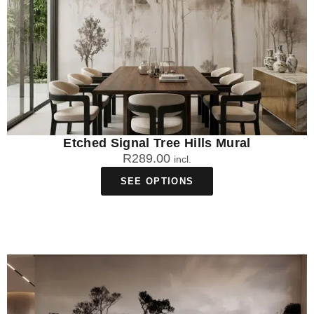
Etched Signal Tree Hills Mural
R
289.00
incl.
SEE OPTIONS