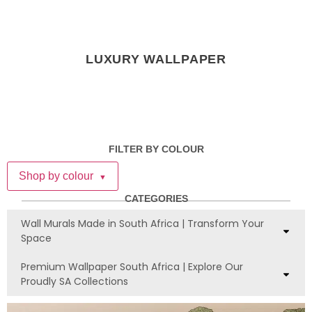
LUXURY WALLPAPER
FILTER BY COLOUR
Shop by colour
▼
CATEGORIES
Wall Murals Made in South Africa | Transform Your
Space
Premium Wallpaper South Africa | Explore Our
Proudly SA Collections