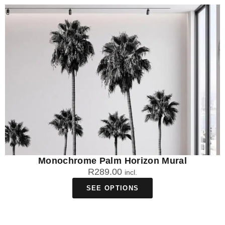
Monochrome Palm Horizon Mural
R
289.00
incl.
SEE OPTIONS