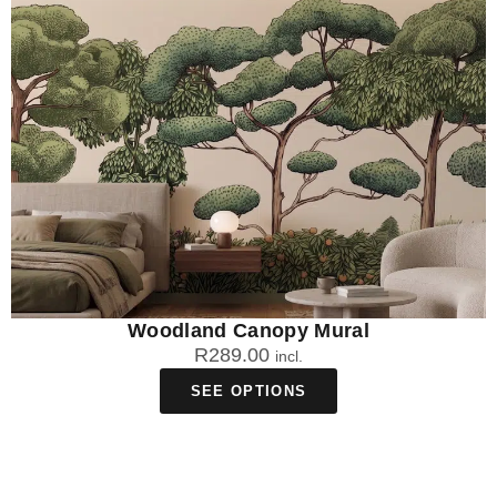
Woodland Canopy Mural
R
289.00
incl.
SEE OPTIONS