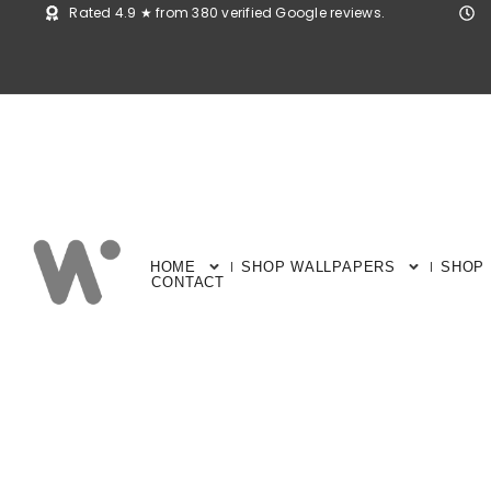
Rated 4.9 ★ from 380 verified Google reviews.
HOME
SHOP WALLPAPERS
SHOP
CONTACT