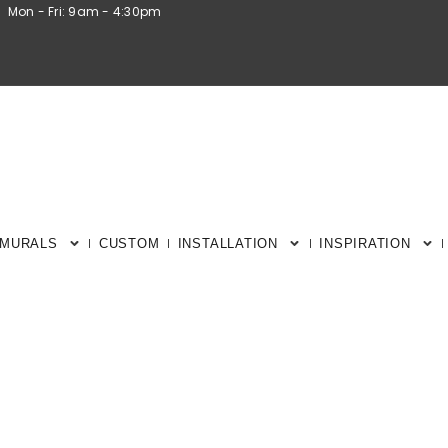
Mon - Fri: 9am - 4:30pm
 MURALS
CUSTOM
INSTALLATION
INSPIRATION