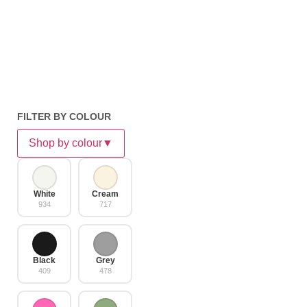
FILTER BY COLOUR
Shop by colour
▼
White
Cream
934
717
Black
Grey
409
478