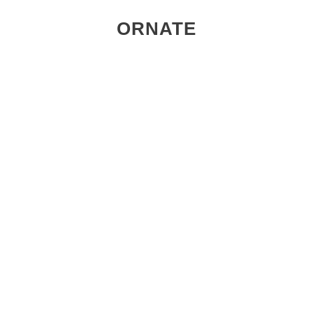
ORNATE