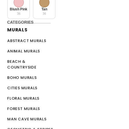
Blush Pink
Tan
36
36
CATEGORIES
MURALS
ABSTRACT MURALS
ANIMAL MURALS
BEACH &
COUNTRYSIDE
BOHO MURALS
CITIES MURALS
FLORAL MURALS
FOREST MURALS
MAN CAVE MURALS