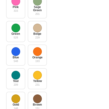
Pink
Sage
Green
315
201
Green
Beige
528
229
Blue
Orange
548
193
Teal
Yellow
209
231
Gold
Brown
148
151