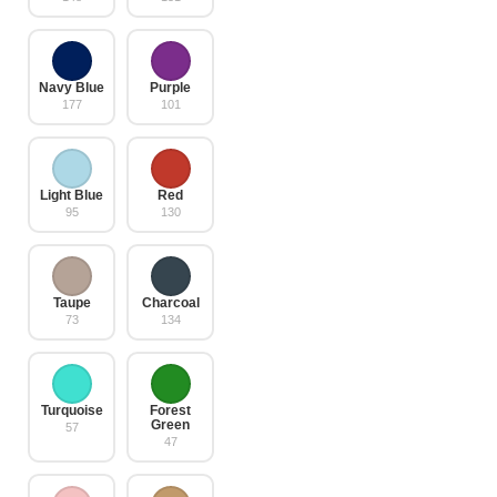
Navy Blue
Purple
177
101
Light Blue
Red
95
130
Taupe
Charcoal
73
134
Turquoise
Forest
Green
57
47