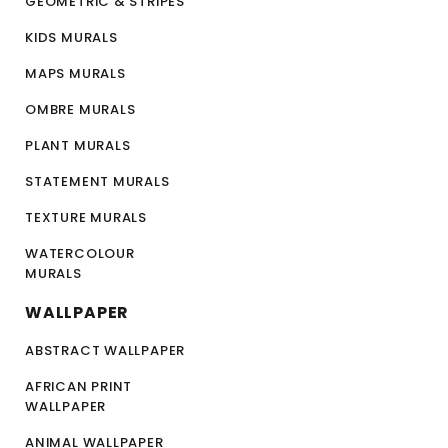
GEOMETRIC & STRIPES
KIDS MURALS
MAPS MURALS
OMBRE MURALS
PLANT MURALS
STATEMENT MURALS
TEXTURE MURALS
WATERCOLOUR
MURALS
WALLPAPER
ABSTRACT WALLPAPER
AFRICAN PRINT
WALLPAPER
ANIMAL WALLPAPER