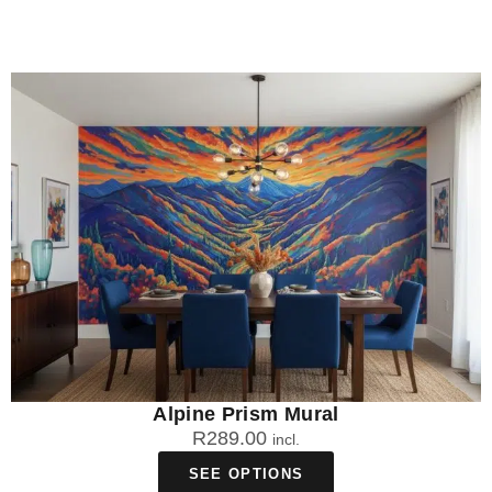
Alpine Prism Mural
R
289.00
incl.
SEE OPTIONS