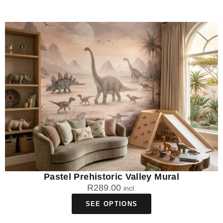
Pastel Prehistoric Valley Mural
R
289.00
incl.
SEE OPTIONS