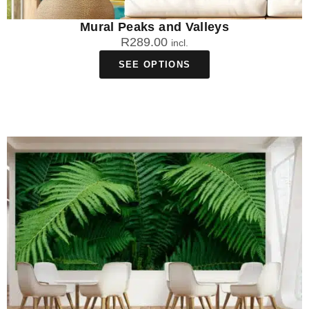
Mural Peaks and Valleys
R
289.00
incl.
SEE OPTIONS