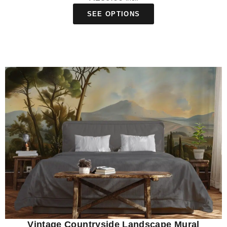
SEE OPTIONS
Vintage Countryside Landscape Mural