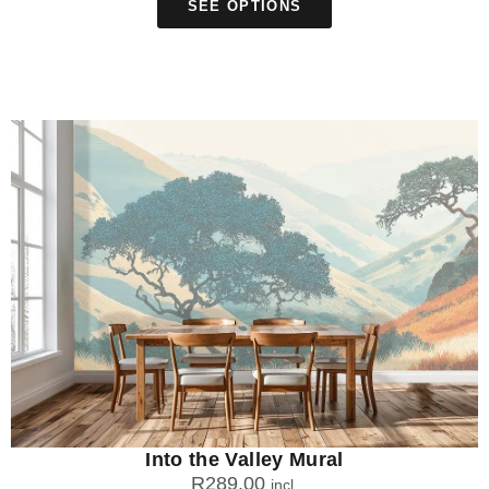
SEE OPTIONS
Into the Valley Mural
R
289.00
incl.