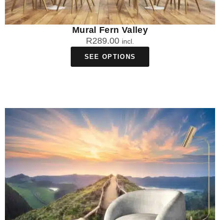
Mural Fern Valley
R
289.00
incl.
SEE OPTIONS