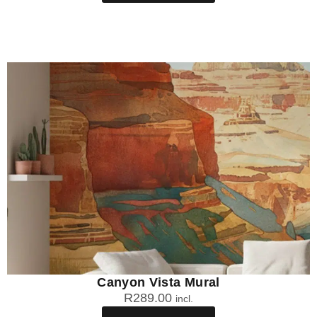
Canyon Vista Mural
R
289.00
incl.