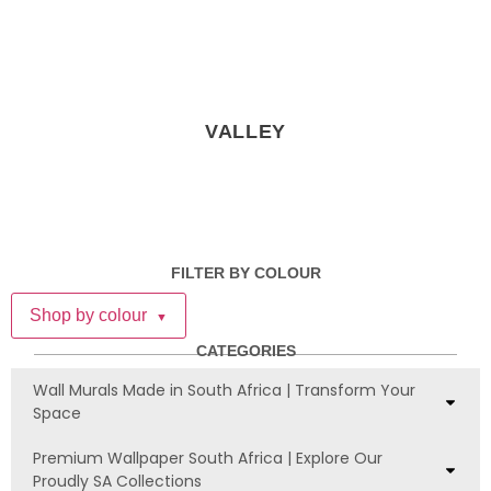
VALLEY
FILTER BY COLOUR
Shop by colour
▼
CATEGORIES
Wall Murals Made in South Africa | Transform Your
Space
Premium Wallpaper South Africa | Explore Our
Proudly SA Collections