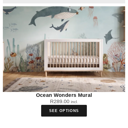
Ocean Wonders Mural
R
289.00
incl.
SEE OPTIONS