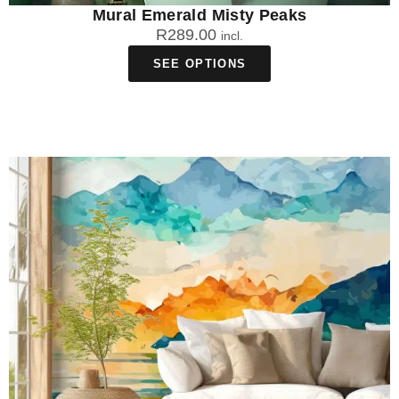
Mural Emerald Misty Peaks
R
289.00
incl.
SEE OPTIONS