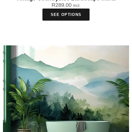
R
289.00
incl.
SEE OPTIONS