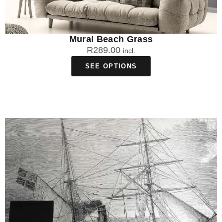
Mural Beach Grass
R
289.00
incl.
SEE OPTIONS