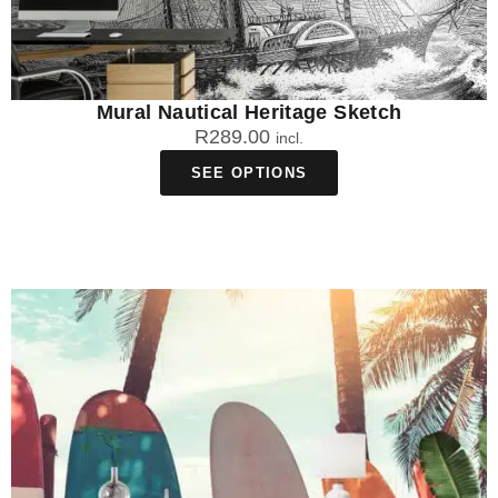
Mural Nautical Heritage Sketch
R
289.00
incl.
SEE OPTIONS