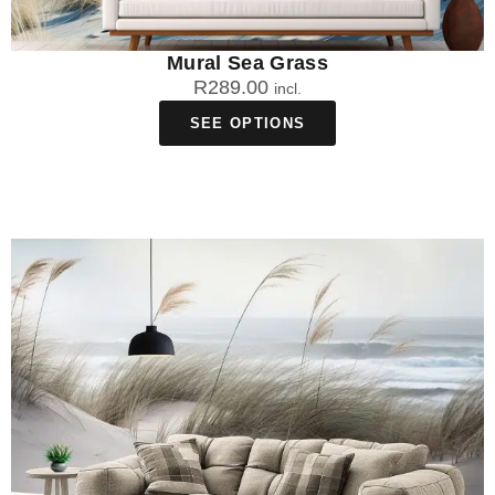
Mural Sea Grass
R
289.00
incl.
SEE OPTIONS