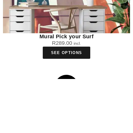
Mural Pick your Surf
R
289.00
incl.
SEE OPTIONS