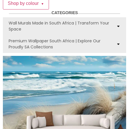
Shop by colour
▼
CATEGORIES
Wall Murals Made in South Africa | Transform Your
Space
Premium Wallpaper South Africa | Explore Our
Proudly SA Collections