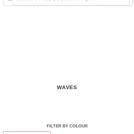
WAVES
FILTER BY COLOUR