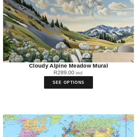
Cloudy Alpine Meadow Mural
R
289.00
incl.
SEE OPTIONS