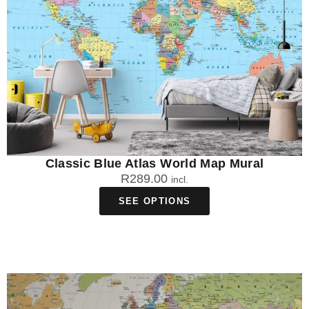
Classic Blue Atlas World Map Mural
R
289.00
incl.
SEE OPTIONS