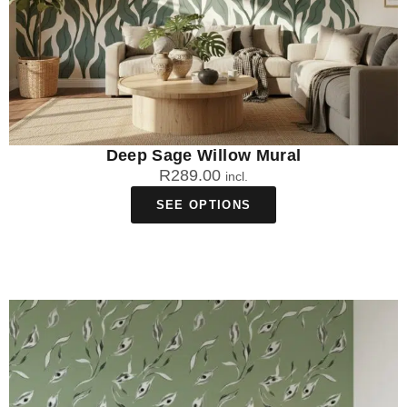
Deep Sage Willow Mural
R
289.00
incl.
SEE OPTIONS