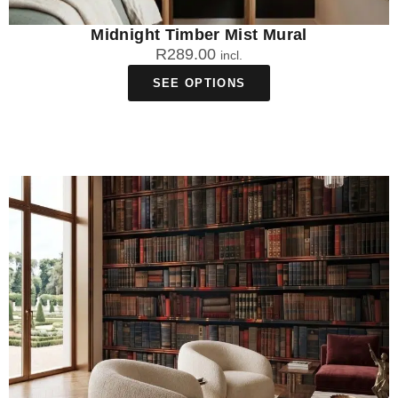
Midnight Timber Mist Mural
R
289.00
incl.
SEE OPTIONS