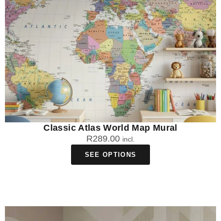
Classic Atlas World Map Mural
R
289.00
incl.
SEE OPTIONS