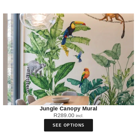
Jungle Canopy Mural
R
289.00
incl.
SEE OPTIONS