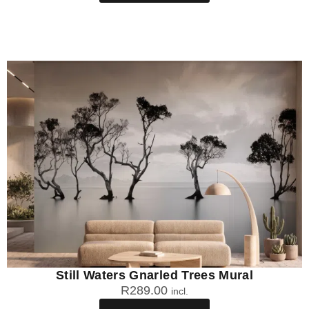
Still Waters Gnarled Trees Mural
R
289.00
incl.