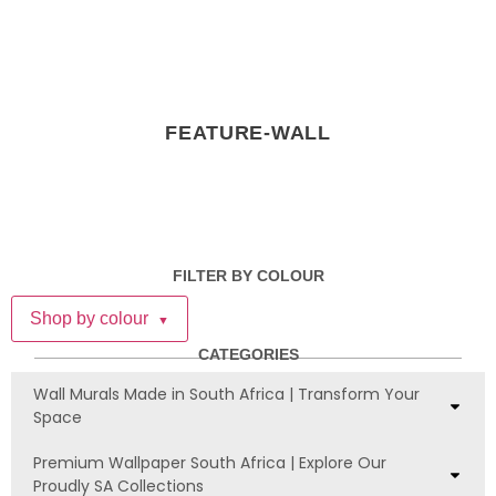
FEATURE-WALL
FILTER BY COLOUR
Shop by colour
▼
CATEGORIES
Wall Murals Made in South Africa | Transform Your
Space
Premium Wallpaper South Africa | Explore Our
Proudly SA Collections