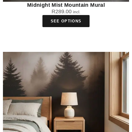
Midnight Mist Mountain Mural
R
289.00
incl.
SEE OPTIONS