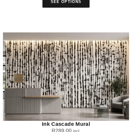
SEE OPTIONS
Ink Cascade Mural
R
289.00
incl.