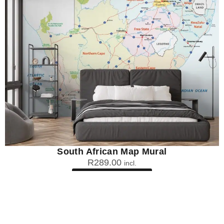
South African Map Mural
R
289.00
incl.
SEE OPTIONS