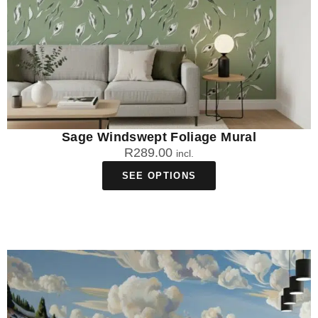
Sage Windswept Foliage Mural
R
289.00
incl.
SEE OPTIONS