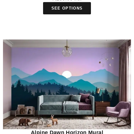
SEE OPTIONS
Alpine Dawn Horizon Mural