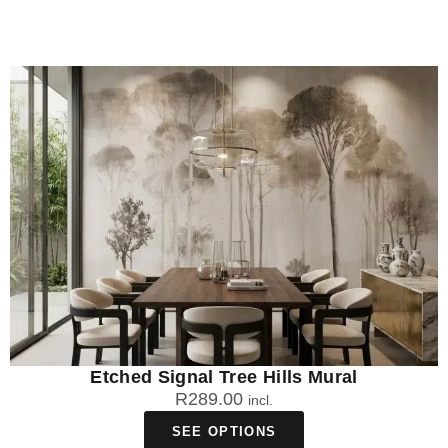
Etched Signal Tree Hills Mural
R
289.00
incl.
SEE OPTIONS