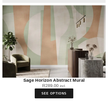
Sage Horizon Abstract Mural
R
289.00
incl.
SEE OPTIONS