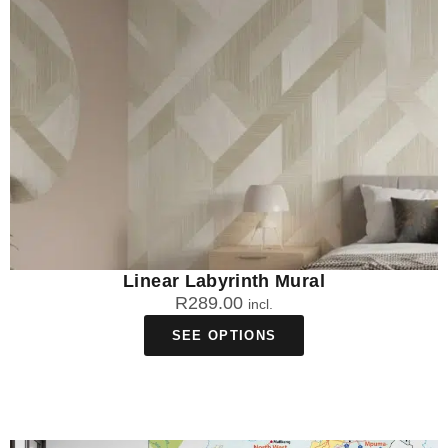
Linear Labyrinth Mural
R
289.00
incl.
SEE OPTIONS