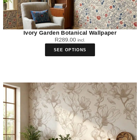
Ivory Garden Botanical Wallpaper
R
289.00
incl.
SEE OPTIONS