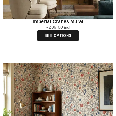
Imperial Cranes Mural
R
289.00
incl.
SEE OPTIONS