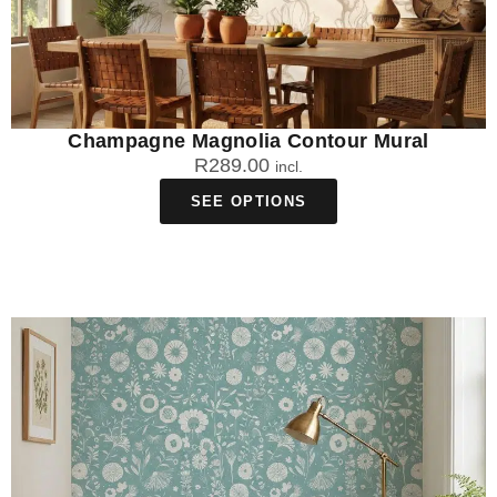
Champagne Magnolia Contour Mural
R
289.00
incl.
SEE OPTIONS