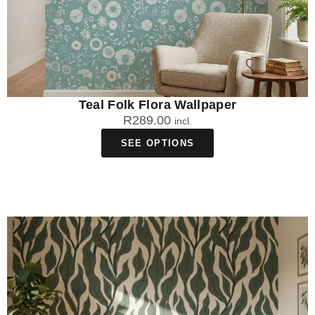
Teal Folk Flora Wallpaper
R
289.00
incl.
SEE OPTIONS