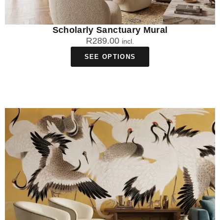
Scholarly Sanctuary Mural
R
289.00
incl.
SEE OPTIONS