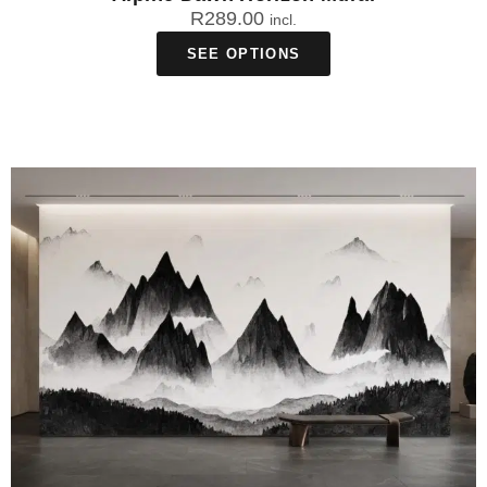
R
289.00
incl.
SEE OPTIONS