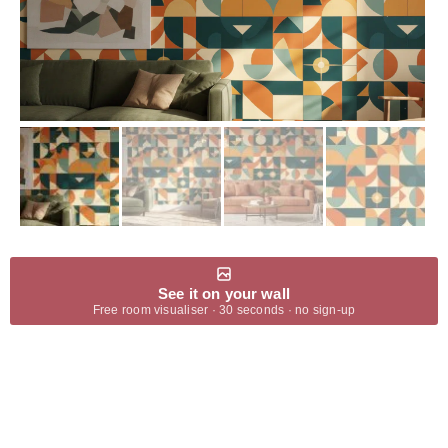
See it on your wall
Free room visualiser · 30 seconds · no sign-up