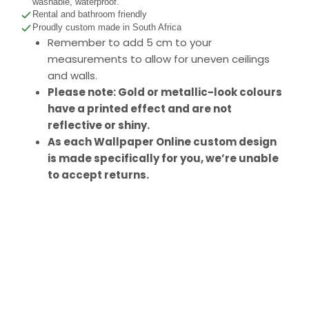
washable, waterproof.
Rental and bathroom friendly
Proudly custom made in South Africa
Remember to add 5 cm to your
measurements to allow for uneven ceilings
and walls.
Please note: Gold or metallic-look colours
have a printed effect and are not
reflective or shiny.
As each Wallpaper Online custom design
is made specifically for you, we’re unable
to accept returns.