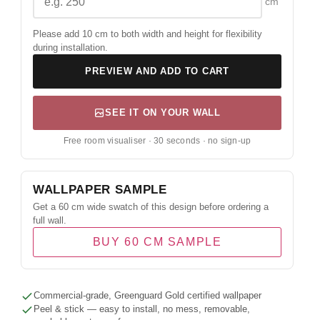
cm
Please add 10 cm to both width and height for flexibility
during installation.
PREVIEW AND ADD TO CART
SEE IT ON YOUR WALL
Free room visualiser · 30 seconds · no sign-up
WALLPAPER SAMPLE
Get a 60 cm wide swatch of this design before ordering a
full wall.
BUY 60 CM SAMPLE
Commercial-grade, Greenguard Gold certified wallpaper
Peel & stick — easy to install, no mess, removable,