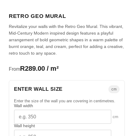
RETRO GEO MURAL
Revitalize your walls with the Retro Geo Mural. This vibrant,
Mid-Century Modern inspired design features a playful
arrangement of bold geometric shapes in a warm palette of
burnt orange, teal, and cream, perfect for adding a creative,
retro touch to any space.
R289.00 / m²
From
ENTER WALL SIZE
cm
Enter the size of the wall you are covering in centimetres.
Wall width
cm
Wall height