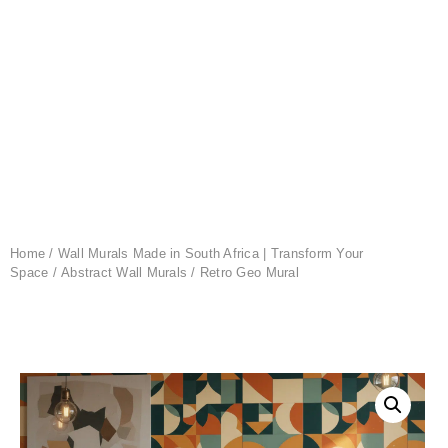
Home
/
Wall Murals Made in South Africa | Transform Your
Space
/
Abstract Wall Murals
/ Retro Geo Mural