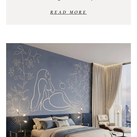
READ MORE