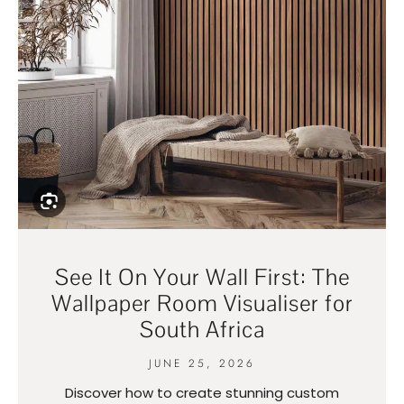
See It On Your Wall First: The
Wallpaper Room Visualiser for
South Africa
JUNE 25, 2026
Discover how to create stunning custom