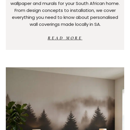
wallpaper and murals for your South African home.
From design concepts to installation, we cover
everything you need to know about personalised
wall coverings made locally in SA.
READ MORE