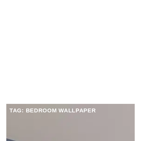
TAG: BEDROOM WALLPAPER