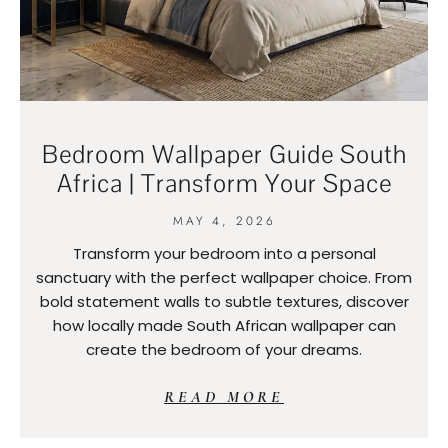
Bedroom Wallpaper Guide South
Africa | Transform Your Space
MAY 4, 2026
Transform your bedroom into a personal
sanctuary with the perfect wallpaper choice. From
bold statement walls to subtle textures, discover
how locally made South African wallpaper can
create the bedroom of your dreams.
READ MORE