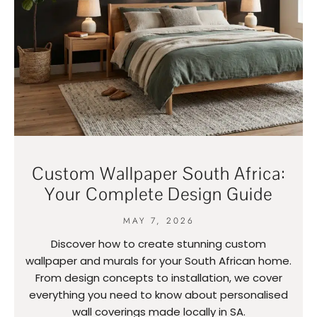
Custom Wallpaper South Africa:
Your Complete Design Guide
MAY 7, 2026
Discover how to create stunning custom
wallpaper and murals for your South African home.
From design concepts to installation, we cover
everything you need to know about personalised
wall coverings made locally in SA.