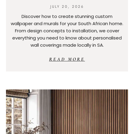
JULY 20, 2026
Discover how to create stunning custom
wallpaper and murals for your South African home.
From design concepts to installation, we cover
everything you need to know about personalised
wall coverings made locally in SA.
READ MORE