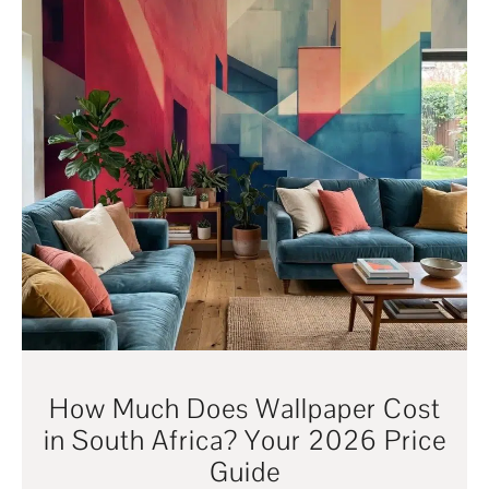
How Much Does Wallpaper Cost
in South Africa? Your 2026 Price
Guide