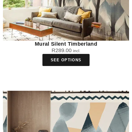
Mural Silent Timberland
R
289.00
incl.
SEE OPTIONS