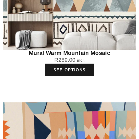
Mural Warm Mountain Mosaic
R
289.00
incl.
SEE OPTIONS