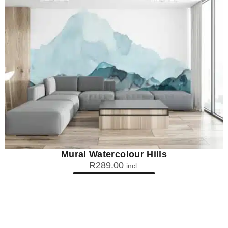
Mural Watercolour Hills
R
289.00
incl.
SEE OPTIONS