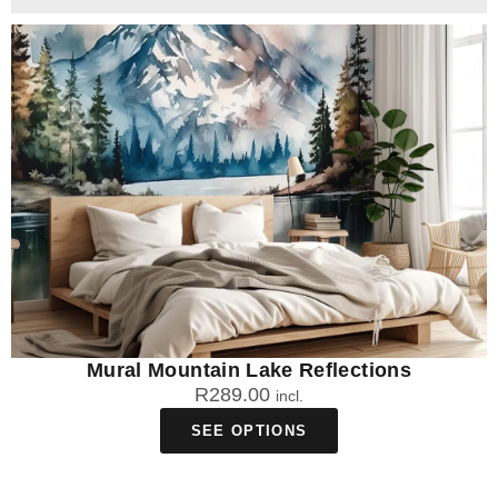
Mural Mountain Lake Reflections
R
289.00
incl.
SEE OPTIONS