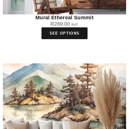
Mural Ethereal Summit
R
289.00
incl.
SEE OPTIONS