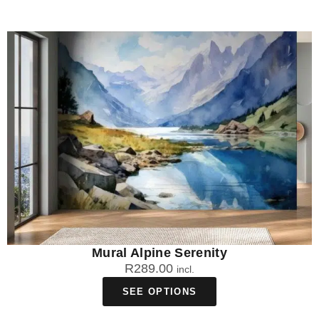
Mural Alpine Serenity
R
289.00
incl.
SEE OPTIONS