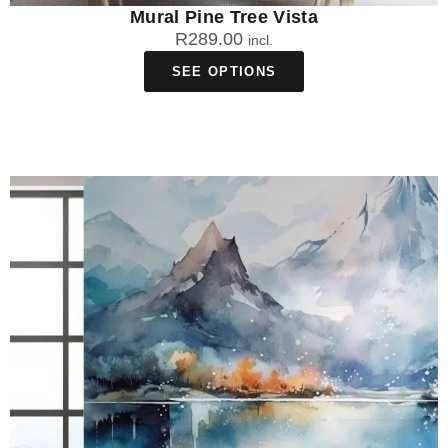
Mural Pine Tree Vista
R
289.00
incl.
SEE OPTIONS