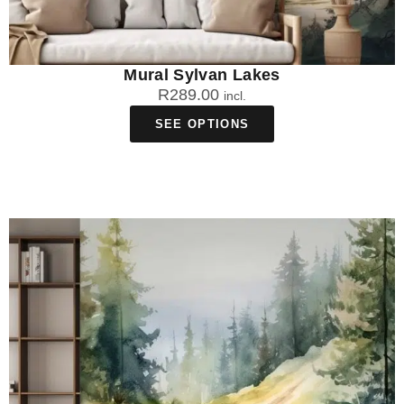
Mural Sylvan Lakes
R
289.00
incl.
SEE OPTIONS