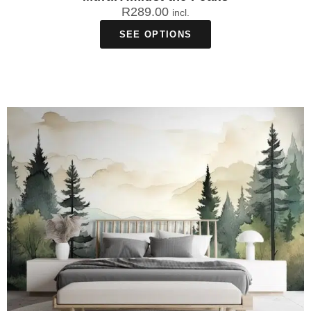
R
289.00
incl.
SEE OPTIONS