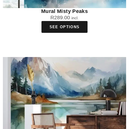
Mural Misty Peaks
R
289.00
incl.
SEE OPTIONS