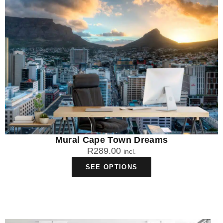
Mural Cape Town Dreams
R
289.00
incl.
SEE OPTIONS