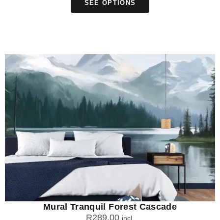
SEE OPTIONS
Mural Tranquil Forest Cascade
R
289.00
incl.