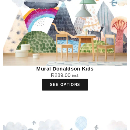
Mural Donaldson Kids
R
289.00
incl.
SEE OPTIONS