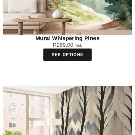
Mural Whispering Pines
R
289.00
incl.
SEE OPTIONS