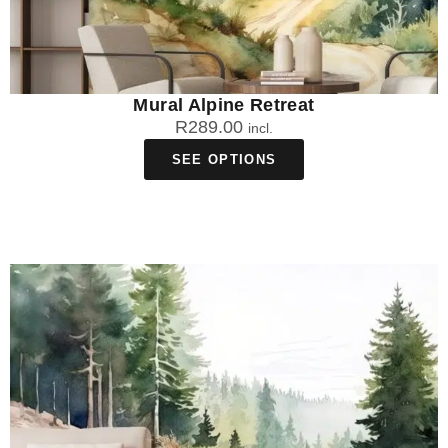
Mural Alpine Retreat
R
289.00
incl.
SEE OPTIONS