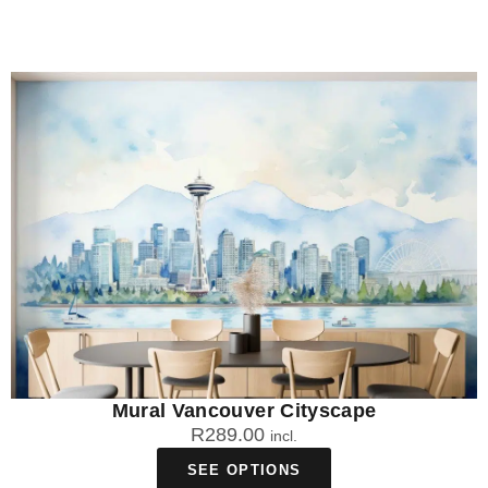
Mural Vancouver Cityscape
R
289.00
incl.
SEE OPTIONS