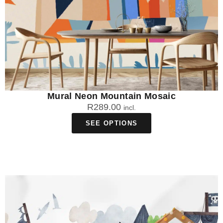
Mural Neon Mountain Mosaic
R
289.00
incl.
SEE OPTIONS