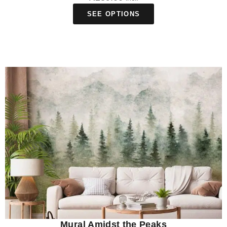
SEE OPTIONS
Mural Amidst the Peaks