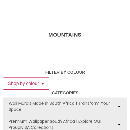
MOUNTAINS
FILTER BY COLOUR
Shop by colour
▼
CATEGORIES
Wall Murals Made in South Africa | Transform Your
Space
Premium Wallpaper South Africa | Explore Our
Proudly SA Collections