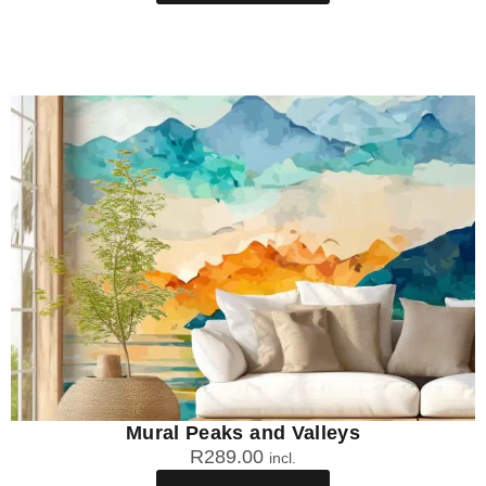
Mural Peaks and Valleys
R
289.00
incl.