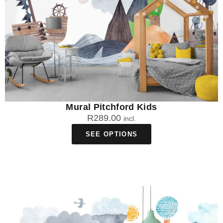
Mural Pitchford Kids
R
289.00
incl.
SEE OPTIONS