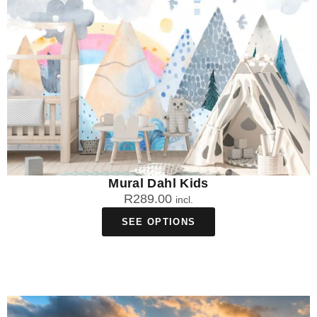
Mural Dahl Kids
R
289.00
incl.
SEE OPTIONS