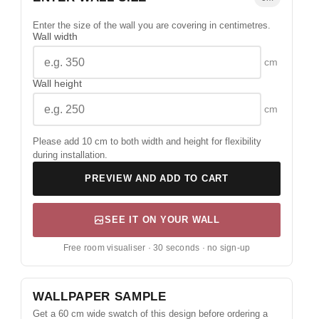
Enter the size of the wall you are covering in centimetres.
Wall width
cm
Wall height
cm
Please add 10 cm to both width and height for flexibility
during installation.
PREVIEW AND ADD TO CART
SEE IT ON YOUR WALL
Free room visualiser · 30 seconds · no sign-up
WALLPAPER SAMPLE
Get a 60 cm wide swatch of this design before ordering a