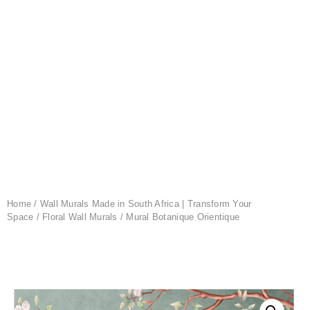
Home
/
Wall Murals Made in South Africa | Transform Your
Space
/
Floral Wall Murals
/ Mural Botanique Orientique