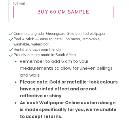
full wall.
BUY 60 CM SAMPLE
Commercial-grade, Greenguard Gold certified wallpaper
Peel & stick — easy to install, no mess, removable,
washable, waterproof.
Rental and bathroom friendly
Proudly custom made in South Africa
Remember to add 5 cm to your
measurements to allow for uneven ceilings
and walls.
Please note: Gold or metallic-look colours
have a printed effect and are not
reflective or shiny.
As each Wallpaper Online custom design
is made specifically for you, we’re unable
to accept returns.