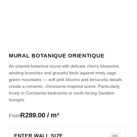
MURAL BOTANIQUE ORIENTIQUE
An oriental botanical mural with delicate cherry blossoms,
winding branches and graceful birds against misty sage
green mountains — soft pink blooms and terracotta details
create a romantic, chinoiserie-inspired scene. Particularly
lovely in Constantia bedrooms or north-facing Sandton
lounges.
R289.00 / m²
From
ENTER WALL SIZE
cm