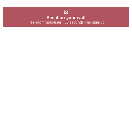
See it on your wall
Free room visualiser · 30 seconds · no sign-up