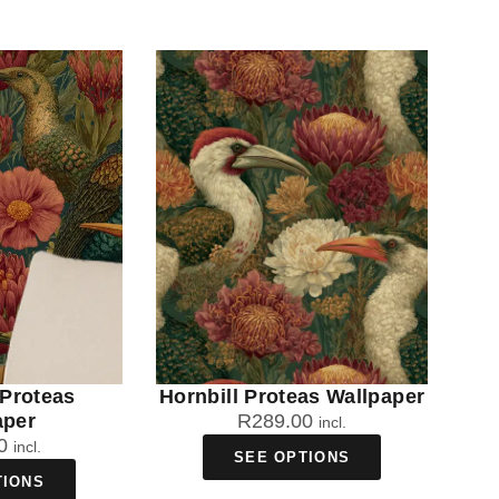
 Proteas
Hornbill Proteas Wallpaper
aper
R
289.00
incl.
0
incl.
SEE OPTIONS
TIONS