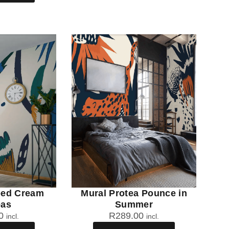
ped Cream
Mural Protea Pounce in
eas
Summer
0
R
289.00
incl.
incl.