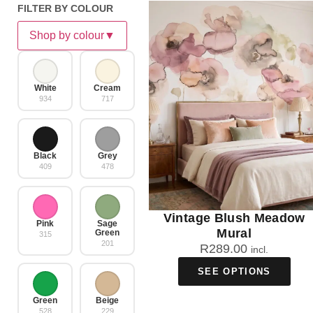
FILTER BY COLOUR
Shop by colour
▼
White
Cream
934
717
Black
Grey
409
478
Vintage Blush Meadow
Pink
Sage
Mural
Green
315
201
R
289.00
incl.
SEE OPTIONS
Green
Beige
528
229