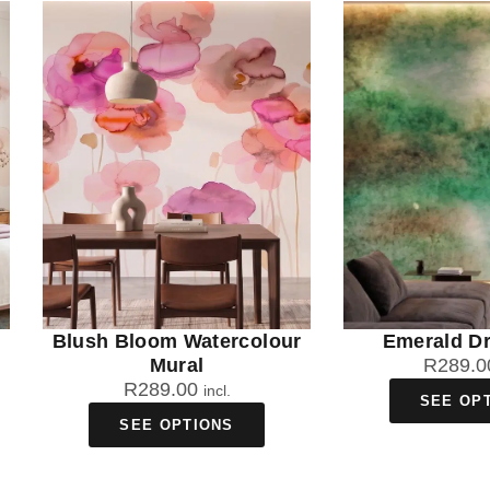
Blush Bloom Watercolour
Emerald Dr
Mural
R
289.0
R
289.00
incl.
SEE OP
SEE OPTIONS