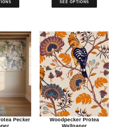
TIONS
SEE OPTIONS
rotea Pecker
Woodpecker Protea
aper
Wallpaper