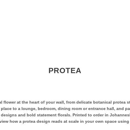
PROTEA
 flower at the heart of your wall, from delicate botanical protea s
f place to a lounge, bedroom, dining room or entrance hall, and pa
d designs and bold statement florals. Printed to order in Johanne
ew how a protea design reads at scale in your own space using the