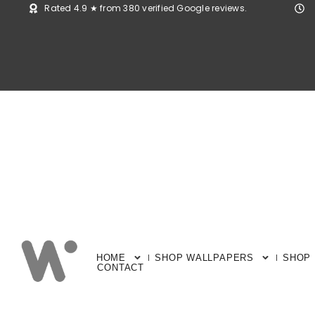
Rated 4.9 ★ from 380 verified Google reviews.
HOME
SHOP WALLPAPERS
SHOP
CONTACT