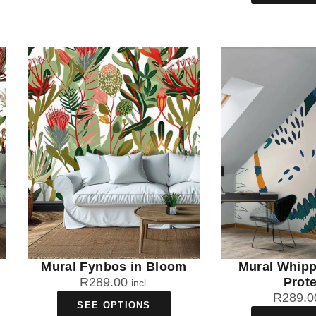
Mural Fynbos in Bloom
Mural Whip
R
289.00
Prot
incl.
R
289.0
SEE OPTIONS