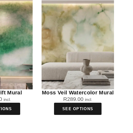
ift Mural
Moss Veil Watercolor Mural
0
R
289.00
incl.
incl.
TIONS
SEE OPTIONS