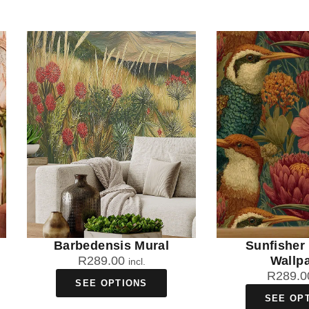
Barbedensis Mural
Sunfisher
R
289.00
Wallp
incl.
R
289.0
SEE OPTIONS
SEE OP