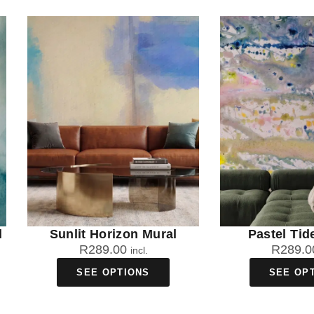
l
Sunlit Horizon Mural
Pastel Tid
R
289.00
R
289.0
incl.
SEE OPTIONS
SEE OP