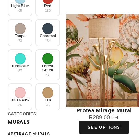
Light Blue
Red
95
130
Taupe
Charcoal
73
134
Turquoise
Forest
Green
57
47
Blush Pink
Tan
36
36
Protea Mirage Mural
CATEGORIES
R
289.00
incl.
MURALS
SEE OPTIONS
ABSTRACT MURALS