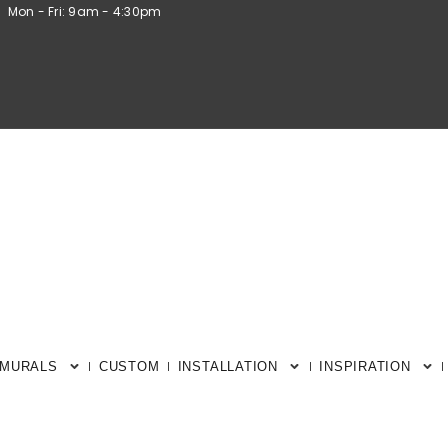
Mon - Fri: 9am - 4:30pm
 MURALS
CUSTOM
INSTALLATION
INSPIRATION