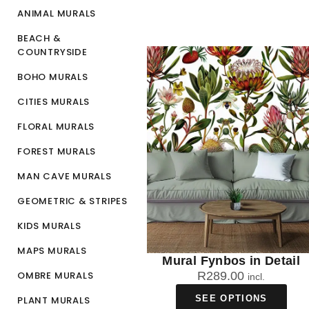
ANIMAL MURALS
BEACH &
COUNTRYSIDE
BOHO MURALS
CITIES MURALS
FLORAL MURALS
FOREST MURALS
MAN CAVE MURALS
GEOMETRIC & STRIPES
KIDS MURALS
MAPS MURALS
Mural Fynbos in Detail
OMBRE MURALS
R
289.00
incl.
SEE OPTIONS
PLANT MURALS