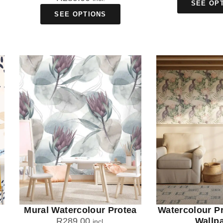
SEE OP
SEE OPTIONS
Mural Watercolour Protea
Watercolour P
R
289.00
Wallp
incl.