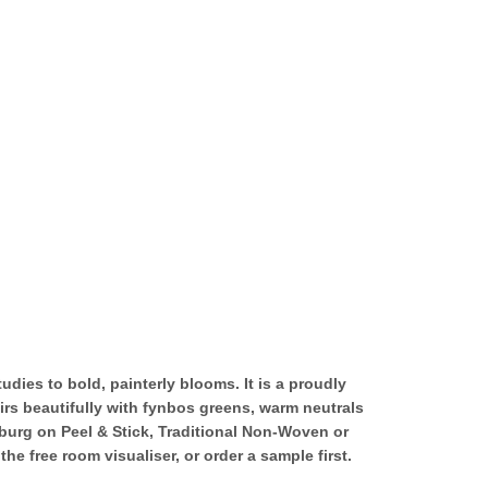
tudies to bold, painterly blooms. It is a proudly
irs beautifully with fynbos greens, warm neutrals
sburg on Peel & Stick, Traditional Non-Woven or
 free room visualiser, or order a sample first.