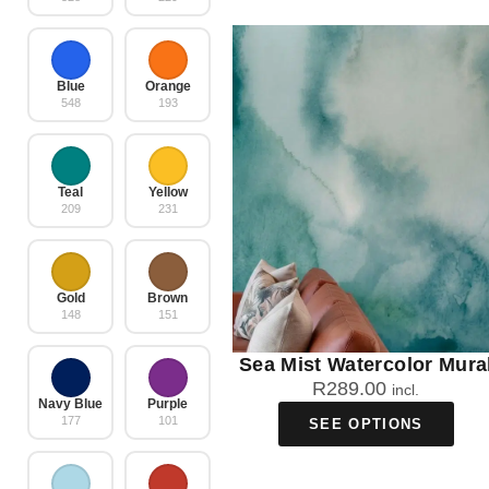
Blue
Orange
548
193
Teal
Yellow
209
231
Gold
Brown
148
151
Sea Mist Watercolor Mura
R
289.00
incl.
Navy Blue
Purple
177
101
SEE OPTIONS