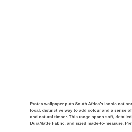
Protea wallpaper puts South Africa’s iconic national
local, distinctive way to add colour and a sense o
and natural timber. This range spans soft, detaile
DuraMatte Fabric, and sized made-to-measure. Previ