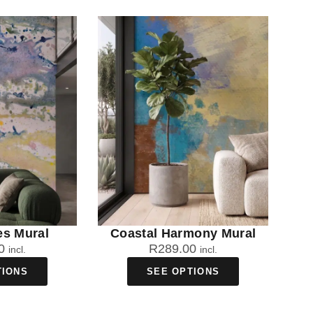
es Mural
Coastal Harmony Mural
0
R
289.00
incl.
incl.
TIONS
SEE OPTIONS