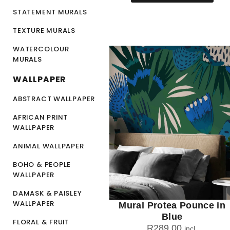
STATEMENT MURALS
TEXTURE MURALS
WATERCOLOUR
MURALS
WALLPAPER
ABSTRACT WALLPAPER
AFRICAN PRINT
WALLPAPER
ANIMAL WALLPAPER
BOHO & PEOPLE
WALLPAPER
DAMASK & PAISLEY
WALLPAPER
Mural Protea Pounce in
Blue
FLORAL & FRUIT
R
289.00
incl.