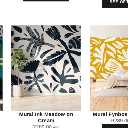
SEE OP
Mural Ink Meadow on
Mural Fynbos
Cream
R
289.0
R
289.00
incl.