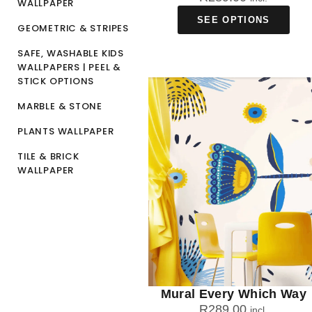
WALLPAPER
SEE OPTIONS
GEOMETRIC & STRIPES
SAFE, WASHABLE KIDS
WALLPAPERS | PEEL &
STICK OPTIONS
MARBLE & STONE
PLANTS WALLPAPER
TILE & BRICK
WALLPAPER
Mural Every Which Way
R
289.00
incl.