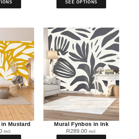
TIONS
SEE OPTIONS
 in Mustard
Mural Fynbos in Ink
0
R
289.00
incl.
incl.