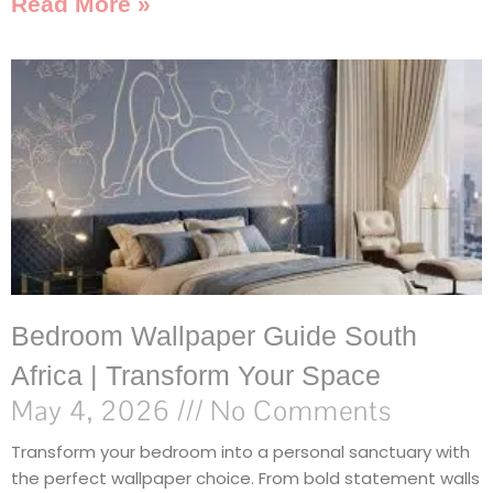
Read More »
Bedroom Wallpaper Guide South
Africa | Transform Your Space
May 4, 2026
No Comments
Transform your bedroom into a personal sanctuary with
the perfect wallpaper choice. From bold statement walls