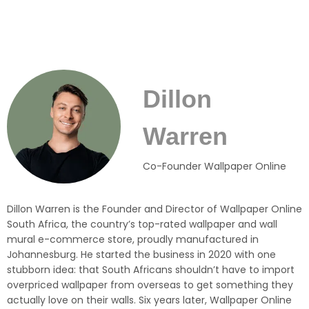
Dillon
Warren
Co-Founder Wallpaper Online
Dillon Warren is the Founder and Director of Wallpaper Online
South Africa, the country’s top-rated wallpaper and wall
mural e-commerce store, proudly manufactured in
Johannesburg. He started the business in 2020 with one
stubborn idea: that South Africans shouldn’t have to import
overpriced wallpaper from overseas to get something they
actually love on their walls. Six years later, Wallpaper Online