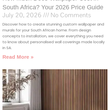
South Africa? Your 2026 Price Guide
July 20, 2026
No Comments
Discover how to create stunning custom wallpaper and
murals for your South African home. From design
concepts to installation, we cover everything you need
to know about personalised wall coverings made locally
in SA.
Read More »