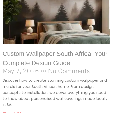
Custom Wallpaper South Africa: Your
Complete Design Guide
May 7, 2026
No Comments
Discover how to create stunning custom wallpaper and
murals for your South African home. From design
concepts to installation, we cover everything you need
to know about personalised wall coverings made locally
in SA.