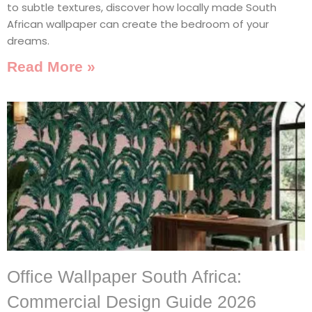
to subtle textures, discover how locally made South
African wallpaper can create the bedroom of your
dreams.
Read More »
Office Wallpaper South Africa:
Commercial Design Guide 2026