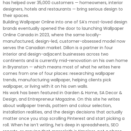
has helped over 35,000 customers — homeowners, interior
designers, hotels and restaurants — bring serious design to
their spaces.
Building Wallpaper Online into one of SA’s most-loved design
brands eventually opened the door to launching Wallpaper
Online Canada in 2023, where the same locally-
manufactured, design-led, customer-obsessed model now
serves the Canadian market. Dillon is a partner in four
interior and design-adjacent businesses across two
continents and is currently mid-renovation on his own home
in Bryanston — which means most of what he writes here
comes from one of four places: researching wallpaper
trends, manufacturing wallpaper, helping clients pick
wallpaper, or living with it on his own walls.
His work has been featured in Garden & Home, SA Decor &
Design, and Entrepreneur Magazine. On this site he writes
about wallpaper trends, pattern and colour selection,
installation realities, and the design decisions that actually
matter once you stop scrolling Pinterest and start picking a
roll. When he isn’t writing, he’s deep in spreadsheets, SEO