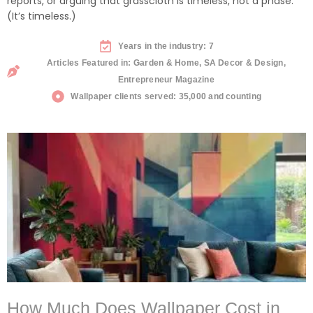
reports, or arguing that grasscloth is timeless, not a phase.
(It’s timeless.)
Years in the industry: 7
Articles Featured in: Garden & Home, SA Decor & Design,
Entrepreneur Magazine
Wallpaper clients served: 35,000 and counting
How Much Does Wallpaper Cost in