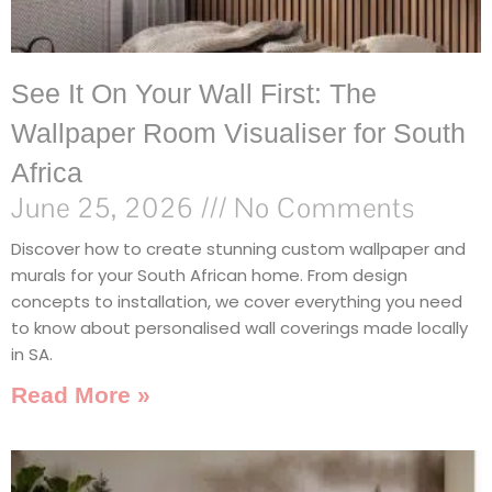
See It On Your Wall First: The
Wallpaper Room Visualiser for South
Africa
June 25, 2026
No Comments
Discover how to create stunning custom wallpaper and
murals for your South African home. From design
concepts to installation, we cover everything you need
to know about personalised wall coverings made locally
in SA.
Read More »