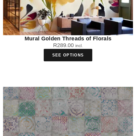
Mural Golden Threads of Florals
R
289.00
incl.
SEE OPTIONS