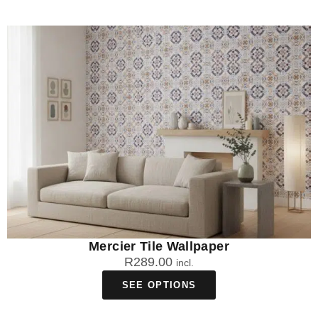
Mercier Tile Wallpaper
R
289.00
incl.
SEE OPTIONS