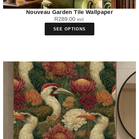
Nouveau Garden Tile Wallpaper
R
289.00
incl.
SEE OPTIONS