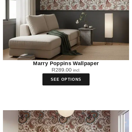
Marry Poppins Wallpaper
R
289.00
incl.
SEE OPTIONS