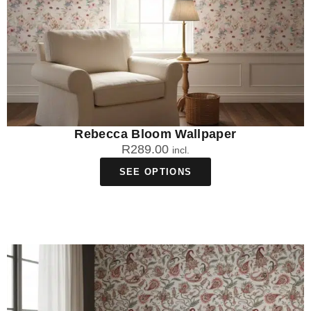
Rebecca Bloom Wallpaper
R
289.00
incl.
SEE OPTIONS