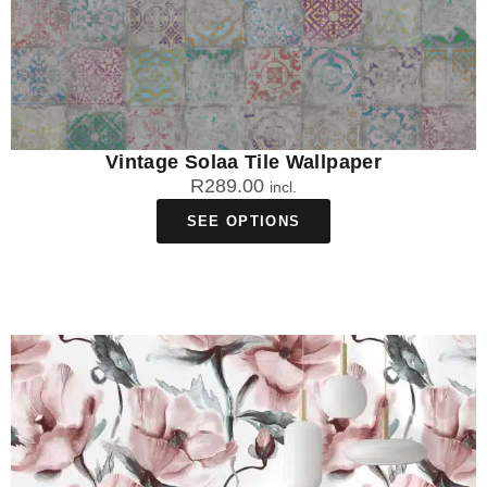
Vintage Solaa Tile Wallpaper
R
289.00
incl.
SEE OPTIONS