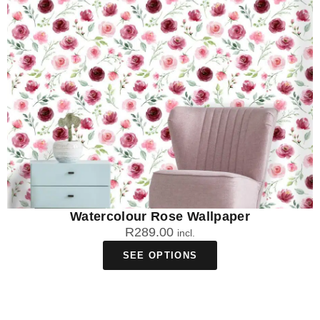
Watercolour Rose Wallpaper
R
289.00
incl.
SEE OPTIONS