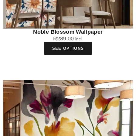
Noble Blossom Wallpaper
R
289.00
incl.
SEE OPTIONS