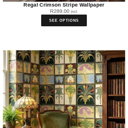
Regal Crimson Stripe Wallpaper
R
289.00
incl.
SEE OPTIONS