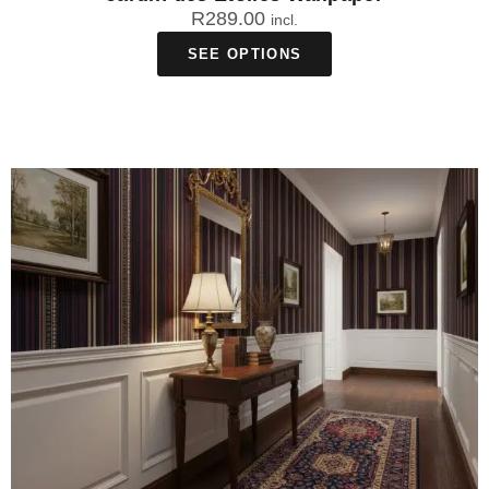
R
289.00
incl.
SEE OPTIONS