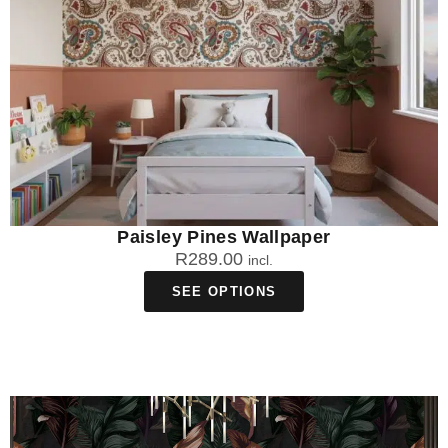
Paisley Pines Wallpaper
R
289.00
incl.
SEE OPTIONS