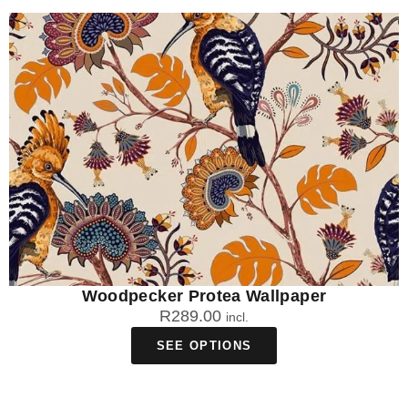
Woodpecker Protea Wallpaper
R
289.00
incl.
SEE OPTIONS