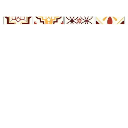
Sastre Tile Wallpaper
R
289.00
incl.
SEE OPTIONS