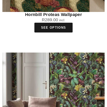
Hornbill Proteas Wallpaper
R
289.00
incl.
SEE OPTIONS