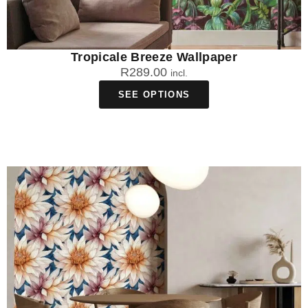
Tropicale Breeze Wallpaper
R
289.00
incl.
SEE OPTIONS