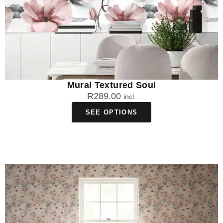
Mural Textured Soul
R
289.00
incl.
SEE OPTIONS