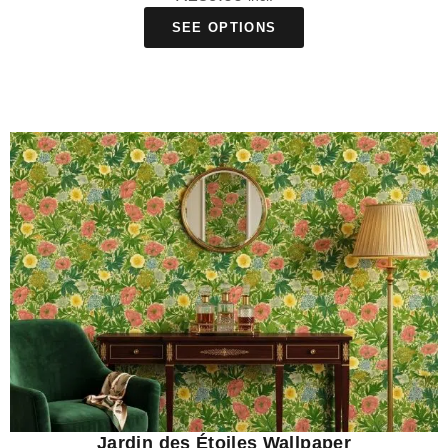
SEE OPTIONS
Jardin des Étoiles Wallpaper