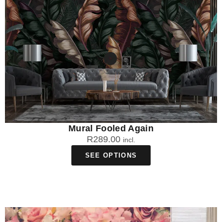
Mural Fooled Again
R
289.00
incl.
SEE OPTIONS