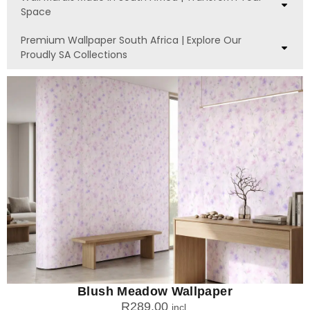
Space
Premium Wallpaper South Africa | Explore Our
Proudly SA Collections
Blush Meadow Wallpaper
R
289.00
incl.