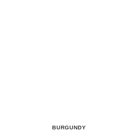
BURGUNDY