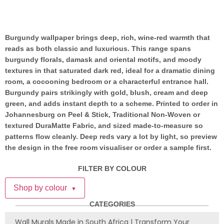
Burgundy wallpaper brings deep, rich, wine-red warmth that
reads as both classic and luxurious. This range spans
burgundy florals, damask and oriental motifs, and moody
textures in that saturated dark red, ideal for a dramatic dining
room, a cocooning bedroom or a characterful entrance hall.
Burgundy pairs strikingly with gold, blush, cream and deep
green, and adds instant depth to a scheme. Printed to order in
Johannesburg on Peel & Stick, Traditional Non-Woven or
textured DuraMatte Fabric, and sized made-to-measure so
patterns flow cleanly. Deep reds vary a lot by light, so preview
the design in the free room visualiser or order a sample first.
FILTER BY COLOUR
Shop by colour
▼
CATEGORIES
Wall Murals Made in South Africa | Transform Your