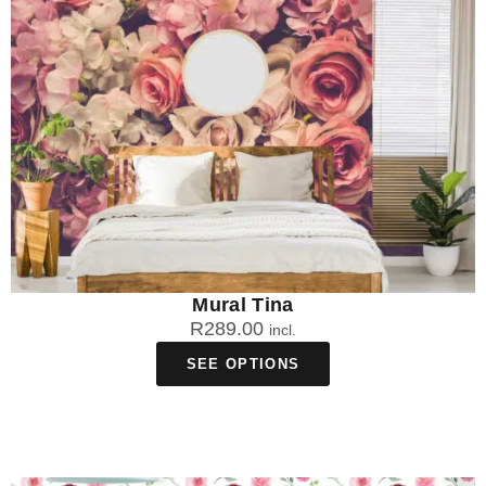
Mural Tina
R
289.00
incl.
SEE OPTIONS