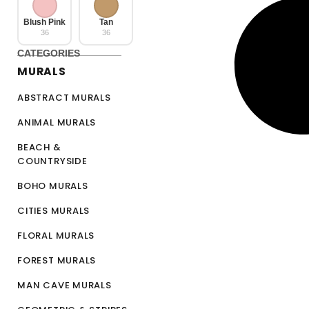
Blush Pink
Tan
36
36
CATEGORIES
MURALS
ABSTRACT MURALS
ANIMAL MURALS
BEACH &
COUNTRYSIDE
BOHO MURALS
CITIES MURALS
FLORAL MURALS
FOREST MURALS
MAN CAVE MURALS