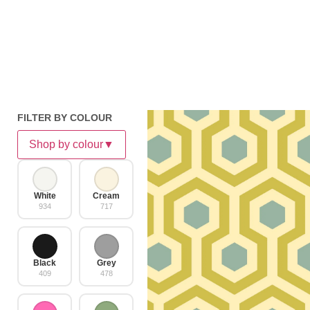
FILTER BY COLOUR
Shop by colour
▼
White
Cream
934
717
Black
Grey
409
478