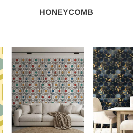
HONEYCOMB