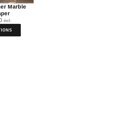
ner Marble
aper
0
incl.
TIONS