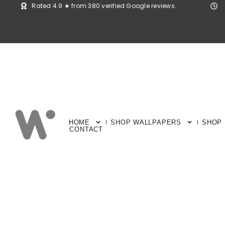
Rated 4.9 ★ from 380 verified Google reviews.
HOME
SHOP WALLPAPERS
SHOP
CONTACT