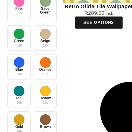
Retro Glide Tile Wallpape
Pink
Sage
R
289.00
Green
incl.
315
201
SEE OPTIONS
Green
Beige
528
229
Blue
Orange
548
193
Teal
Yellow
209
231
Gold
Brown
148
151