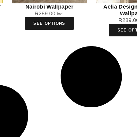
r
Nairobi Wallpaper
Aelia Desig
R
289.00
Wallp
incl.
R
289.0
SEE OPTIONS
SEE OP