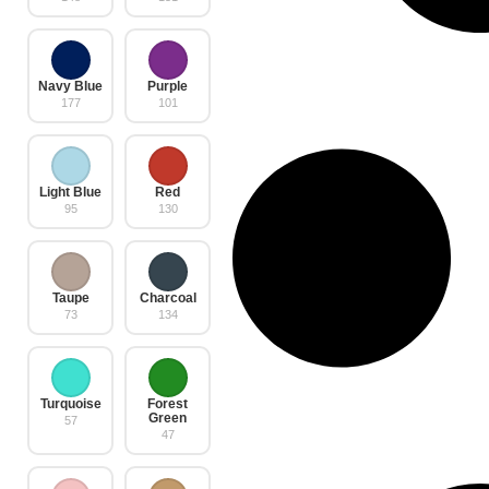
Navy Blue
Purple
177
101
Light Blue
Red
95
130
Taupe
Charcoal
73
134
Turquoise
Forest
Green
57
47