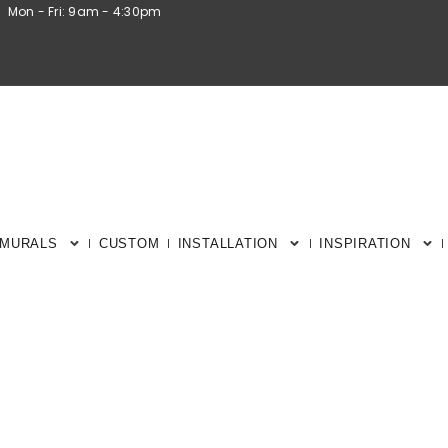
Mon - Fri: 9am - 4:30pm
 MURALS
CUSTOM
INSTALLATION
INSPIRATION