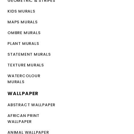
GEOMETRIC & STRIPES
KIDS MURALS
MAPS MURALS
OMBRE MURALS
PLANT MURALS
STATEMENT MURALS
TEXTURE MURALS
WATERCOLOUR
MURALS
WALLPAPER
ABSTRACT WALLPAPER
AFRICAN PRINT
WALLPAPER
ANIMAL WALLPAPER