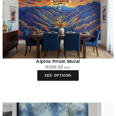
Alpine Prism Mural
R
289.00
incl.
SEE OPTIONS