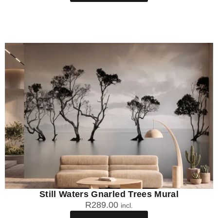
Still Waters Gnarled Trees Mural
R
289.00
incl.