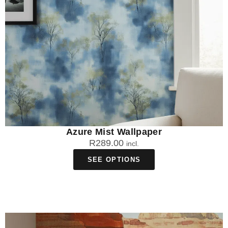
Azure Mist Wallpaper
R
289.00
incl.
SEE OPTIONS