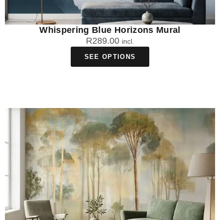
Whispering Blue Horizons Mural
R
289.00
incl.
SEE OPTIONS