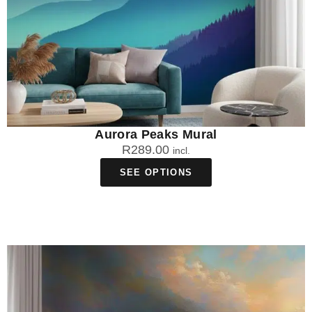
Aurora Peaks Mural
R
289.00
incl.
SEE OPTIONS