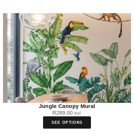
Jungle Canopy Mural
R
289.00
incl.
SEE OPTIONS