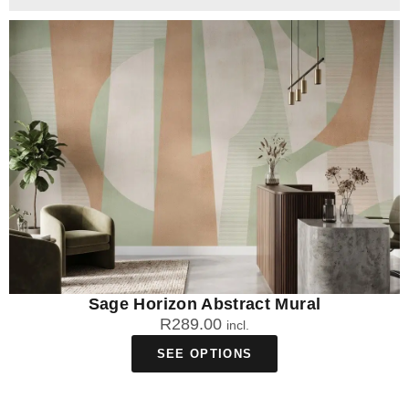
Sage Horizon Abstract Mural
R
289.00
incl.
SEE OPTIONS