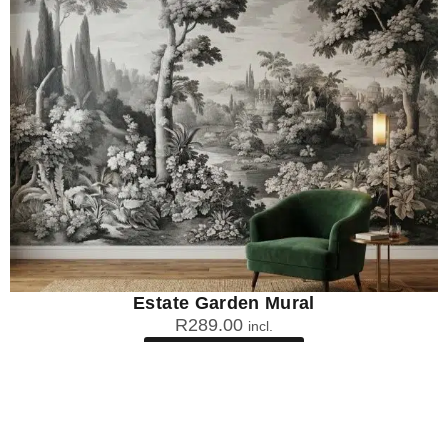
Estate Garden Mural
R
289.00
incl.
SEE OPTIONS