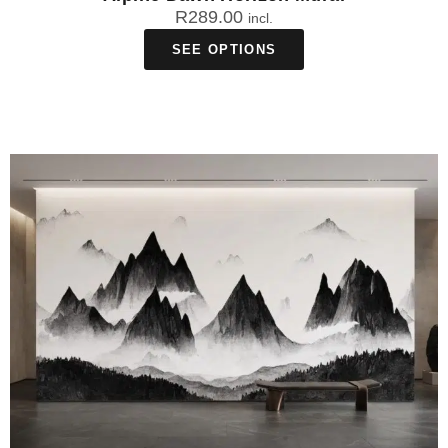
R
289.00
incl.
SEE OPTIONS