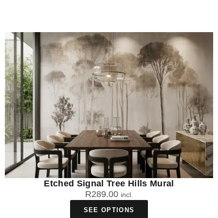
Etched Signal Tree Hills Mural
R
289.00
incl.
SEE OPTIONS