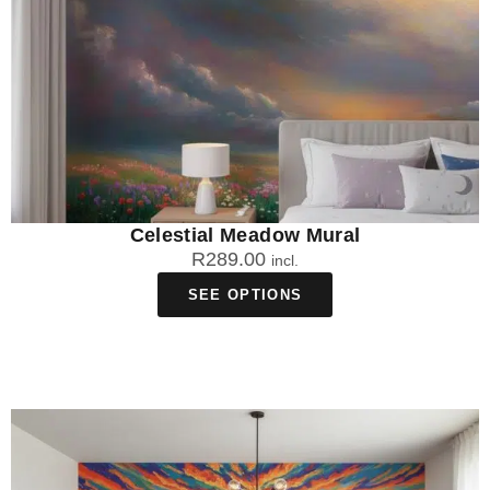
Celestial Meadow Mural
R
289.00
incl.
SEE OPTIONS