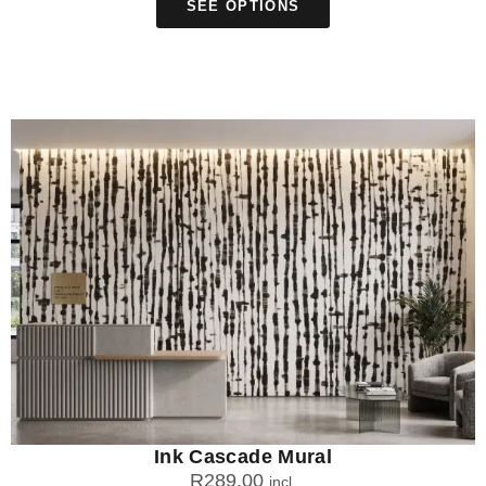
SEE OPTIONS
Ink Cascade Mural
R
289.00
incl.