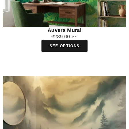
Auvers Mural
R
289.00
incl.
SEE OPTIONS