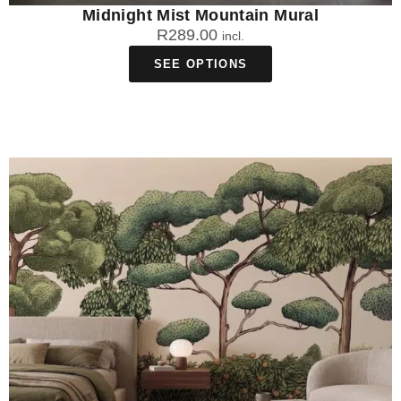
Midnight Mist Mountain Mural
R
289.00
incl.
SEE OPTIONS