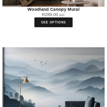
Woodland Canopy Mural
R
289.00
incl.
SEE OPTIONS