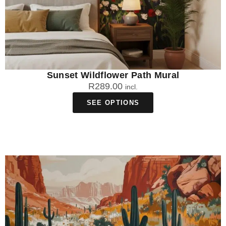
Sunset Wildflower Path Mural
R
289.00
incl.
SEE OPTIONS