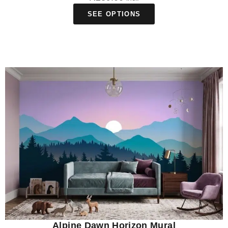
SEE OPTIONS
Alpine Dawn Horizon Mural