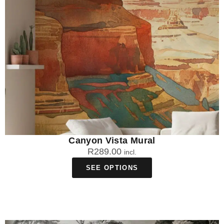
Canyon Vista Mural
R
289.00
incl.
SEE OPTIONS