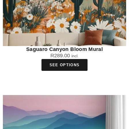
Saguaro Canyon Bloom Mural
R
289.00
incl.
SEE OPTIONS