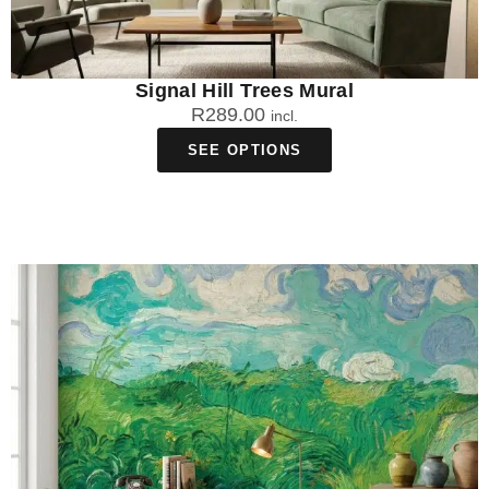
Signal Hill Trees Mural
R
289.00
incl.
SEE OPTIONS