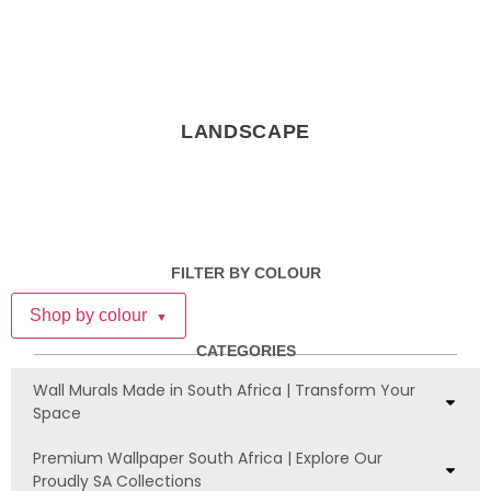
LANDSCAPE
FILTER BY COLOUR
Shop by colour
▼
CATEGORIES
Wall Murals Made in South Africa | Transform Your
Space
Premium Wallpaper South Africa | Explore Our
Proudly SA Collections