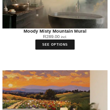
Moody Misty Mountain Mural
R
289.00
incl.
SEE OPTIONS