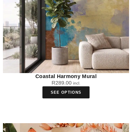
Coastal Harmony Mural
R
289.00
incl.
SEE OPTIONS