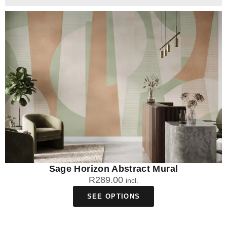
Sage Horizon Abstract Mural
R
289.00
incl.
SEE OPTIONS