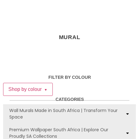
MURAL
FILTER BY COLOUR
Shop by colour
▼
CATEGORIES
Wall Murals Made in South Africa | Transform Your
Space
Premium Wallpaper South Africa | Explore Our
Proudly SA Collections