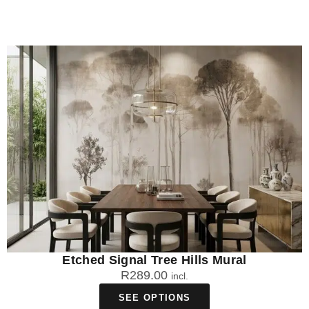
Etched Signal Tree Hills Mural
R
289.00
incl.
SEE OPTIONS