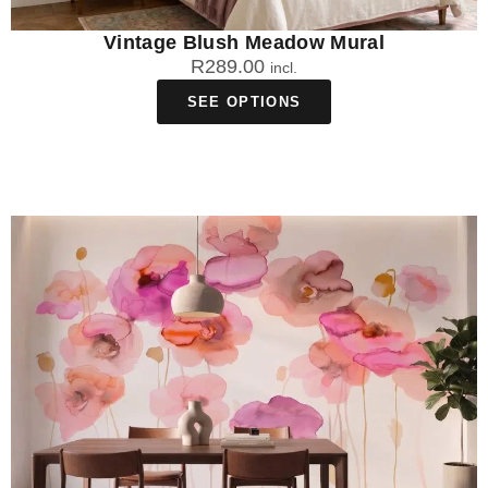
Vintage Blush Meadow Mural
R
289.00
incl.
SEE OPTIONS