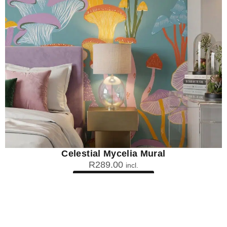
Celestial Mycelia Mural
R
289.00
incl.
SEE OPTIONS