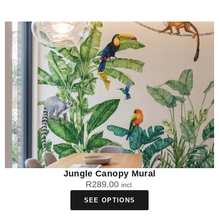
Jungle Canopy Mural
R
289.00
incl.
SEE OPTIONS