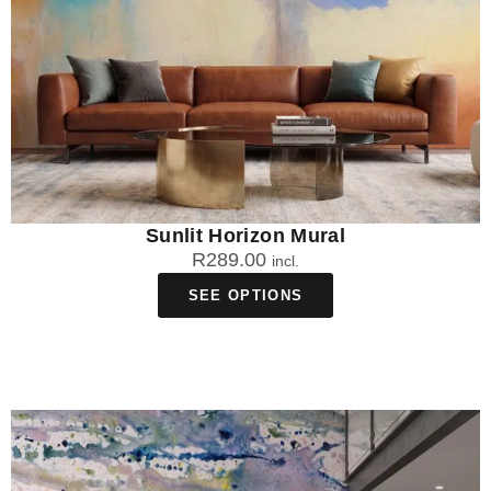
Sunlit Horizon Mural
R
289.00
incl.
SEE OPTIONS