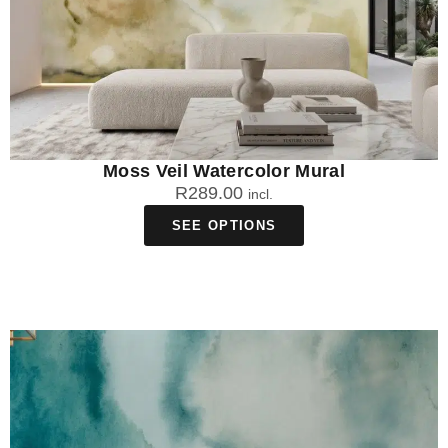
Moss Veil Watercolor Mural
R
289.00
incl.
SEE OPTIONS