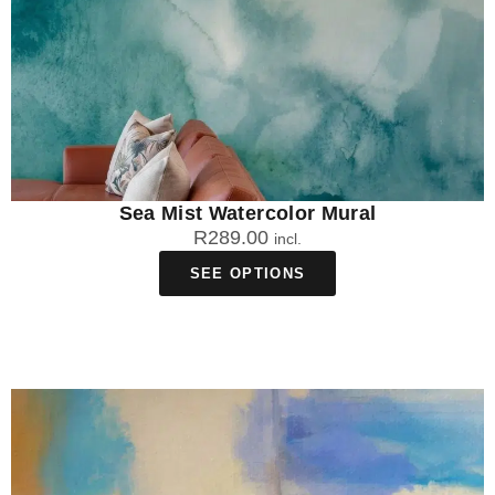
Sea Mist Watercolor Mural
R
289.00
incl.
SEE OPTIONS