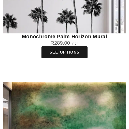
Monochrome Palm Horizon Mural
R
289.00
incl.
SEE OPTIONS