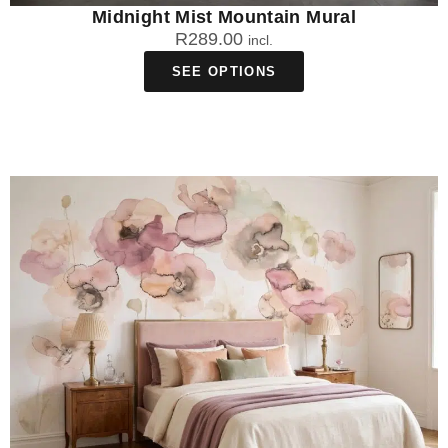
Midnight Mist Mountain Mural
R
289.00
incl.
SEE OPTIONS