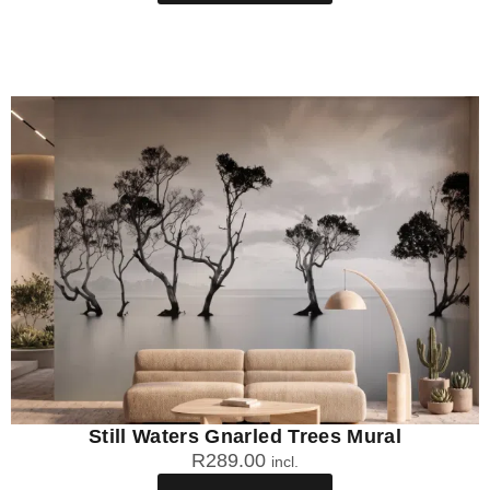
Still Waters Gnarled Trees Mural
R
289.00
incl.