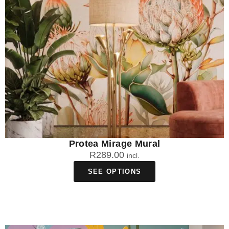
Protea Mirage Mural
R
289.00
incl.
SEE OPTIONS