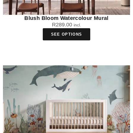
Blush Bloom Watercolour Mural
R
289.00
incl.
SEE OPTIONS