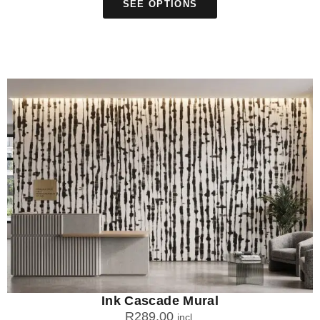
SEE OPTIONS
Ink Cascade Mural
R
289.00
incl.