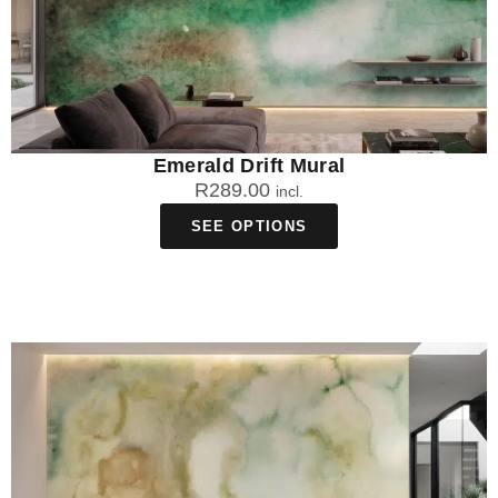
Emerald Drift Mural
R
289.00
incl.
SEE OPTIONS