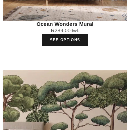
Ocean Wonders Mural
R
289.00
incl.
SEE OPTIONS