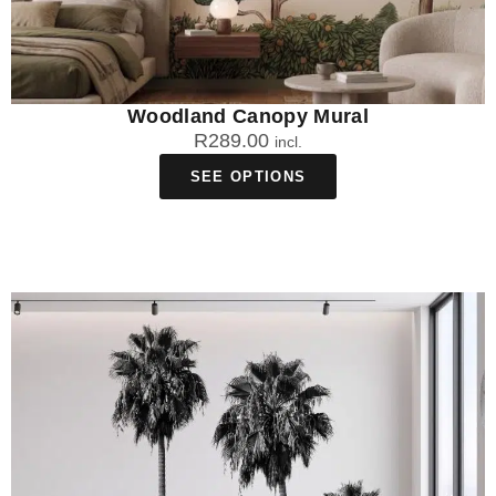
Woodland Canopy Mural
R
289.00
incl.
SEE OPTIONS