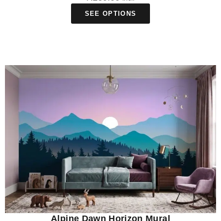
SEE OPTIONS
Alpine Dawn Horizon Mural