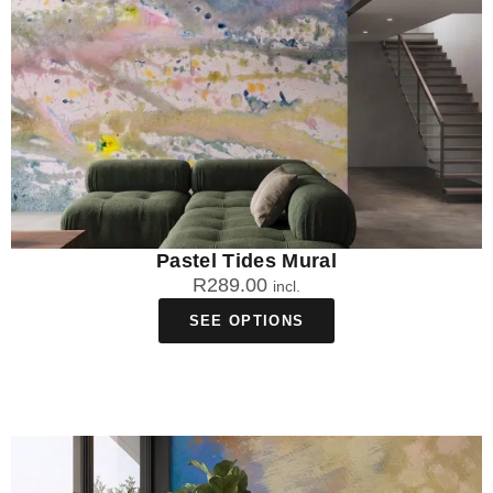
Pastel Tides Mural
R
289.00
incl.
SEE OPTIONS