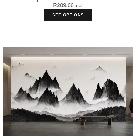
R
289.00
incl.
SEE OPTIONS