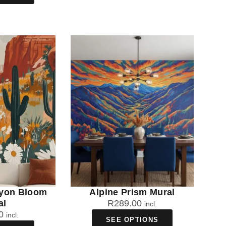
yon Bloom
Alpine Prism Mural
al
R
289.00
incl.
0
incl.
SEE OPTIONS