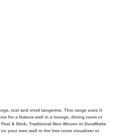
ge, rust and vivid tangerine. This range uses it
ce for a feature wall in a lounge, dining room or
n Peel & Stick, Traditional Non-Woven or DuraMatte
on your own wall in the free room visualiser or