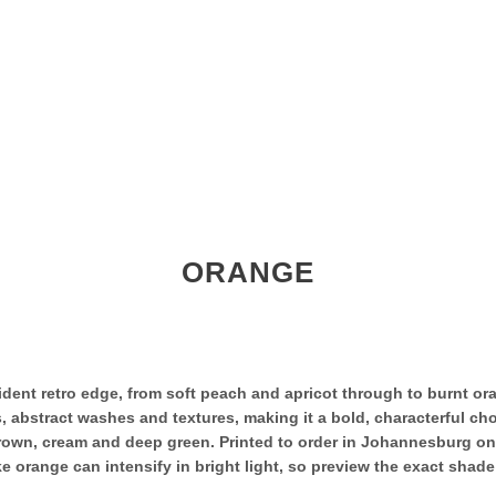
ORANGE
ent retro edge, from soft peach and apricot through to burnt oran
 abstract washes and textures, making it a bold, characterful choi
, brown, cream and deep green. Printed to order in Johannesburg o
 orange can intensify in bright light, so preview the exact shade 