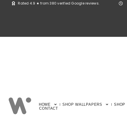
Rated 4.9 ★ from 380 verified Google reviews.
HOME
SHOP WALLPAPERS
SHOP
CONTACT