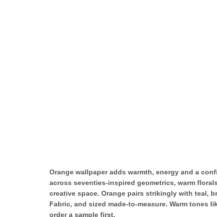
Orange wallpaper adds warmth, energy and a confid
across seventies-inspired geometrics, warm florals,
creative space. Orange pairs strikingly with teal
Fabric, and sized made-to-measure. Warm tones like
order a sample first.