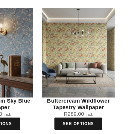
om Sky Blue
Buttercream Wildflower
aper
Tapestry Wallpaper
0
R
289.00
incl.
incl.
TIONS
SEE OPTIONS