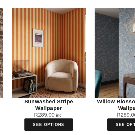
Sunwashed Stripe
Willow Bloss
Wallpaper
Wallp
R
289.00
R
289.0
incl.
SEE OPTIONS
SEE OP