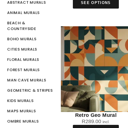
ABSTRACT MURALS
SEE OPTIONS
ANIMAL MURALS
BEACH &
COUNTRYSIDE
BOHO MURALS
CITIES MURALS
FLORAL MURALS
FOREST MURALS
MAN CAVE MURALS
GEOMETRIC & STRIPES
KIDS MURALS
MAPS MURALS
Retro Geo Mural
OMBRE MURALS
R
289.00
incl.