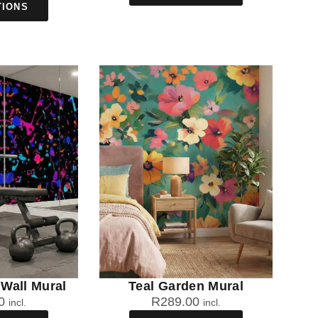
TIONS
Wall Mural
Teal Garden Mural
0
R
289.00
incl.
incl.