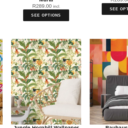
R
289.00
incl.
SEE OP
SEE OPTIONS
Jungle Hornbill Wallpaper
Bauhaus