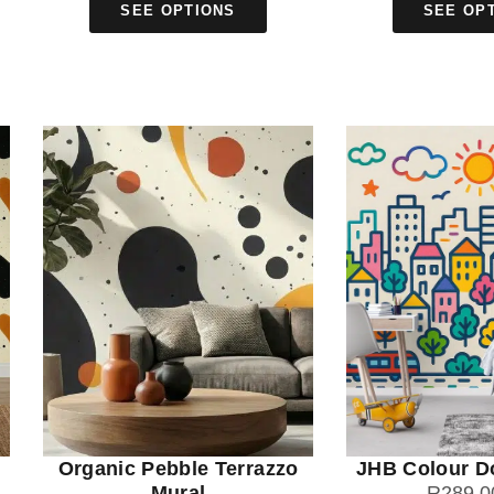
SEE OPTIONS
SEE OP
Organic Pebble Terrazzo
JHB Colour D
Mural
R
289.0