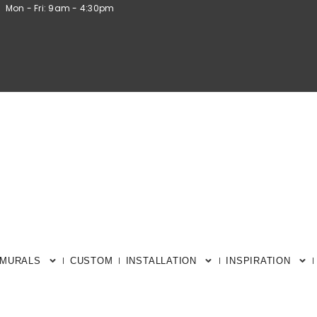
Mon - Fri: 9am - 4:30pm
 MURALS
CUSTOM
INSTALLATION
INSPIRATION