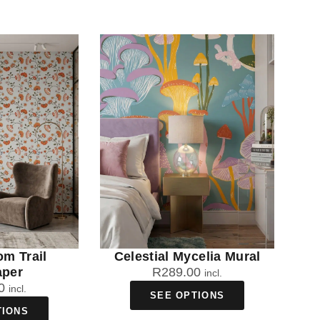
om Trail
Celestial Mycelia Mural
aper
R
289.00
incl.
0
incl.
SEE OPTIONS
TIONS