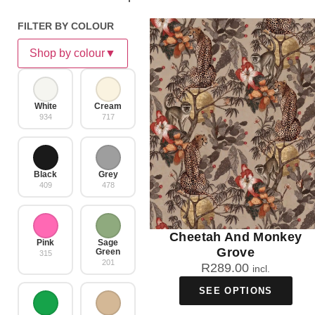
FILTER BY COLOUR
Shop by colour
▼
White
Cream
934
717
Black
Grey
409
478
Cheetah And Monkey
Pink
Sage
Grove
Green
315
201
R
289.00
incl.
SEE OPTIONS