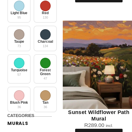
Light Blue
Red
95
130
Taupe
Charcoal
73
134
Turquoise
Forest
Green
57
47
Blush Pink
Tan
36
36
Sunset Wildflower Path
CATEGORIES
Mural
MURALS
R
289.00
incl.