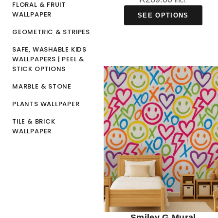
incl.
FLORAL & FRUIT
WALLPAPER
SEE OPTIONS
GEOMETRIC & STRIPES
SAFE, WASHABLE KIDS
WALLPAPERS | PEEL &
STICK OPTIONS
MARBLE & STONE
PLANTS WALLPAPER
TILE & BRICK
WALLPAPER
Smiley G Mural