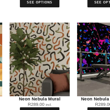
SEE OPTIONS
SEE OP
Neon Nebula Mural
Neon Nebula 
R
289.00
R
289.0
incl.