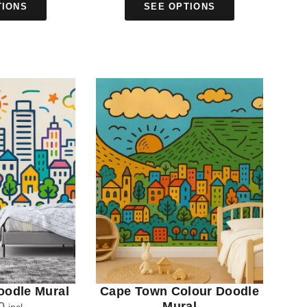
TIONS
SEE OPTIONS
oodle Mural
Cape Town Colour Doodle
0
Mural