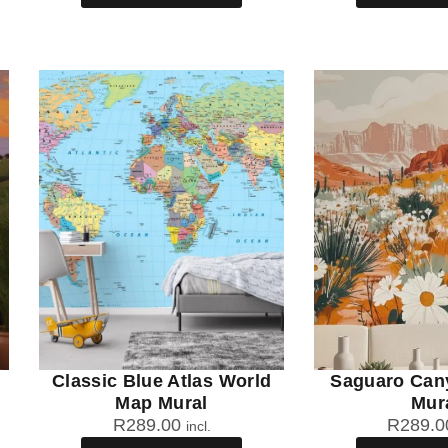
Classic Blue Atlas World
Saguaro Can
Map Mural
Mur
R
289.00
R
289.0
incl.