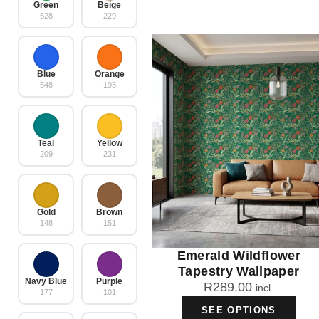
Green
Beige
528
229
Blue
Orange
548
193
Teal
Yellow
209
231
Gold
Brown
148
151
Emerald Wildflower
Tapestry Wallpaper
Navy Blue
Purple
R
289.00
incl.
177
101
SEE OPTIONS