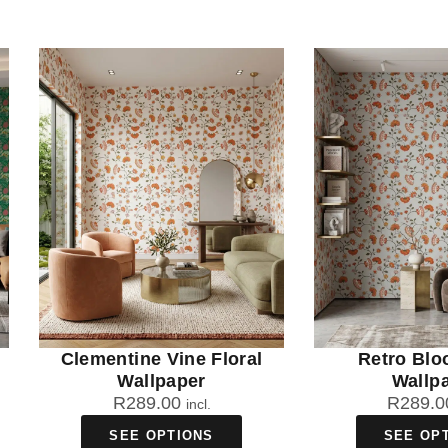
Clementine Vine Floral
Retro Blo
Wallpaper
Wallp
R
289.00
R
289.0
incl.
SEE OPTIONS
SEE OP