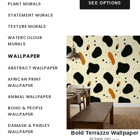
SEE OPTIONS
PLANT MURALS
STATEMENT MURALS
TEXTURE MURALS
WATERCOLOUR
MURALS
WALLPAPER
ABSTRACT WALLPAPER
AFRICAN PRINT
WALLPAPER
ANIMAL WALLPAPER
BOHO & PEOPLE
WALLPAPER
DAMASK & PAISLEY
WALLPAPER
Bold Terrazzo Wallpaper
R
289.00