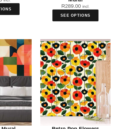
incl.
R
289.00
incl.
TIONS
SEE OPTIONS
 Mural
Retro Pop Flowers