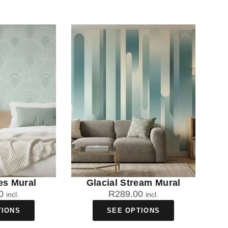
es Mural
Glacial Stream Mural
0
R
289.00
incl.
incl.
TIONS
SEE OPTIONS