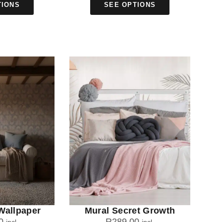
TIONS
SEE OPTIONS
Wallpaper
Mural Secret Growth
0
R
289.00