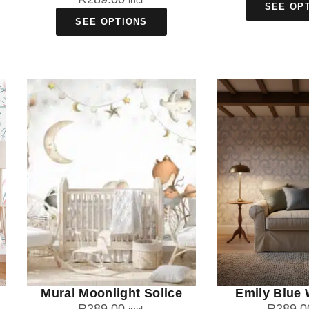
incl.
SEE OP
SEE OPTIONS
Mural Moonlight Solice
Emily Blue 
R
289.00
R
289.0