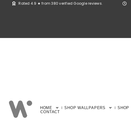
Rated 4.9 ★ from 380 verified Google reviews.
HOME
SHOP WALLPAPERS
SHOP
CONTACT