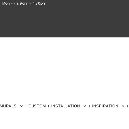
Mon - Fri: 9am - 4:30pm
 MURALS
CUSTOM
INSTALLATION
INSPIRATION