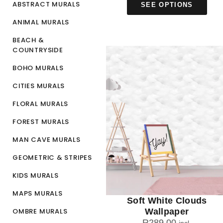
ABSTRACT MURALS
SEE OPTIONS
ANIMAL MURALS
BEACH &
COUNTRYSIDE
BOHO MURALS
CITIES MURALS
FLORAL MURALS
FOREST MURALS
MAN CAVE MURALS
GEOMETRIC & STRIPES
KIDS MURALS
MAPS MURALS
Soft White Clouds
OMBRE MURALS
Wallpaper
R
289.00