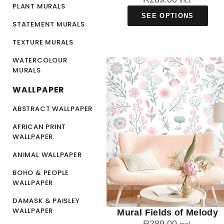
incl.
PLANT MURALS
SEE OPTIONS
STATEMENT MURALS
TEXTURE MURALS
WATERCOLOUR
MURALS
WALLPAPER
ABSTRACT WALLPAPER
AFRICAN PRINT
WALLPAPER
ANIMAL WALLPAPER
BOHO & PEOPLE
WALLPAPER
DAMASK & PAISLEY
WALLPAPER
Mural Fields of Melody
R
289.00