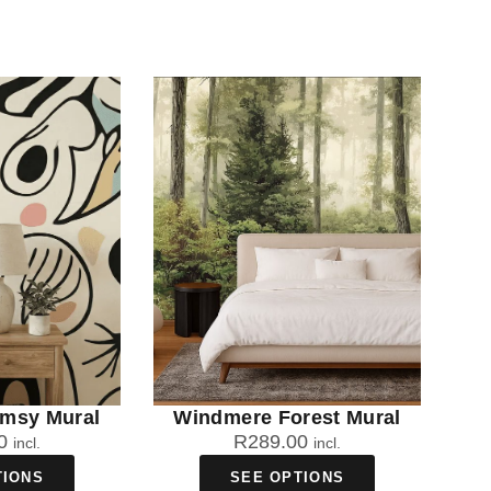
imsy Mural
Windmere Forest Mural
0
R
289.00
incl.
incl.
TIONS
SEE OPTIONS