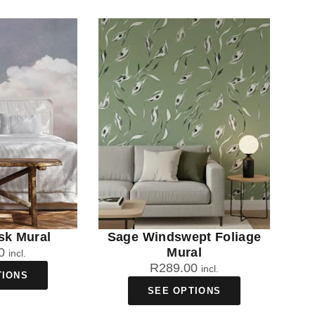
sk Mural
Sage Windswept Foliage
0
Mural
incl.
R
289.00
incl.
TIONS
SEE OPTIONS