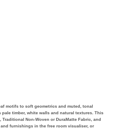
eaf motifs to soft geometrics and muted, tonal
 pale timber, white walls and natural textures. This
k, Traditional Non-Woven or DuraMatte Fabric, and
nd furnishings in the free room visualiser, or