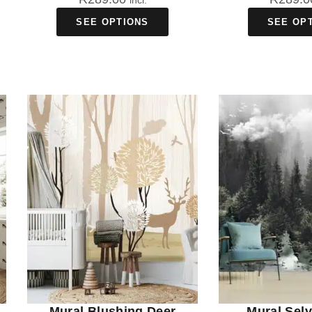
incl.
SEE OPTIONS
SEE OP
Mural Blushing Deer
Mural Sel