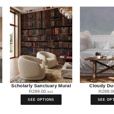
Scholarly Sanctuary Mural
Cloudy Du
R
289.00
R
289.0
incl.
SEE OPTIONS
SEE OP