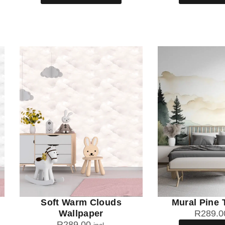
Soft Warm Clouds
Mural Pine 
Wallpaper
R
289.0
R
289.00