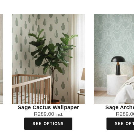
Sage Cactus Wallpaper
Sage Arch
R
289.00
R
289.0
incl.
SEE OPTIONS
SEE OP