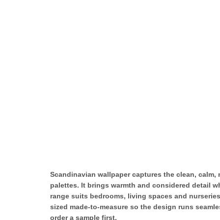
Scandinavian wallpaper captures the clean, calm, n
palettes. It brings warmth and considered detail wh
range suits bedrooms, living spaces and nurseries
sized made-to-measure so the design runs seamless
order a sample first.