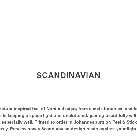
SCANDINAVIAN
ature-inspired feel of Nordic design, from simple botanical and l
ile keeping a space light and uncluttered, pairing beautifully with
 especially well. Printed to order in Johannesburg on Peel & Stic
ly. Preview how a Scandinavian design reads against your light a