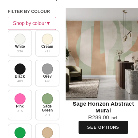
FILTER BY COLOUR
Shop by colour
▼
White
Cream
934
717
Black
Grey
409
478
Sage Horizon Abstract
Pink
Sage
Mural
Green
315
201
R
289.00
incl.
SEE OPTIONS