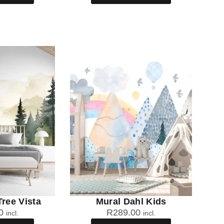
Tree Vista
Mural Dahl Kids
0
R
289.00
incl.
incl.