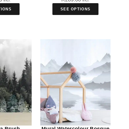
incl.
incl.
TIONS
SEE OPTIONS
va Brush
Mural Watercolour Bosque