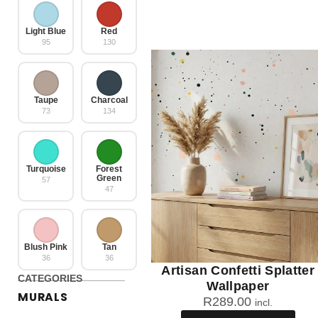
Light Blue
Red
95
130
Taupe
Charcoal
73
134
Turquoise
Forest
Green
57
47
Blush Pink
Tan
36
36
Artisan Confetti Splatter
CATEGORIES
Wallpaper
MURALS
R
289.00
incl.