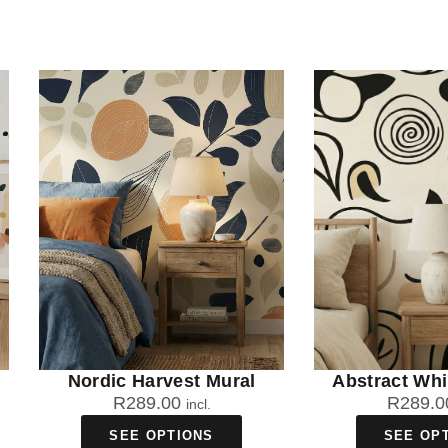
Nordic Harvest Mural
Abstract Wh
R
289.00
R
289.0
incl.
SEE OPTIONS
SEE OP