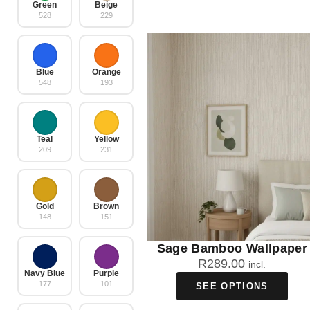
Green
Beige
528
229
Blue
Orange
548
193
Teal
Yellow
209
231
Gold
Brown
148
151
Sage Bamboo Wallpaper
R
289.00
incl.
Navy Blue
Purple
177
101
SEE OPTIONS