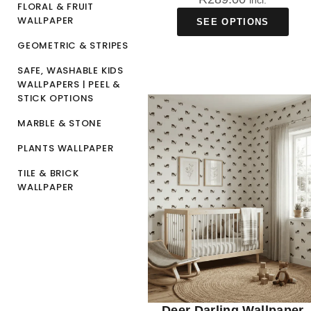
incl.
FLORAL & FRUIT
WALLPAPER
SEE OPTIONS
GEOMETRIC & STRIPES
SAFE, WASHABLE KIDS
WALLPAPERS | PEEL &
STICK OPTIONS
MARBLE & STONE
PLANTS WALLPAPER
TILE & BRICK
WALLPAPER
Deer Darling Wallpaper