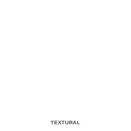
TEXTURAL