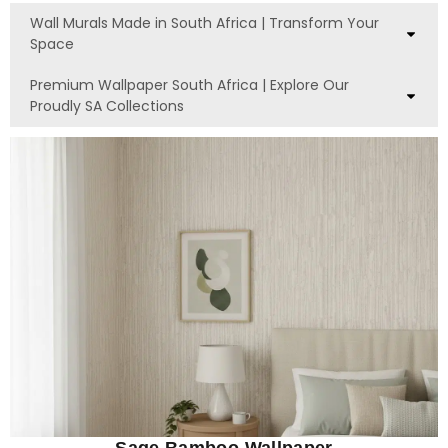
Wall Murals Made in South Africa | Transform Your
Space
Premium Wallpaper South Africa | Explore Our
Proudly SA Collections