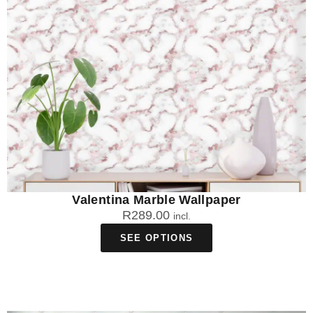
Valentina Marble Wallpaper
R
289.00
incl.
SEE OPTIONS