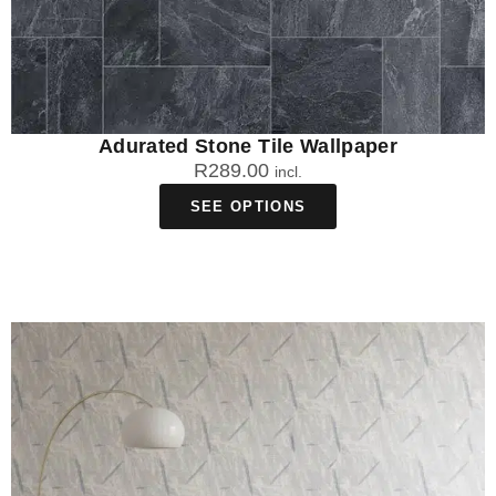
Adurated Stone Tile Wallpaper
R
289.00
incl.
SEE OPTIONS