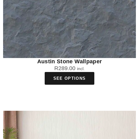
Austin Stone Wallpaper
R
289.00
incl.
SEE OPTIONS