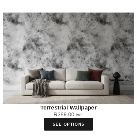
Terrestrial Wallpaper
R
289.00
incl.
SEE OPTIONS