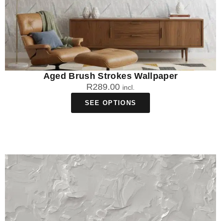
Aged Brush Strokes Wallpaper
R
289.00
incl.
SEE OPTIONS