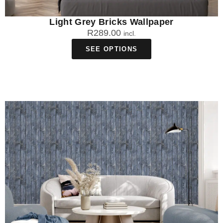
Light Grey Bricks Wallpaper
R
289.00
incl.
SEE OPTIONS