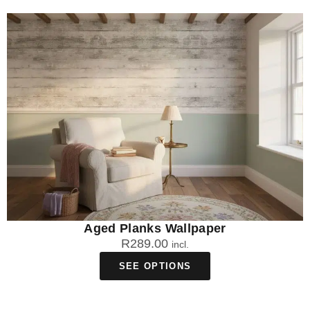
Aged Planks Wallpaper
R
289.00
incl.
SEE OPTIONS