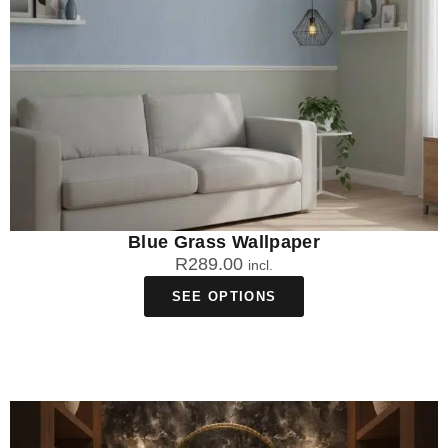
Blue Grass Wallpaper
R
289.00
incl.
SEE OPTIONS