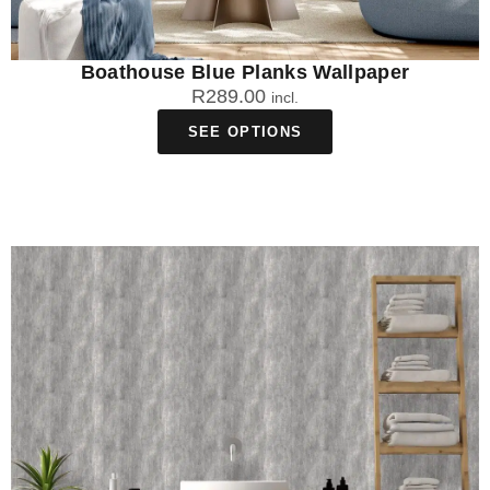
Boathouse Blue Planks Wallpaper
R
289.00
incl.
SEE OPTIONS