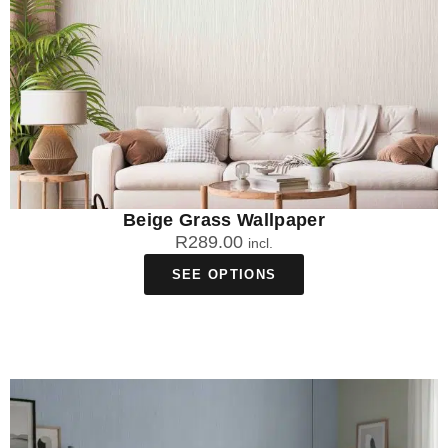
Beige Grass Wallpaper
R
289.00
incl.
SEE OPTIONS