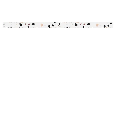
Commodus Speckle Wallpaper
R
289.00
incl.