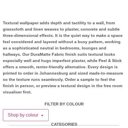
Textural wallpaper adds depth and tactility to a wall, from
grasscloth and linen weaves to plaster, concrete and subtle
three-dimensional effects. It is the quiet way to make a space
feel considered and layered without a busy pattern, working
as a sophisticated neutral in bedrooms, lounges and
hallways. Our DuraMatte Fabric finish suits textural looks
especially well and hugs imperfect plaster, while Peel & Stick
offers a smooth, renter-friendly alternative. Every design is
printed to order in Johannesburg and sized made-to-measure
so the texture runs seamlessly. Order a sample to feel the
finish in person, or preview a textural design in the free room
visualiser first.
FILTER BY COLOUR
Shop by colour
▼
CATEGORIES