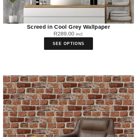
Screed in Cool Grey Wallpaper
R
289.00
incl.
SEE OPTIONS