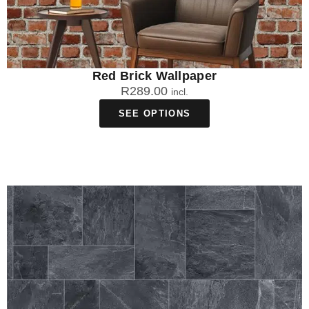
Red Brick Wallpaper
R
289.00
incl.
SEE OPTIONS