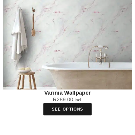
Varinia Wallpaper
R
289.00
incl.
SEE OPTIONS