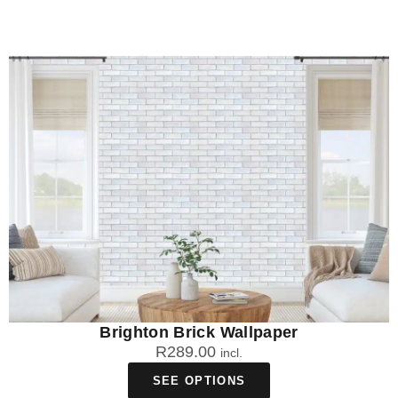
Brighton Brick Wallpaper
R
289.00
incl.
SEE OPTIONS