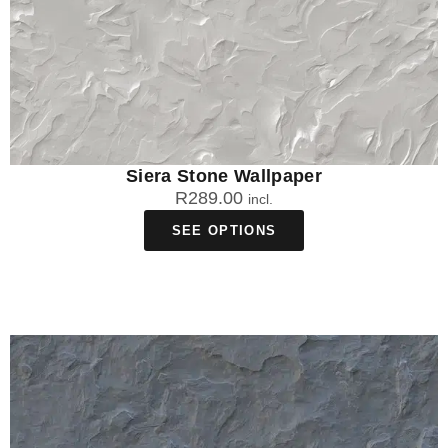
Siera Stone Wallpaper
R
289.00
incl.
SEE OPTIONS