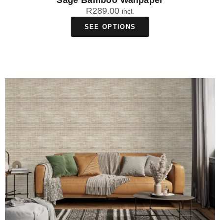
Sage Bamboo Wallpaper
R
289.00
incl.
SEE OPTIONS