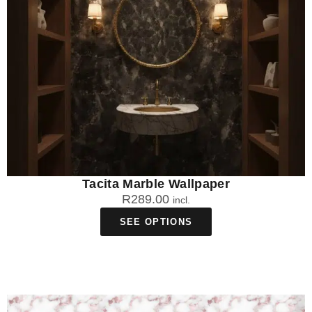
Tacita Marble Wallpaper
R
289.00
incl.
SEE OPTIONS