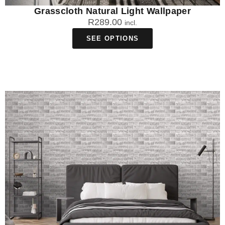
Grasscloth Natural Light Wallpaper
R
289.00
incl.
SEE OPTIONS