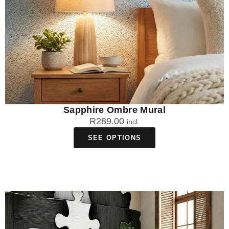
Sapphire Ombre Mural
R
289.00
incl.
SEE OPTIONS