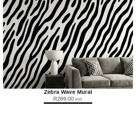
Zebra Wave Mural
R
289.00
incl.
SEE OPTIONS