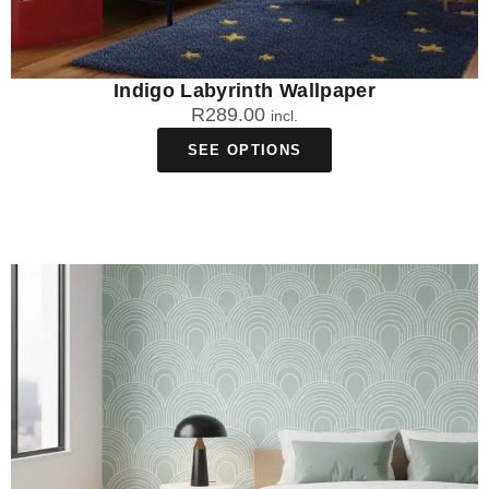
Indigo Labyrinth Wallpaper
R
289.00
incl.
SEE OPTIONS