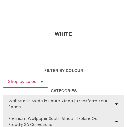
WHITE
FILTER BY COLOUR
Shop by colour
▼
CATEGORIES
Wall Murals Made in South Africa | Transform Your
Space
Premium Wallpaper South Africa | Explore Our
Proudly SA Collections