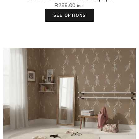
R
289.00
incl.
SEE OPTIONS