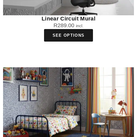
Linear Circuit Mural
R
289.00
incl.
SEE OPTIONS