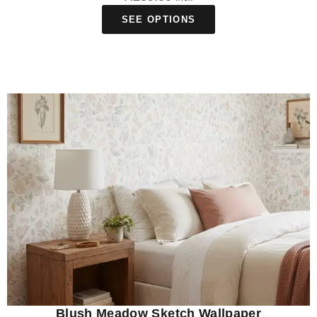
SEE OPTIONS
Blush Meadow Sketch Wallpaper