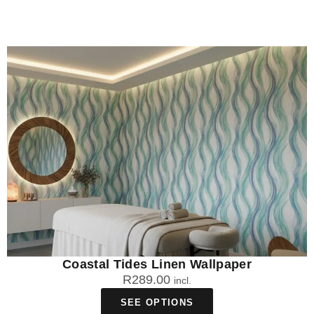
Coastal Tides Linen Wallpaper
R
289.00
incl.
SEE OPTIONS