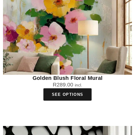
Golden Blush Floral Mural
R
289.00
incl.
SEE OPTIONS