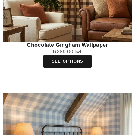
Chocolate Gingham Wallpaper
R
289.00
incl.
SEE OPTIONS