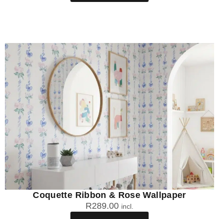
Coquette Ribbon & Rose Wallpaper
R
289.00
incl.