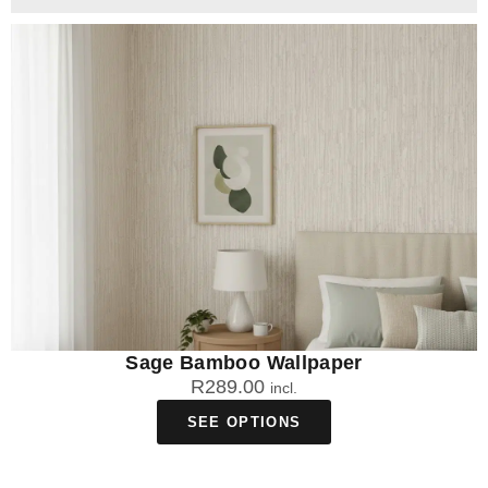
Sage Bamboo Wallpaper
R
289.00
incl.
SEE OPTIONS