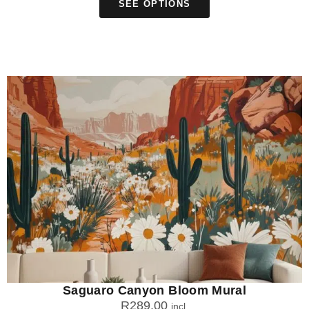
SEE OPTIONS
Saguaro Canyon Bloom Mural
R
289.00
incl.