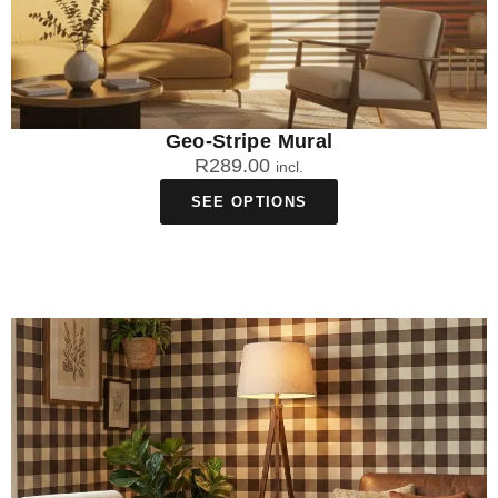
Geo-Stripe Mural
R
289.00
incl.
SEE OPTIONS