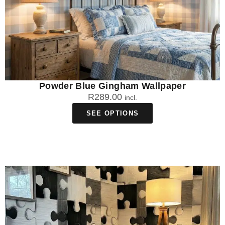
Powder Blue Gingham Wallpaper
R
289.00
incl.
SEE OPTIONS