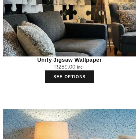
Unity Jigsaw Wallpaper
R
289.00
incl.
SEE OPTIONS