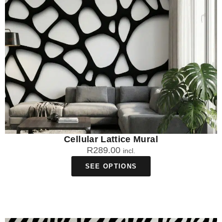
Cellular Lattice Mural
R
289.00
incl.
SEE OPTIONS