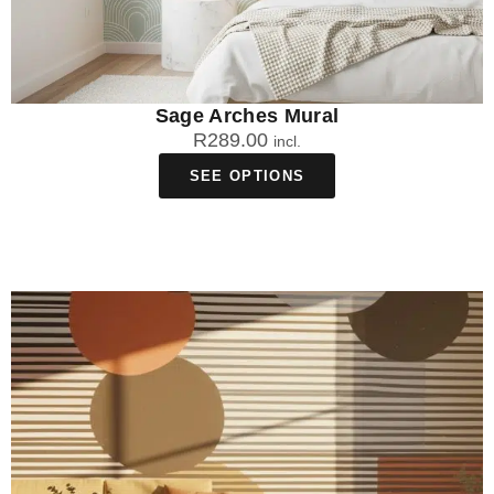
Sage Arches Mural
R
289.00
incl.
SEE OPTIONS