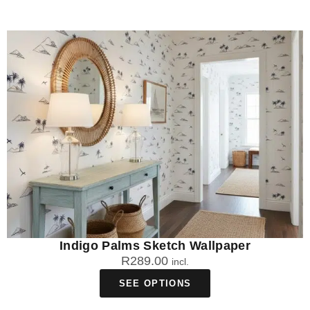
Indigo Palms Sketch Wallpaper
R
289.00
incl.
SEE OPTIONS