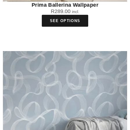
Prima Ballerina Wallpaper
R
289.00
incl.
SEE OPTIONS