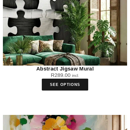
Abstract Jigsaw Mural
R
289.00
incl.
SEE OPTIONS