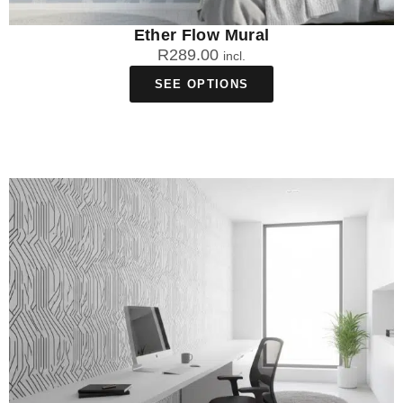
Ether Flow Mural
R
289.00
incl.
SEE OPTIONS