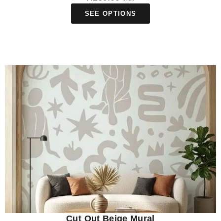
SEE OPTIONS
Cut Out Beige Mural