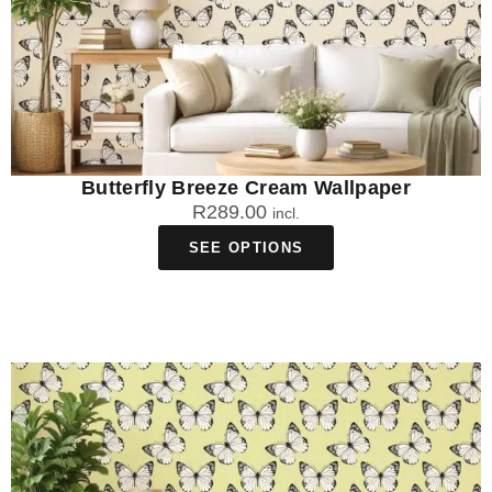
Butterfly Breeze Cream Wallpaper
R
289.00
incl.
SEE OPTIONS