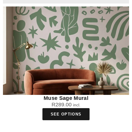
Muse Sage Mural
R
289.00
incl.
SEE OPTIONS