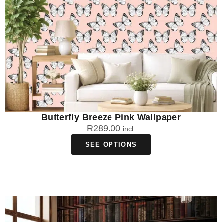
Butterfly Breeze Pink Wallpaper
R
289.00
incl.
SEE OPTIONS