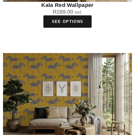
Kala Red Wallpaper
R
289.00
incl.
SEE OPTIONS