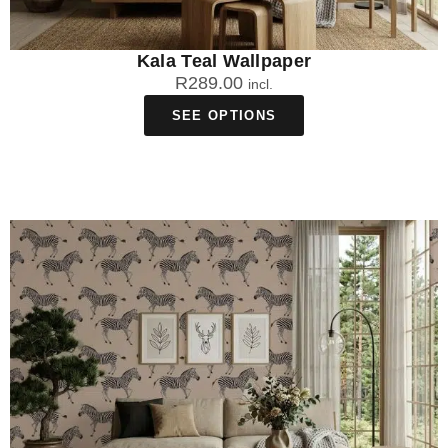
Kala Teal Wallpaper
R
289.00
incl.
SEE OPTIONS