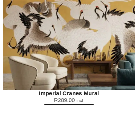
Imperial Cranes Mural
R
289.00
incl.
SEE OPTIONS