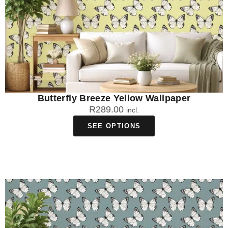
Butterfly Breeze Yellow Wallpaper
R
289.00
incl.
SEE OPTIONS