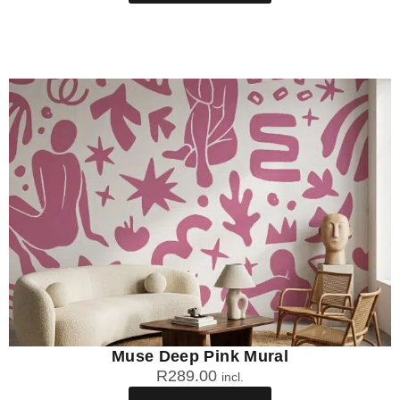
Muse Deep Pink Mural
R
289.00
incl.