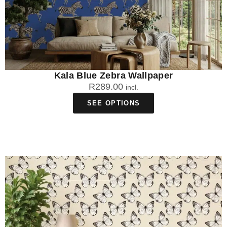
Kala Blue Zebra Wallpaper
R
289.00
incl.
SEE OPTIONS