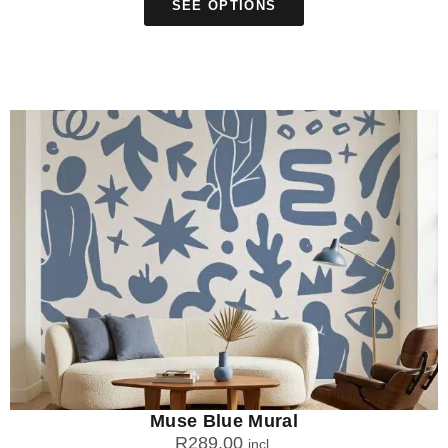
SEE OPTIONS
Muse Blue Mural
R
289.00
incl.