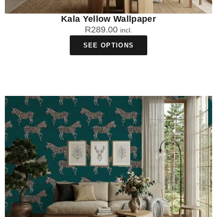
Kala Yellow Wallpaper
R
289.00
incl.
SEE OPTIONS