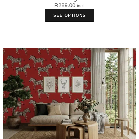
R
289.00
incl.
SEE OPTIONS