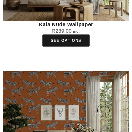
Kala Nude Wallpaper
R
289.00
incl.
SEE OPTIONS