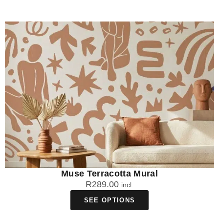
Muse Terracotta Mural
R
289.00
incl.
SEE OPTIONS