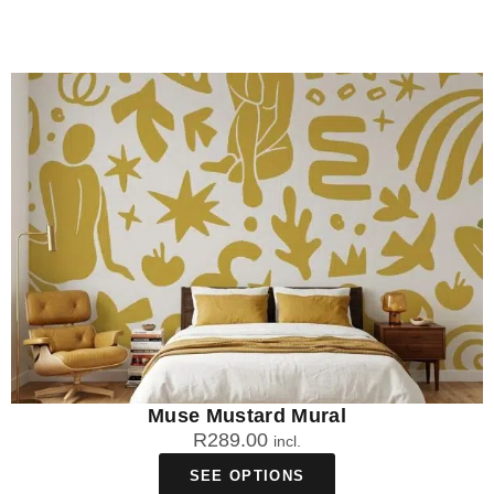
Muse Mustard Mural
R
289.00
incl.
SEE OPTIONS