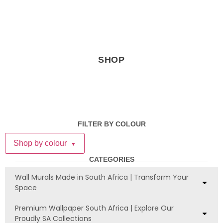
SHOP
FILTER BY COLOUR
Shop by colour
▼
CATEGORIES
Wall Murals Made in South Africa | Transform Your
Space
Premium Wallpaper South Africa | Explore Our
Proudly SA Collections