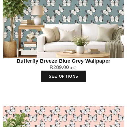
Butterfly Breeze Blue Grey Wallpaper
R
289.00
incl.
SEE OPTIONS