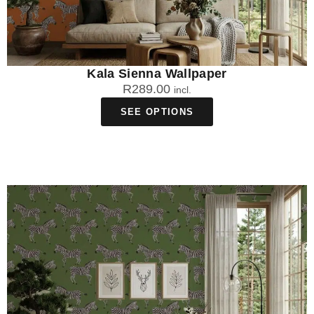
Kala Sienna Wallpaper
R
289.00
incl.
SEE OPTIONS