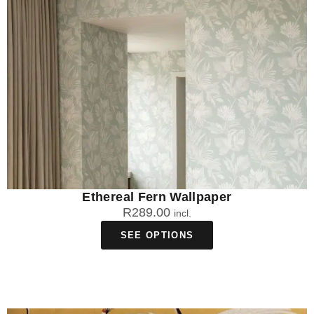
Ethereal Fern Wallpaper
R
289.00
incl.
SEE OPTIONS