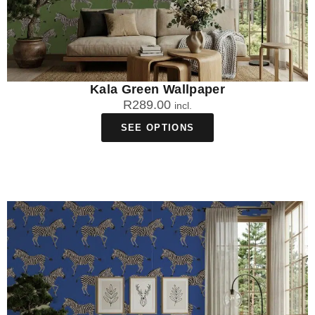
Kala Green Wallpaper
R
289.00
incl.
SEE OPTIONS