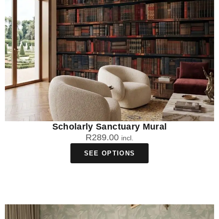
Scholarly Sanctuary Mural
R
289.00
incl.
SEE OPTIONS