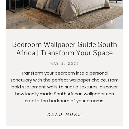
Bedroom Wallpaper Guide South
Africa | Transform Your Space
MAY 4, 2026
Transform your bedroom into a personal
sanctuary with the perfect wallpaper choice. From
bold statement walls to subtle textures, discover
how locally made South African wallpaper can
create the bedroom of your dreams.
READ MORE