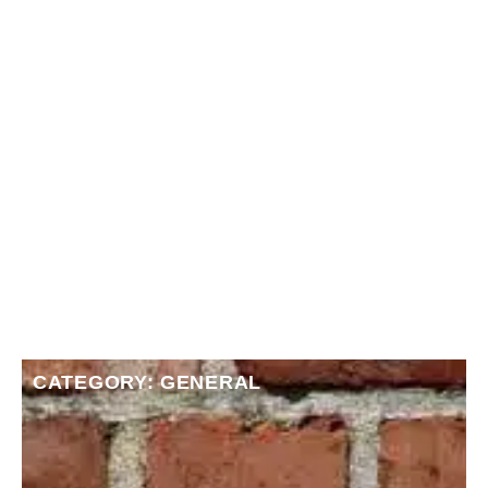
CATEGORY: GENERAL