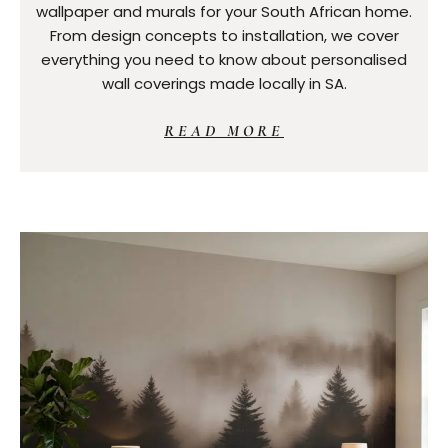
wallpaper and murals for your South African home.
From design concepts to installation, we cover
everything you need to know about personalised
wall coverings made locally in SA.
READ MORE