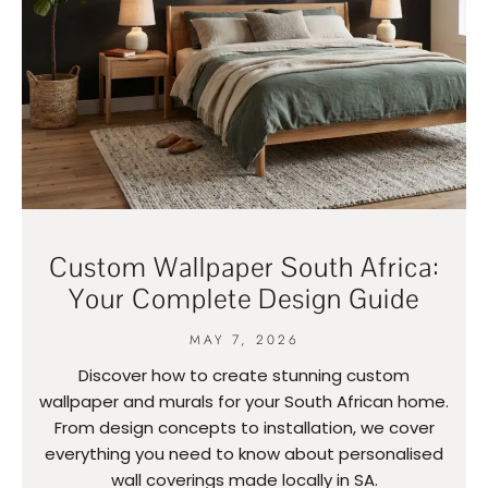
Custom Wallpaper South Africa:
Your Complete Design Guide
MAY 7, 2026
Discover how to create stunning custom
wallpaper and murals for your South African home.
From design concepts to installation, we cover
everything you need to know about personalised
wall coverings made locally in SA.