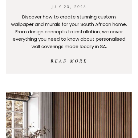
JULY 20, 2026
Discover how to create stunning custom
wallpaper and murals for your South African home.
From design concepts to installation, we cover
everything you need to know about personalised
wall coverings made locally in SA.
READ MORE