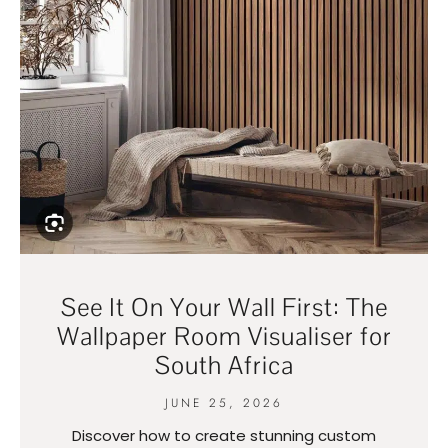
See It On Your Wall First: The
Wallpaper Room Visualiser for
South Africa
JUNE 25, 2026
Discover how to create stunning custom