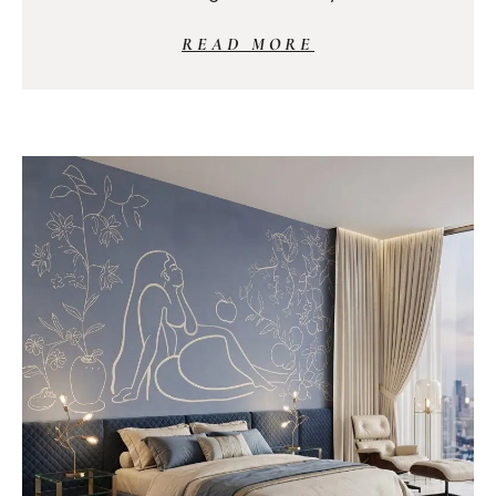
READ MORE