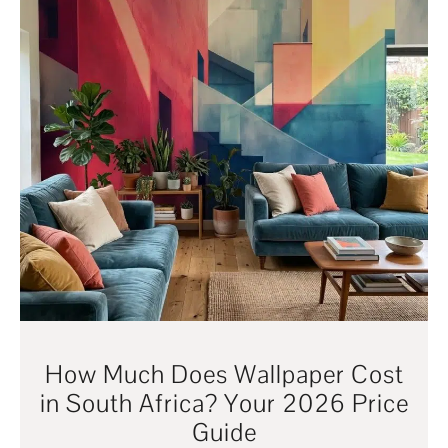
How Much Does Wallpaper Cost
in South Africa? Your 2026 Price
Guide