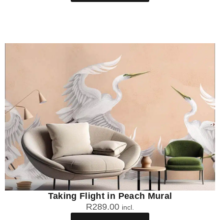
Taking Flight in Peach Mural
R
289.00
incl.