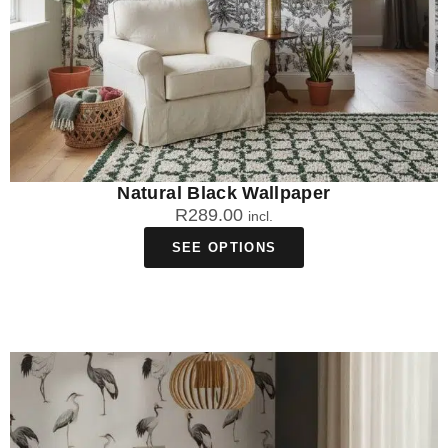
Natural Black Wallpaper
R
289.00
incl.
SEE OPTIONS