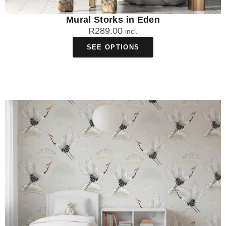
Mural Storks in Eden
R
289.00
incl.
SEE OPTIONS