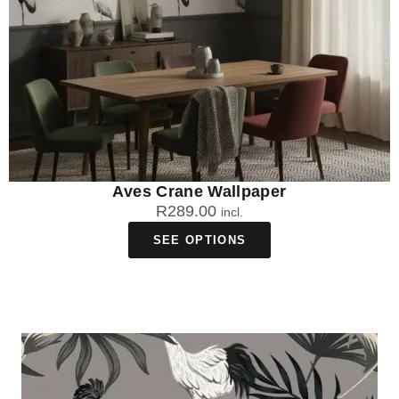
Aves Crane Wallpaper
R
289.00
incl.
SEE OPTIONS