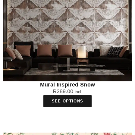
Mural Inspired Snow
R
289.00
incl.
SEE OPTIONS