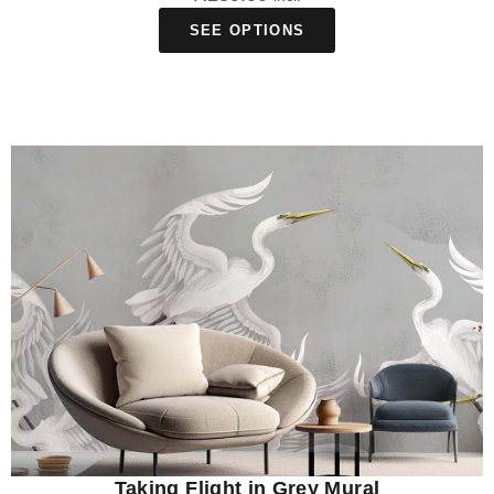
SEE OPTIONS
Taking Flight in Grey Mural