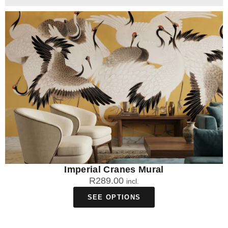
Imperial Cranes Mural
R
289.00
incl.
SEE OPTIONS