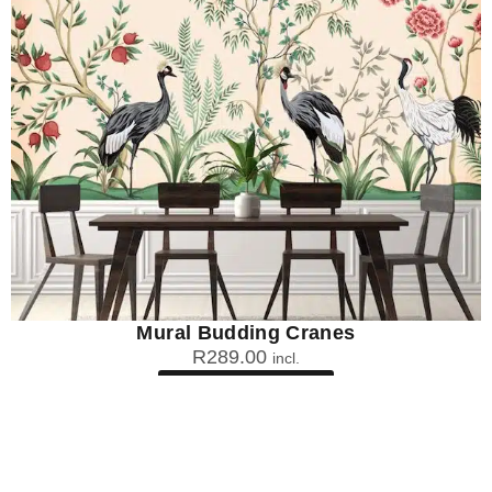
Mural Budding Cranes
R
289.00
incl.
SEE OPTIONS