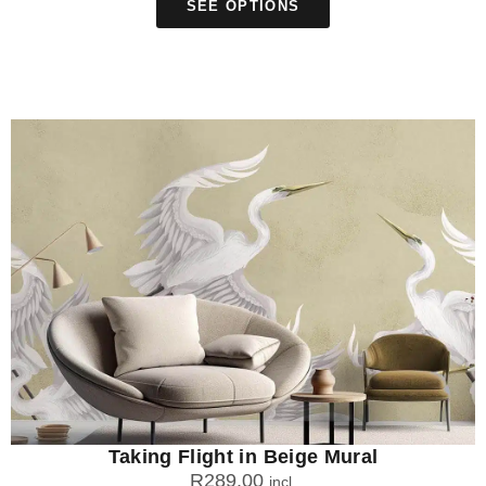
SEE OPTIONS
Taking Flight in Beige Mural
R
289.00
incl.