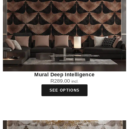
Mural Deep Intelligence
R
289.00
incl.
SEE OPTIONS