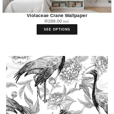
Violaceae Crane Wallpaper
R
289.00
incl.
SEE OPTIONS