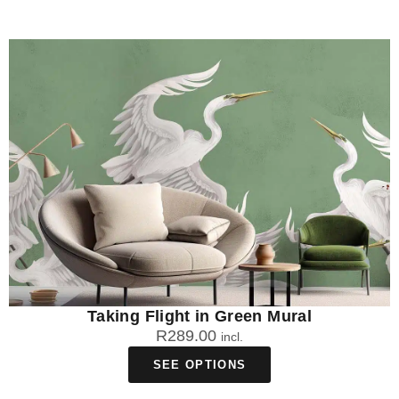
Taking Flight in Green Mural
R
289.00
incl.
SEE OPTIONS