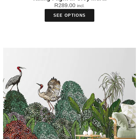
R
289.00
incl.
SEE OPTIONS