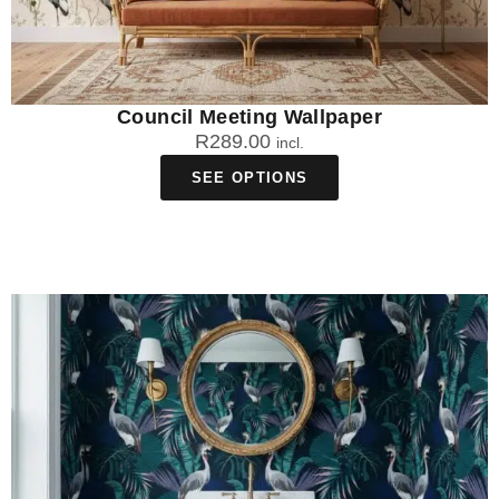
Council Meeting Wallpaper
R
289.00
incl.
SEE OPTIONS