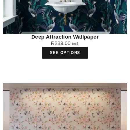
Deep Attraction Wallpaper
R
289.00
incl.
SEE OPTIONS