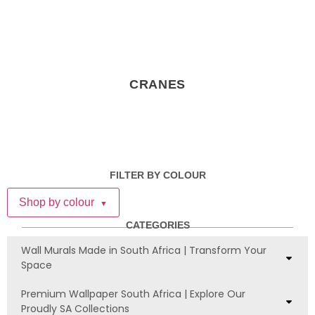
CRANES
FILTER BY COLOUR
Shop by colour
▼
CATEGORIES
Wall Murals Made in South Africa | Transform Your
Space
Premium Wallpaper South Africa | Explore Our
Proudly SA Collections