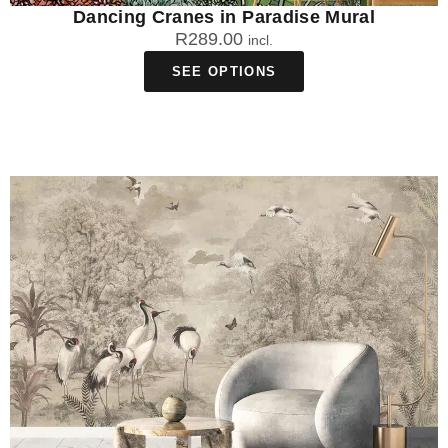
Dancing Cranes in Paradise Mural
R
289.00
incl.
SEE OPTIONS