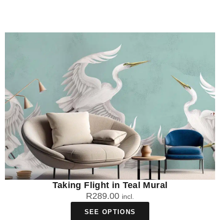
Taking Flight in Teal Mural
R
289.00
incl.
SEE OPTIONS