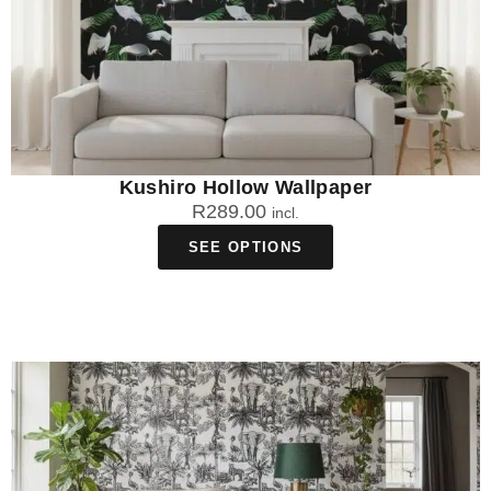
Kushiro Hollow Wallpaper
R
289.00
incl.
SEE OPTIONS