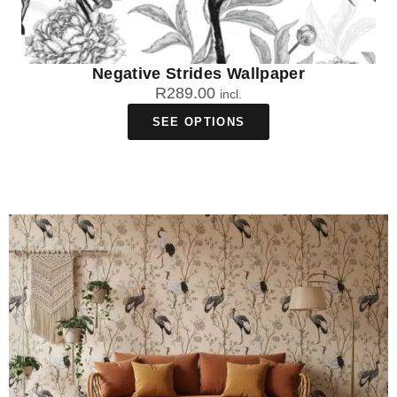
Negative Strides Wallpaper
R
289.00
incl.
SEE OPTIONS