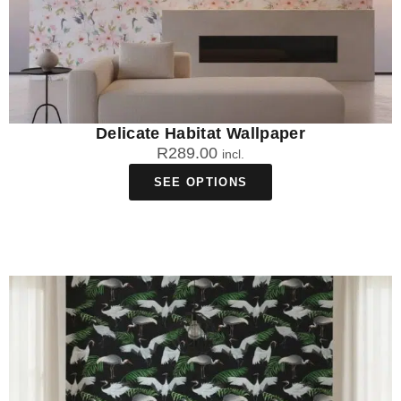
Delicate Habitat Wallpaper
R
289.00
incl.
SEE OPTIONS