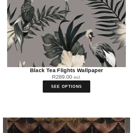
Black Tea Flights Wallpaper
R
289.00
incl.
SEE OPTIONS