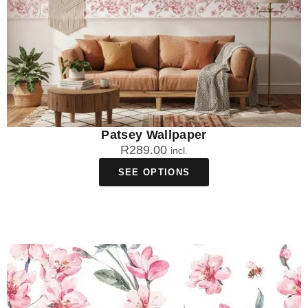
Patsey Wallpaper
R
289.00
incl.
SEE OPTIONS