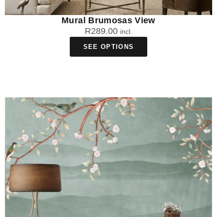
Mural Brumosas View
R
289.00
incl.
SEE OPTIONS