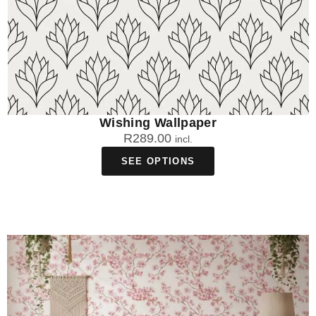
Wishing Wallpaper
R
289.00
incl.
SEE OPTIONS