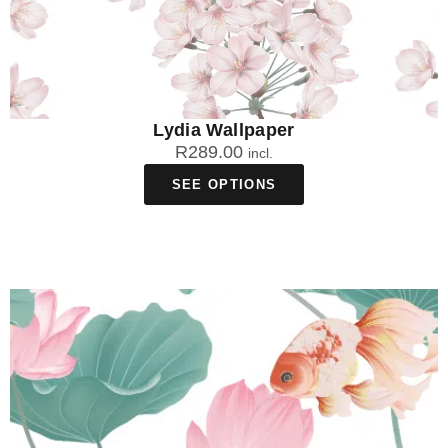
Lydia Wallpaper
R
289.00
incl.
SEE OPTIONS