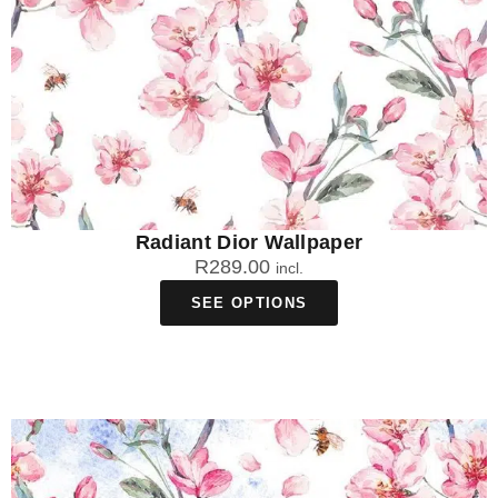
Radiant Dior Wallpaper
R
289.00
incl.
SEE OPTIONS