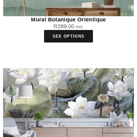
Mural Botanique Orientique
R
289.00
incl.
SEE OPTIONS