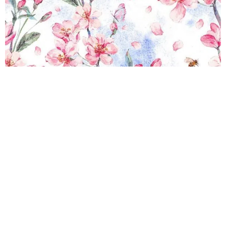
Rinsed Dior Wallpaper
R
289.00
incl.
SEE OPTIONS