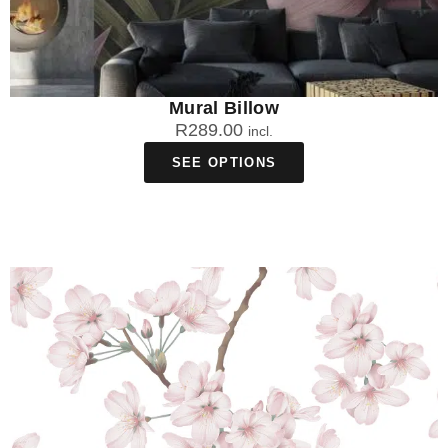
Mural Billow
R
289.00
incl.
SEE OPTIONS