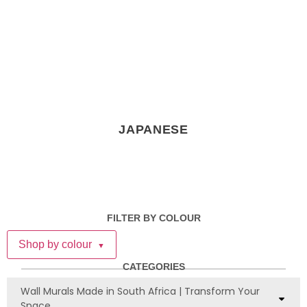
JAPANESE
FILTER BY COLOUR
Shop by colour
▼
CATEGORIES
Wall Murals Made in South Africa | Transform Your
Space