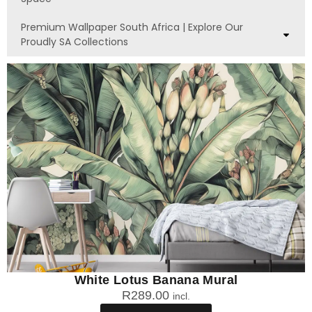
Premium Wallpaper South Africa | Explore Our
Proudly SA Collections
White Lotus Banana Mural
R
289.00
incl.