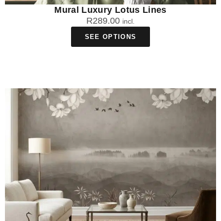
Mural Luxury Lotus Lines
R
289.00
incl.
SEE OPTIONS