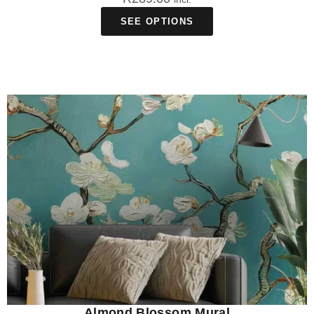
SEE OPTIONS
Almond Blossom Mural