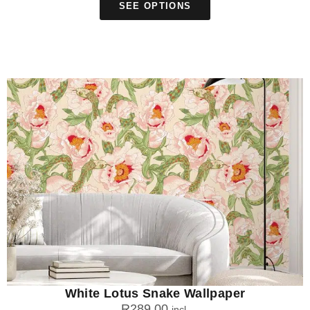
SEE OPTIONS
White Lotus Snake Wallpaper
R
289.00
incl.