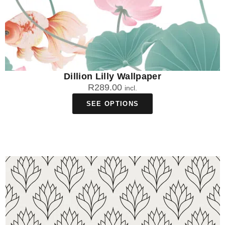
Dillion Lilly Wallpaper
R
289.00
incl.
SEE OPTIONS