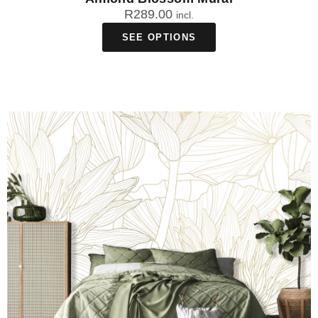
R
289.00
incl.
SEE OPTIONS