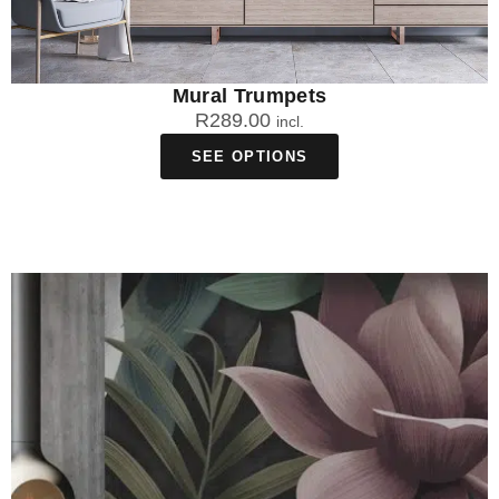
Mural Trumpets
R
289.00
incl.
SEE OPTIONS