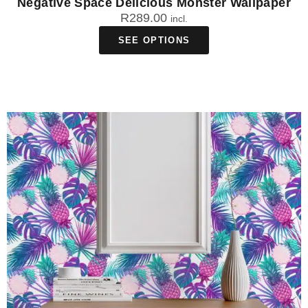
Negative Space Delicious Monster Wallpaper
R
289.00
incl.
SEE OPTIONS