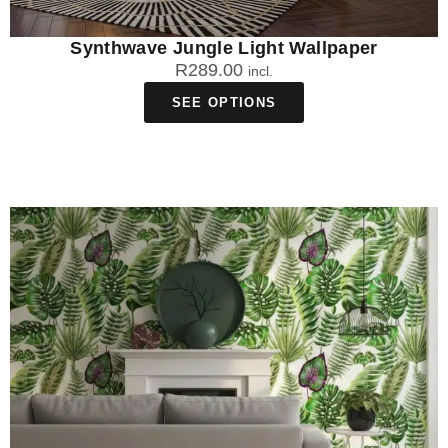
Synthwave Jungle Light Wallpaper
R
289.00
incl.
SEE OPTIONS