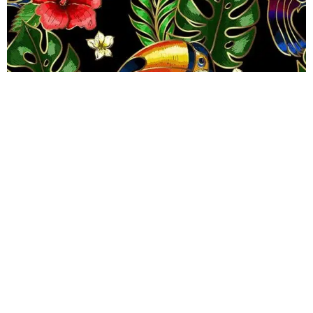
Toucan Can Wallpaper
R
289.00
incl.
SEE OPTIONS