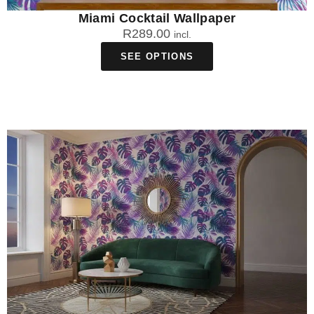
Miami Cocktail Wallpaper
R
289.00
incl.
SEE OPTIONS