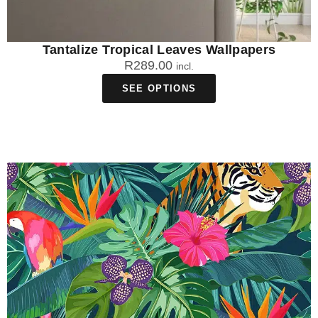
Tantalize Tropical Leaves Wallpapers
R
289.00
incl.
SEE OPTIONS