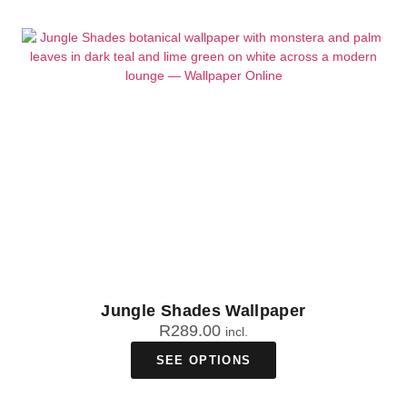
Jungle Shades Wallpaper
R
289.00
incl.
SEE OPTIONS