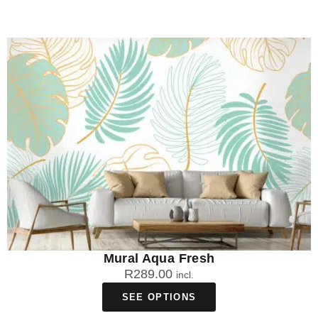
Mural Aqua Fresh
R
289.00
incl.
SEE OPTIONS