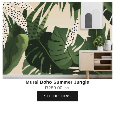
Mural Boho Summer Jungle
R
289.00
incl.
SEE OPTIONS