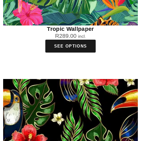
Tropic Wallpaper
R
289.00
incl.
SEE OPTIONS