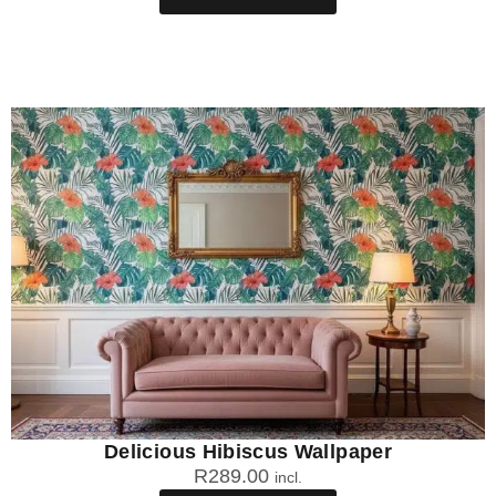
Delicious Hibiscus Wallpaper
R
289.00
incl.