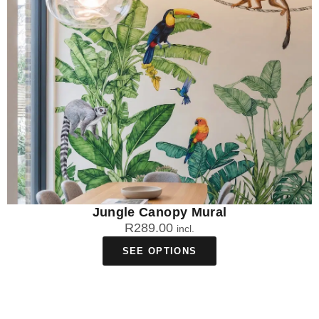
Jungle Canopy Mural
R
289.00
incl.
SEE OPTIONS