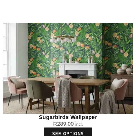
Sugarbirds Wallpaper
R
289.00
incl.
SEE OPTIONS