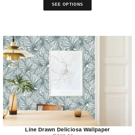
SEE OPTIONS
Line Drawn Deliciosa Wallpaper