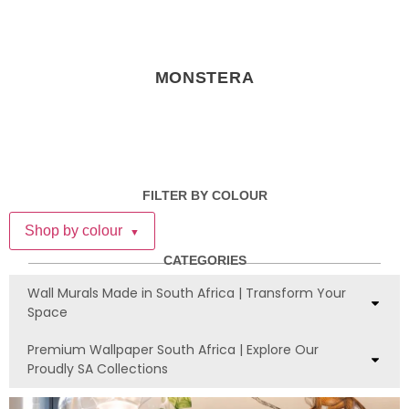
MONSTERA
FILTER BY COLOUR
Shop by colour
▼
CATEGORIES
Wall Murals Made in South Africa | Transform Your
Space
Premium Wallpaper South Africa | Explore Our
Proudly SA Collections