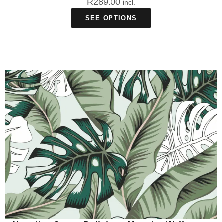
R
289.00
incl.
SEE OPTIONS