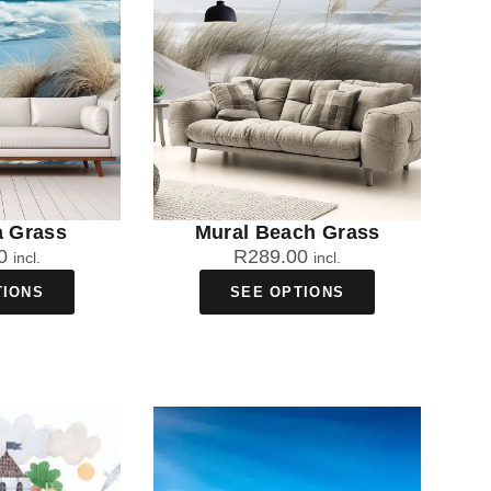
a Grass
Mural Beach Grass
0
R
289.00
incl.
incl.
TIONS
SEE OPTIONS