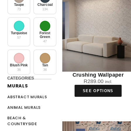
Taupe
Charcoal
73
134
Turquoise
Forest
Green
57
47
Blush Pink
Tan
36
36
Crushing Wallpaper
CATEGORIES
R
289.00
incl.
MURALS
SEE OPTIONS
ABSTRACT MURALS
ANIMAL MURALS
BEACH &
COUNTRYSIDE