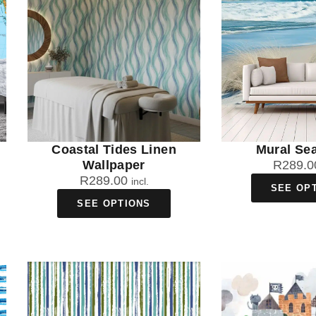
Coastal Tides Linen
Mural Se
Wallpaper
R
289.0
R
289.00
incl.
SEE OP
SEE OPTIONS