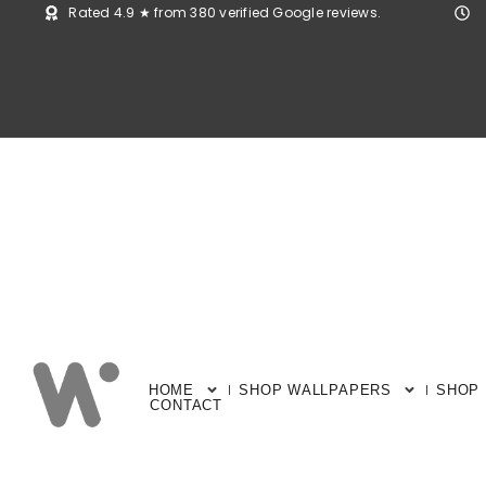
Rated 4.9 ★ from 380 verified Google reviews.
HOME
SHOP WALLPAPERS
SHOP
CONTACT