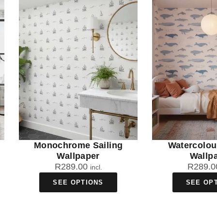
Monochrome Sailing
Watercolou
Wallpaper
Wallp
R
289.00
R
289.0
incl.
SEE OPTIONS
SEE OP