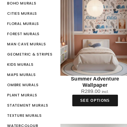
BOHO MURALS
CITIES MURALS
FLORAL MURALS
FOREST MURALS
MAN CAVE MURALS
GEOMETRIC & STRIPES
KIDS MURALS
MAPS MURALS
Summer Adventure
OMBRE MURALS
Wallpaper
R
289.00
incl.
PLANT MURALS
SEE OPTIONS
STATEMENT MURALS
TEXTURE MURALS
WATERCOLOUR