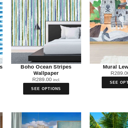
s
Boho Ocean Stripes
Mural Lew
Wallpaper
R
289.0
R
289.00
incl.
SEE OP
SEE OPTIONS