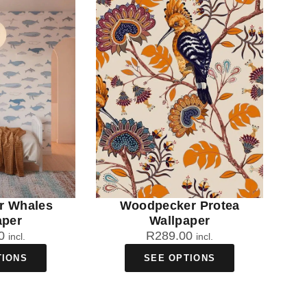
r Whales
Woodpecker Protea
aper
Wallpaper
0
R
289.00
incl.
incl.
TIONS
SEE OPTIONS