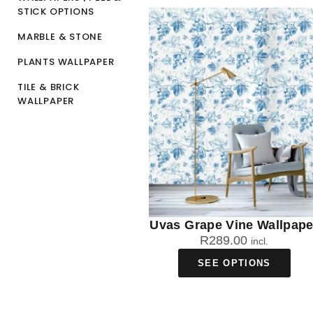
STICK OPTIONS
MARBLE & STONE
PLANTS WALLPAPER
TILE & BRICK
WALLPAPER
Uvas Grape Vine Wallpape
R
289.00
incl.
SEE OPTIONS