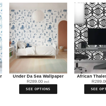
r
Under Da Sea Wallpaper
African Thale
R
289.00
R
289.0
incl.
SEE OPTIONS
SEE OP