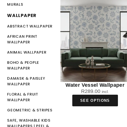
MURALS
WALLPAPER
ABSTRACT WALLPAPER
AFRICAN PRINT
WALLPAPER
ANIMAL WALLPAPER
BOHO & PEOPLE
WALLPAPER
DAMASK & PAISLEY
WALLPAPER
Water Vessel Wallpaper
R
289.00
incl.
FLORAL & FRUIT
WALLPAPER
SEE OPTIONS
GEOMETRIC & STRIPES
SAFE, WASHABLE KIDS
WALLPAPERS | PEEL &