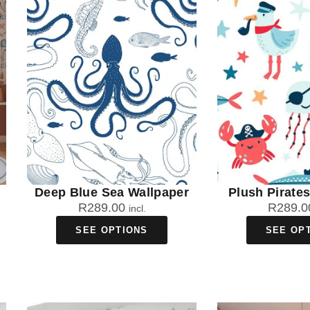
Deep Blue Sea Wallpaper
Plush Pirate
R
289.00
R
289.0
incl.
SEE OPTIONS
SEE OP