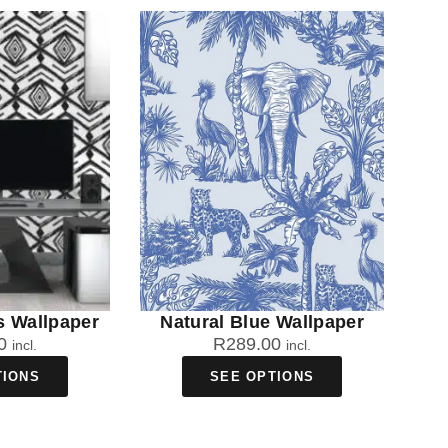
s Wallpaper
Natural Blue Wallpaper
0
R
289.00
incl.
incl.
TIONS
SEE OPTIONS