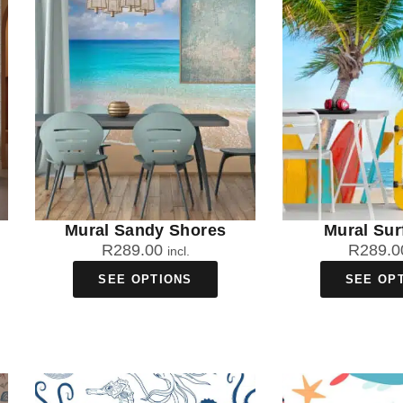
Mural Sandy Shores
Mural Sur
R
289.00
R
289.0
incl.
SEE OPTIONS
SEE OP