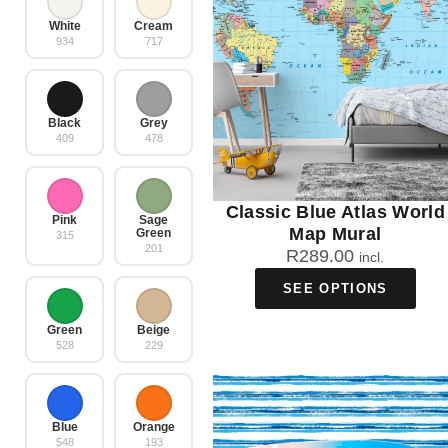
White
Cream
934
717
Black
Grey
409
478
Classic Blue Atlas World
Pink
Sage
Map Mural
Green
315
201
R
289.00
incl.
SEE OPTIONS
Green
Beige
528
229
Blue
Orange
548
193