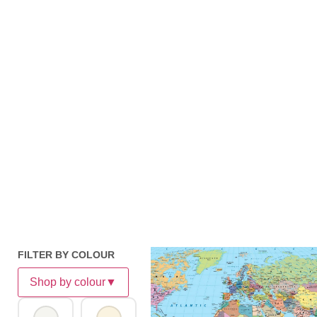
FILTER BY COLOUR
Shop by colour
▼