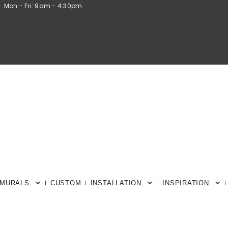
Mon - Fri: 9am - 4:30pm
 MURALS
CUSTOM
INSTALLATION
INSPIRATION