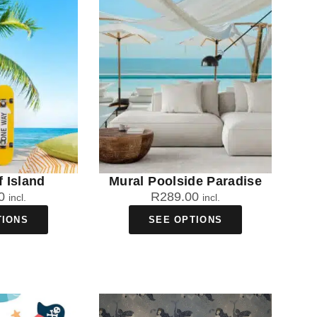
f Island
Mural Poolside Paradise
0
R
289.00
incl.
incl.
TIONS
SEE OPTIONS