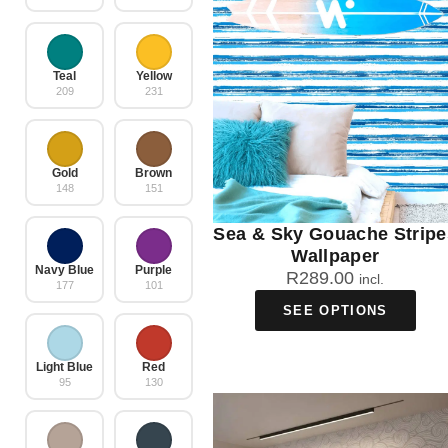
Teal
Yellow
209
231
Gold
Brown
148
151
Sea & Sky Gouache Stripe
Wallpaper
Navy Blue
Purple
R
289.00
incl.
177
101
SEE OPTIONS
Light Blue
Red
95
130