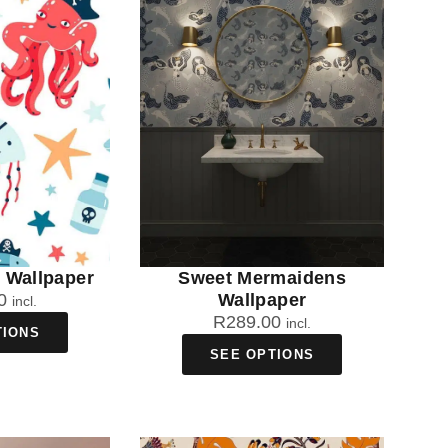
s Wallpaper
Sweet Mermaidens
0
Wallpaper
incl.
R
289.00
incl.
TIONS
SEE OPTIONS