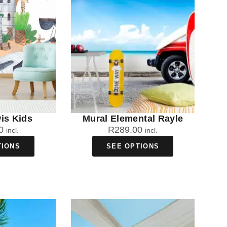
is Kids
Mural Elemental Rayle
0
R
289.00
incl.
incl.
TIONS
SEE OPTIONS