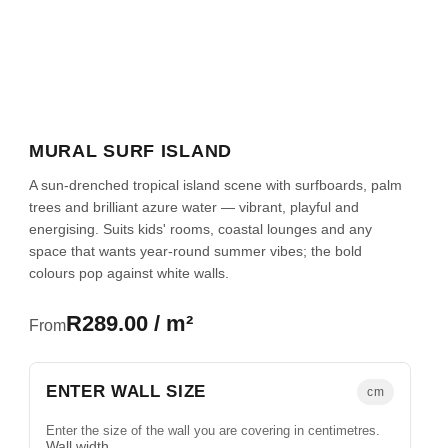
MURAL SURF ISLAND
A sun-drenched tropical island scene with surfboards, palm
trees and brilliant azure water — vibrant, playful and
energising. Suits kids' rooms, coastal lounges and any
space that wants year-round summer vibes; the bold
colours pop against white walls.
R289.00 / m²
From
ENTER WALL SIZE
cm
Enter the size of the wall you are covering in centimetres.
Wall width