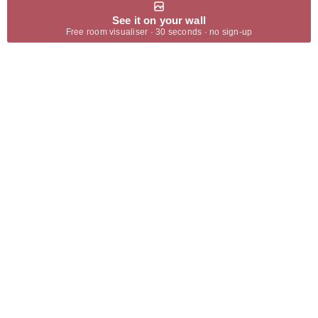
See it on your wall
Free room visualiser · 30 seconds · no sign-up