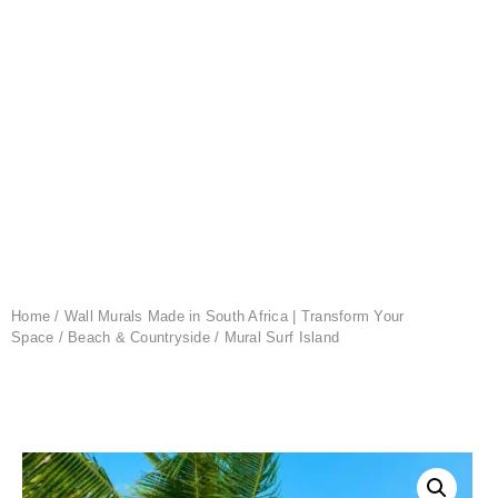
Home
/
Wall Murals Made in South Africa | Transform Your
Space
/
Beach & Countryside
/ Mural Surf Island