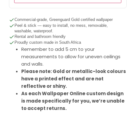
Commercial-grade, Greenguard Gold certified wallpaper
Peel & stick — easy to install, no mess, removable,
washable, waterproof.
Rental and bathroom friendly
Proudly custom made in South Africa
Remember to add 5 cm to your
measurements to allow for uneven ceilings
and walls.
Please note: Gold or metallic-look colours
have a printed effect and are not
reflective or shiny.
As each Wallpaper Online custom design
is made specifically for you, we’re unable
to accept returns.