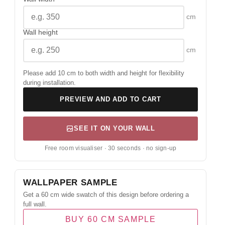
cm
Wall height
cm
Please add 10 cm to both width and height for flexibility
during installation.
PREVIEW AND ADD TO CART
SEE IT ON YOUR WALL
Free room visualiser · 30 seconds · no sign-up
WALLPAPER SAMPLE
Get a 60 cm wide swatch of this design before ordering a
full wall.
BUY 60 CM SAMPLE