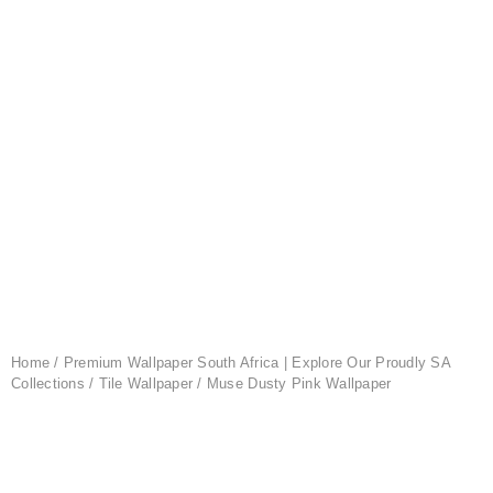
Home
/
Premium Wallpaper South Africa | Explore Our Proudly SA
Collections
/
Tile Wallpaper
/ Muse Dusty Pink Wallpaper