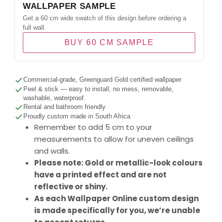
WALLPAPER SAMPLE
Get a 60 cm wide swatch of this design before ordering a
full wall.
BUY 60 CM SAMPLE
Commercial-grade, Greenguard Gold certified wallpaper
Peel & stick — easy to install, no mess, removable,
washable, waterproof.
Rental and bathroom friendly
Proudly custom made in South Africa
Remember to add 5 cm to your
measurements to allow for uneven ceilings
and walls.
Please note: Gold or metallic-look colours
have a printed effect and are not
reflective or shiny.
As each Wallpaper Online custom design
is made specifically for you, we’re unable