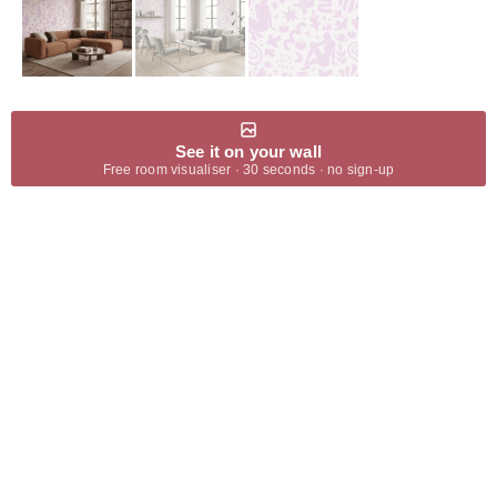
See it on your wall
Free room visualiser · 30 seconds · no sign-up