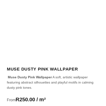
MUSE DUSTY PINK WALLPAPER
Muse Dusty Pink Wallpaper
A soft, artistic wallpaper
featuring abstract silhouettes and playful motifs in calming
dusty pink tones.
R250.00 / m²
From