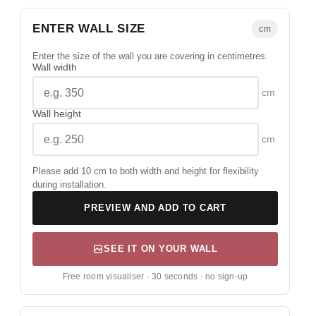
ENTER WALL SIZE
cm
Enter the size of the wall you are covering in centimetres.
Wall width
cm
Wall height
cm
Please add 10 cm to both width and height for flexibility
during installation.
PREVIEW AND ADD TO CART
SEE IT ON YOUR WALL
Free room visualiser · 30 seconds · no sign-up