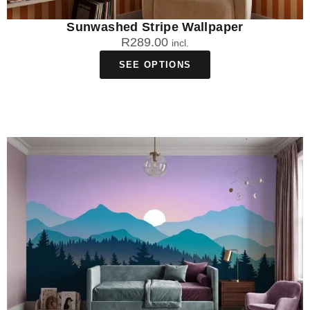
Sunwashed Stripe Wallpaper
R
289.00
incl.
SEE OPTIONS