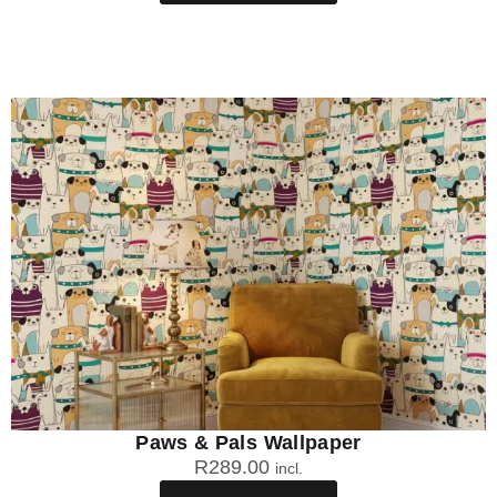
Paws & Pals Wallpaper
R
289.00
incl.