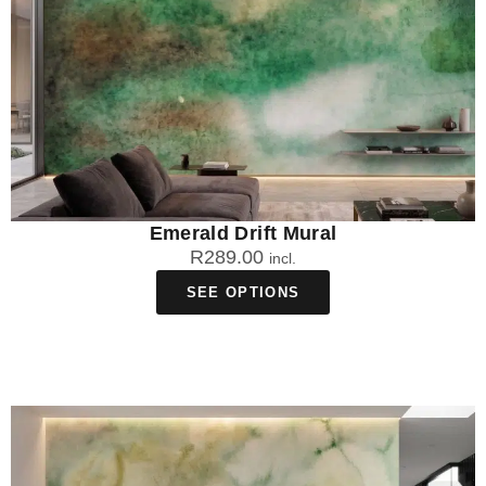
Emerald Drift Mural
R
289.00
incl.
SEE OPTIONS