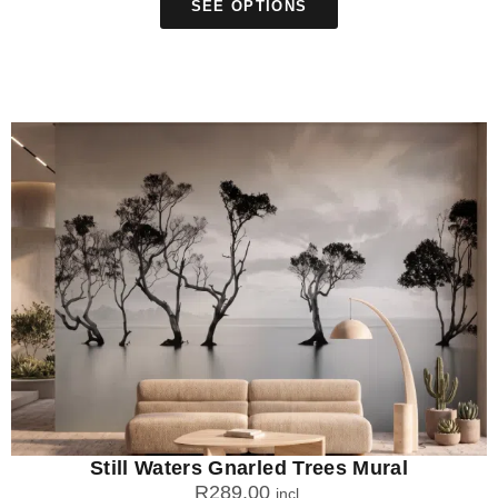
SEE OPTIONS
Still Waters Gnarled Trees Mural
R
289.00
incl.