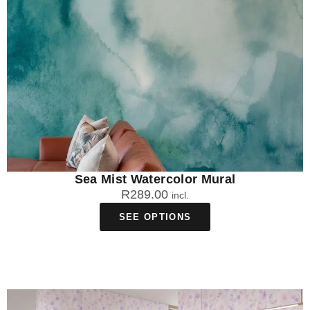
Sea Mist Watercolor Mural
R
289.00
incl.
SEE OPTIONS