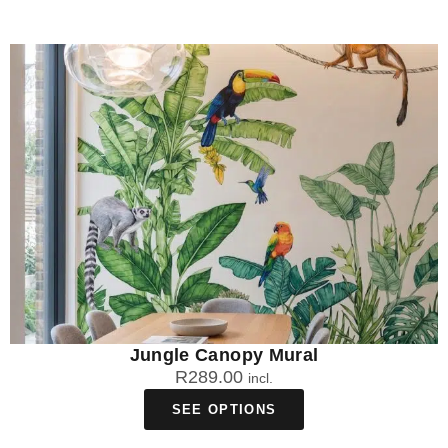
Jungle Canopy Mural
R
289.00
incl.
SEE OPTIONS