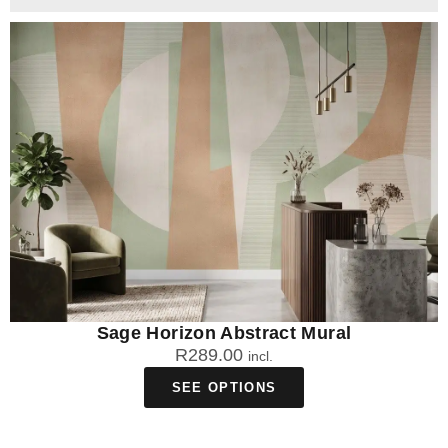
Sage Horizon Abstract Mural
R
289.00
incl.
SEE OPTIONS