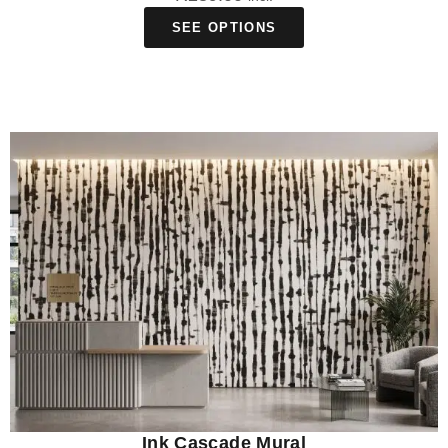
SEE OPTIONS
Ink Cascade Mural