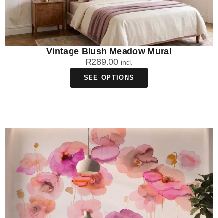
Vintage Blush Meadow Mural
R
289.00
incl.
SEE OPTIONS