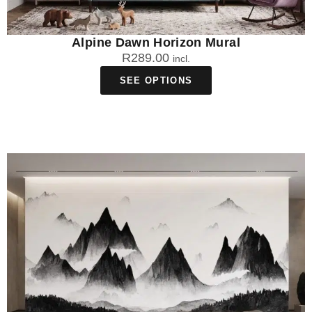
Alpine Dawn Horizon Mural
R
289.00
incl.
SEE OPTIONS