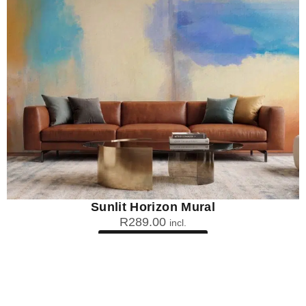
Sunlit Horizon Mural
R
289.00
incl.
SEE OPTIONS