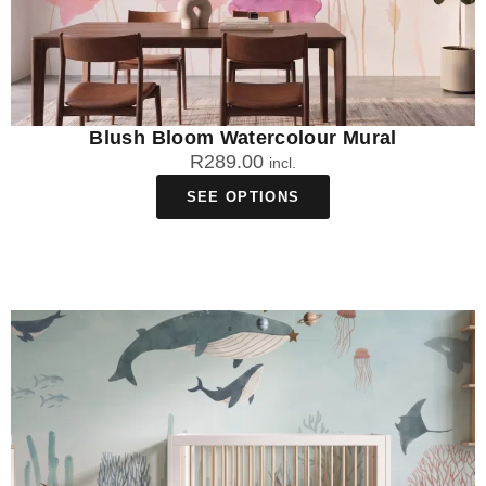
Blush Bloom Watercolour Mural
R
289.00
incl.
SEE OPTIONS