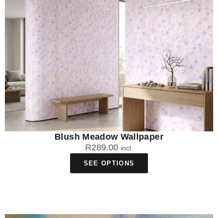
Blush Meadow Wallpaper
R
289.00
incl.
SEE OPTIONS