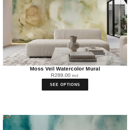
Moss Veil Watercolor Mural
R
289.00
incl.
SEE OPTIONS