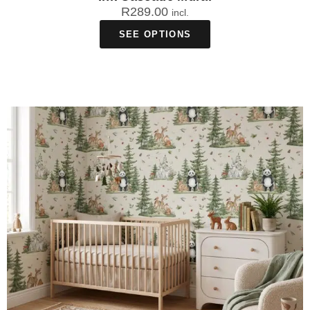
R
289.00
incl.
SEE OPTIONS