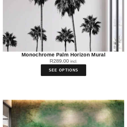
Monochrome Palm Horizon Mural
R
289.00
incl.
SEE OPTIONS