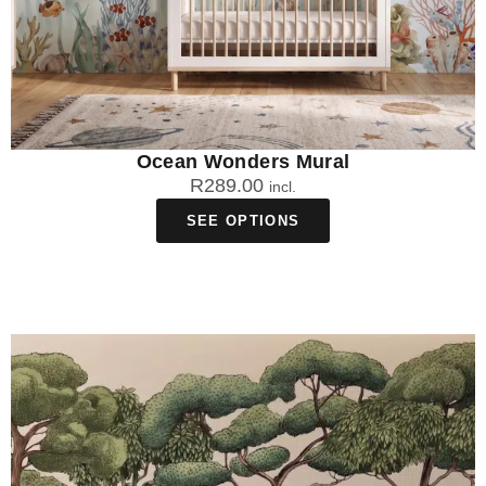
Ocean Wonders Mural
R
289.00
incl.
SEE OPTIONS