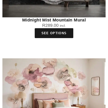
Midnight Mist Mountain Mural
R
289.00
incl.
SEE OPTIONS