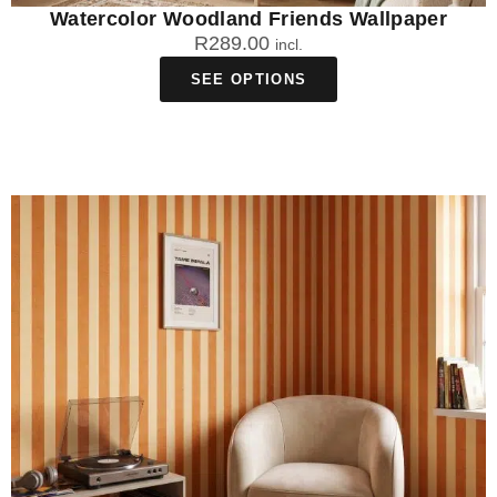
Watercolor Woodland Friends Wallpaper
R
289.00
incl.
SEE OPTIONS