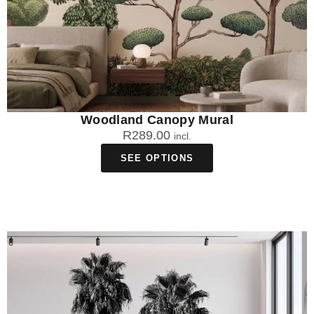
Woodland Canopy Mural
R
289.00
incl.
SEE OPTIONS