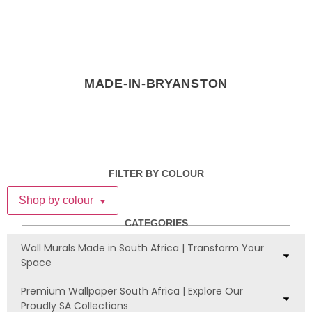
MADE-IN-BRYANSTON
FILTER BY COLOUR
Shop by colour
▼
CATEGORIES
Wall Murals Made in South Africa | Transform Your
Space
Premium Wallpaper South Africa | Explore Our
Proudly SA Collections