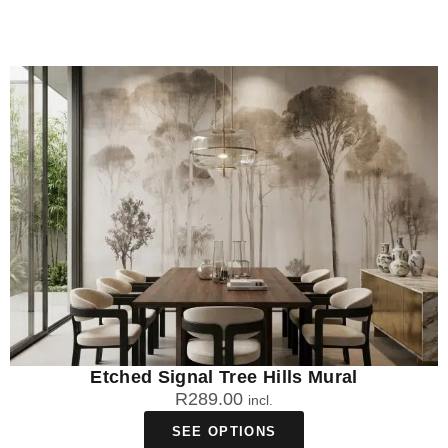
Etched Signal Tree Hills Mural
R
289.00
incl.
SEE OPTIONS