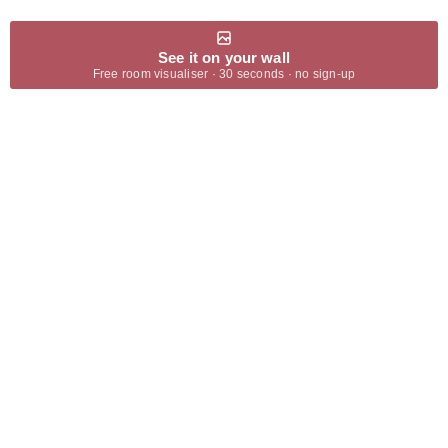
See it on your wall
Free room visualiser · 30 seconds · no sign-up