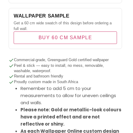
WALLPAPER SAMPLE
Get a 60 cm wide swatch of this design before ordering a
full wall.
BUY 60 CM SAMPLE
Commercial-grade, Greenguard Gold certified wallpaper
Peel & stick — easy to install, no mess, removable,
washable, waterproof.
Rental and bathroom friendly
Proudly custom made in South Africa
Remember to add 5 cm to your
measurements to allow for uneven ceilings
and walls.
Please note: Gold or metallic-look colours
have a printed effect and are not
reflective or shiny.
As each Wallpaper Online custom design