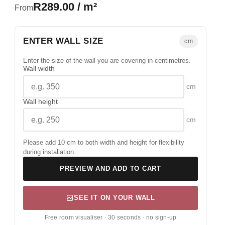
R289.00 / m²
From
ENTER WALL SIZE
cm
Enter the size of the wall you are covering in centimetres.
Wall width
cm
Wall height
cm
Please add 10 cm to both width and height for flexibility
during installation.
PREVIEW AND ADD TO CART
SEE IT ON YOUR WALL
Free room visualiser · 30 seconds · no sign-up