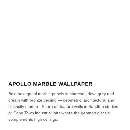
APOLLO MARBLE WALLPAPER
Bold hexagonal marble panels in charcoal, dove grey and
cream with bronze veining — geometric, architectural and
distinctly modern. Sharp on feature walls in Sandton studies
or Cape Town industrial lofts where the geometric scale
complements high ceilings.