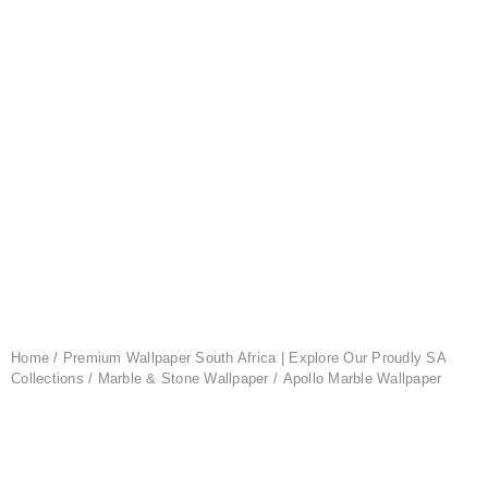
Home
/
Premium Wallpaper South Africa | Explore Our Proudly SA
Collections
/
Marble & Stone Wallpaper
/ Apollo Marble Wallpaper