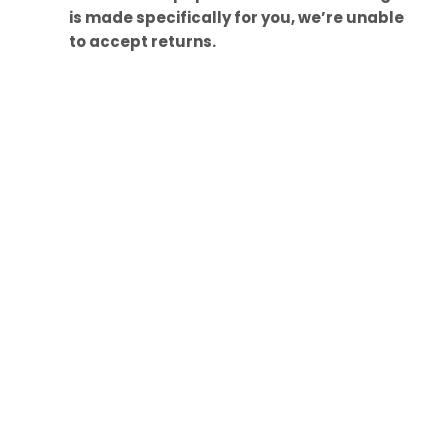
is made specifically for you, we’re unable
to accept returns.