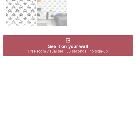
See it on your wall
Free room visualiser · 30 seconds · no sign-up