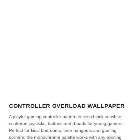
CONTROLLER OVERLOAD WALLPAPER
A playful gaming controller pattern in crisp black on white —
scattered joysticks, buttons and d-pads for young gamers.
Perfect for kids' bedrooms, teen hangouts and gaming
corners; the monochrome palette works with any existing