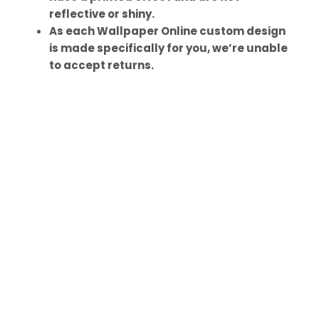
reflective or shiny.
As each Wallpaper Online custom design
is made specifically for you, we’re unable
to accept returns.