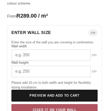
colour scheme.
R289.00 / m²
From
ENTER WALL SIZE
cm
Enter the size of the wall you are covering in centimetres.
Wall width
cm
Wall height
cm
Please add 10 cm to both width and height for flexibility
during installation.
PREVIEW AND ADD TO CART
SEE IT ON YOUR WALL