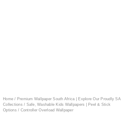
Home
/
Premium Wallpaper South Africa | Explore Our Proudly SA
Collections
/
Safe, Washable Kids Wallpapers | Peel & Stick
Options
/ Controller Overload Wallpaper