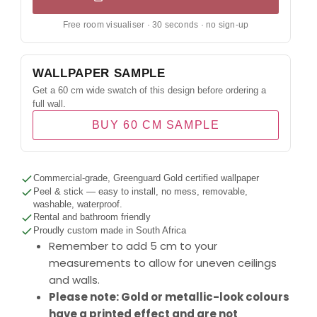
Free room visualiser · 30 seconds · no sign-up
WALLPAPER SAMPLE
Get a 60 cm wide swatch of this design before ordering a
full wall.
BUY 60 CM SAMPLE
Commercial-grade, Greenguard Gold certified wallpaper
Peel & stick — easy to install, no mess, removable,
washable, waterproof.
Rental and bathroom friendly
Proudly custom made in South Africa
Remember to add 5 cm to your
measurements to allow for uneven ceilings
and walls.
Please note: Gold or metallic-look colours
have a printed effect and are not