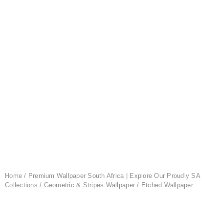
Home
/
Premium Wallpaper South Africa | Explore Our Proudly SA
Collections
/
Geometric & Stripes Wallpaper
/ Etched Wallpaper