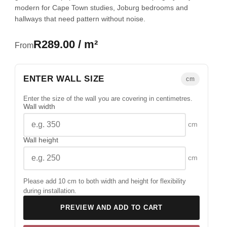
modern for Cape Town studies, Joburg bedrooms and
hallways that need pattern without noise.
R289.00 / m²
From
ENTER WALL SIZE
cm
Enter the size of the wall you are covering in centimetres.
Wall width
cm
Wall height
cm
Please add 10 cm to both width and height for flexibility
during installation.
PREVIEW AND ADD TO CART