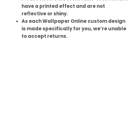
have a printed effect and are not
reflective or shiny.
As each Wallpaper Online custom design
is made specifically for you, we’re unable
to accept returns.