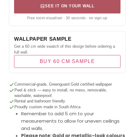
SEE IT ON YOUR WALL
Free room visualiser · 30 seconds · no sign-up
WALLPAPER SAMPLE
Get a 60 cm wide swatch of this design before ordering a
full wall.
BUY 60 CM SAMPLE
Commercial-grade, Greenguard Gold certified wallpaper
Peel & stick — easy to install, no mess, removable,
washable, waterproof.
Rental and bathroom friendly
Proudly custom made in South Africa
Remember to add 5 cm to your
measurements to allow for uneven ceilings
and walls.
Please note: Gold or metallic-look colours