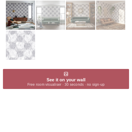
See it on your wall
Free room visualiser · 30 seconds · no sign-up