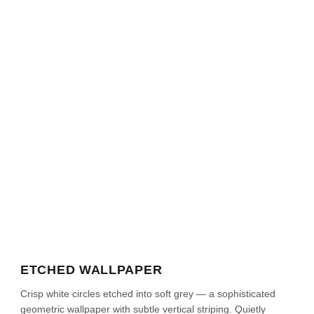
ETCHED WALLPAPER
Crisp white circles etched into soft grey — a sophisticated
geometric wallpaper with subtle vertical striping. Quietly