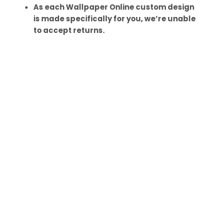
As each Wallpaper Online custom design
is made specifically for you, we’re unable
to accept returns.