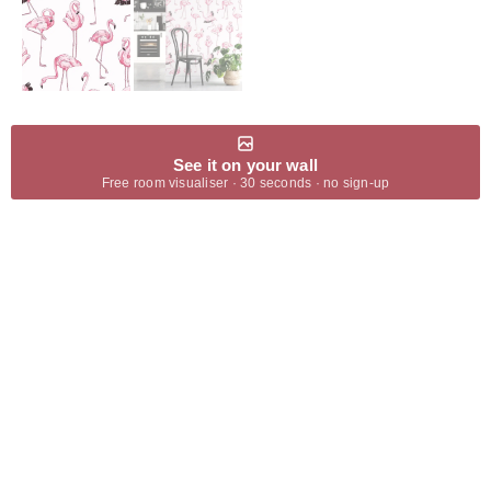
See it on your wall
Free room visualiser · 30 seconds · no sign-up