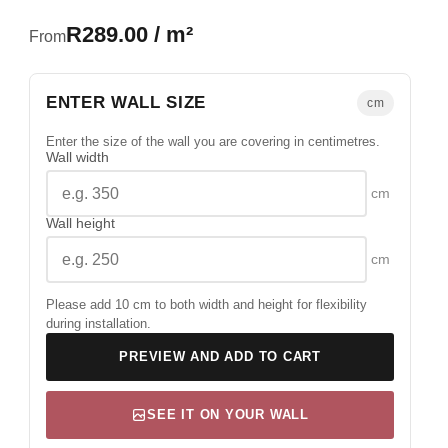
R289.00 / m²
From
ENTER WALL SIZE
cm
Enter the size of the wall you are covering in centimetres.
Wall width
cm
Wall height
cm
Please add 10 cm to both width and height for flexibility
during installation.
PREVIEW AND ADD TO CART
SEE IT ON YOUR WALL