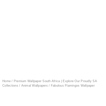
Home
/
Premium Wallpaper South Africa | Explore Our Proudly SA
Collections
/
Animal Wallpapers
/ Fabulous Flamingos Wallpaper