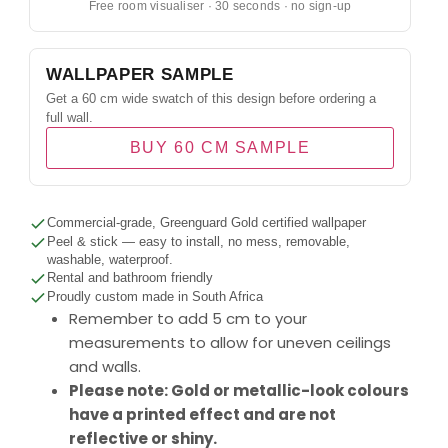
Free room visualiser · 30 seconds · no sign-up
WALLPAPER SAMPLE
Get a 60 cm wide swatch of this design before ordering a
full wall.
BUY 60 CM SAMPLE
Commercial-grade, Greenguard Gold certified wallpaper
Peel & stick — easy to install, no mess, removable,
washable, waterproof.
Rental and bathroom friendly
Proudly custom made in South Africa
Remember to add 5 cm to your
measurements to allow for uneven ceilings
and walls.
Please note: Gold or metallic-look colours
have a printed effect and are not
reflective or shiny.