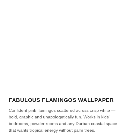
FABULOUS FLAMINGOS WALLPAPER
Confident pink flamingos scattered across crisp white —
bold, graphic and unapologetically fun. Works in kids'
bedrooms, powder rooms and any Durban coastal space
that wants tropical energy without palm trees.