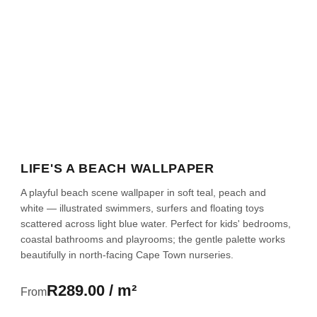
LIFE'S A BEACH WALLPAPER
A playful beach scene wallpaper in soft teal, peach and
white — illustrated swimmers, surfers and floating toys
scattered across light blue water. Perfect for kids' bedrooms,
coastal bathrooms and playrooms; the gentle palette works
beautifully in north-facing Cape Town nurseries.
R289.00 / m²
From