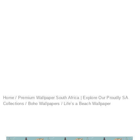
Home
/
Premium Wallpaper South Africa | Explore Our Proudly SA
Collections
/
Boho Wallpapers
/ Life’s a Beach Wallpaper