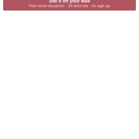
See it on your wall
Free room visualiser · 30 seconds · no sign-up