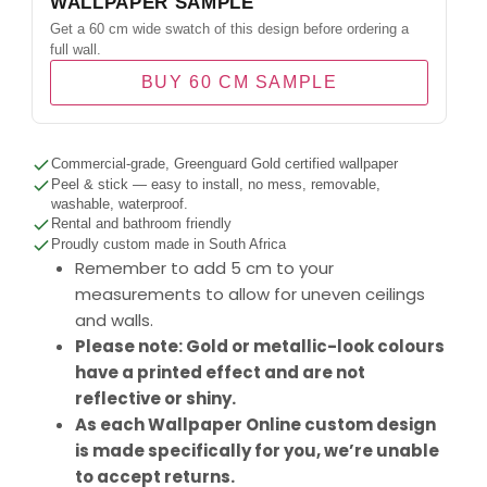
WALLPAPER SAMPLE
Get a 60 cm wide swatch of this design before ordering a
full wall.
BUY 60 CM SAMPLE
Commercial-grade, Greenguard Gold certified wallpaper
Peel & stick — easy to install, no mess, removable,
washable, waterproof.
Rental and bathroom friendly
Proudly custom made in South Africa
Remember to add 5 cm to your
measurements to allow for uneven ceilings
and walls.
Please note: Gold or metallic-look colours
have a printed effect and are not
reflective or shiny.
As each Wallpaper Online custom design
is made specifically for you, we’re unable
to accept returns.