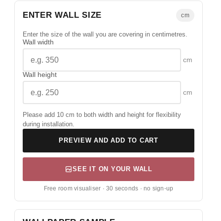
ENTER WALL SIZE
cm
Enter the size of the wall you are covering in centimetres.
Wall width
cm
Wall height
cm
Please add 10 cm to both width and height for flexibility
during installation.
PREVIEW AND ADD TO CART
SEE IT ON YOUR WALL
Free room visualiser · 30 seconds · no sign-up