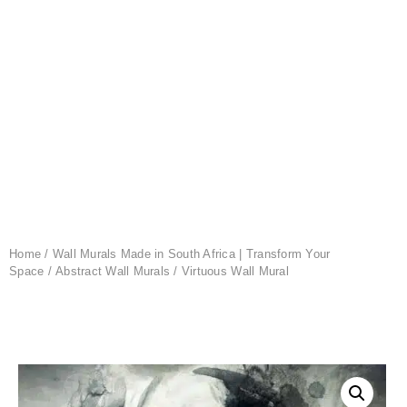
Home
/
Wall Murals Made in South Africa | Transform Your
Space
/
Abstract Wall Murals
/ Virtuous Wall Mural