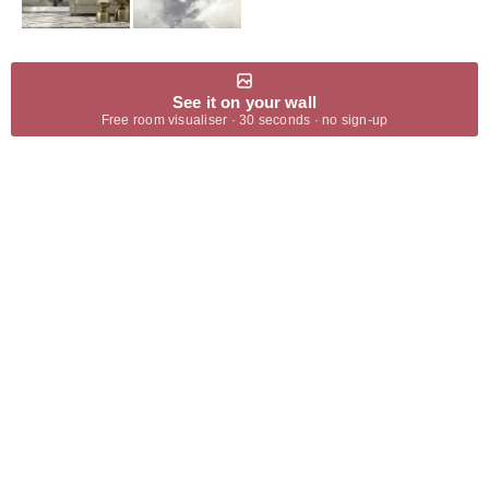
See it on your wall
Free room visualiser · 30 seconds · no sign-up