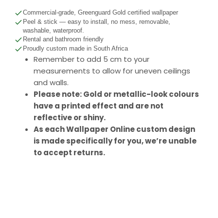
Commercial-grade, Greenguard Gold certified wallpaper
Peel & stick — easy to install, no mess, removable,
washable, waterproof.
Rental and bathroom friendly
Proudly custom made in South Africa
Remember to add 5 cm to your
measurements to allow for uneven ceilings
and walls.
Please note: Gold or metallic-look colours
have a printed effect and are not
reflective or shiny.
As each Wallpaper Online custom design
is made specifically for you, we’re unable
to accept returns.