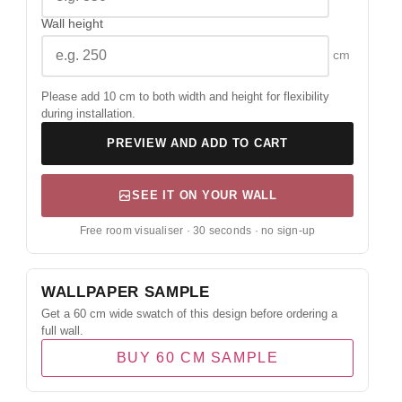
Wall height
cm
Please add 10 cm to both width and height for flexibility
during installation.
PREVIEW AND ADD TO CART
SEE IT ON YOUR WALL
Free room visualiser · 30 seconds · no sign-up
WALLPAPER SAMPLE
Get a 60 cm wide swatch of this design before ordering a
full wall.
BUY 60 CM SAMPLE