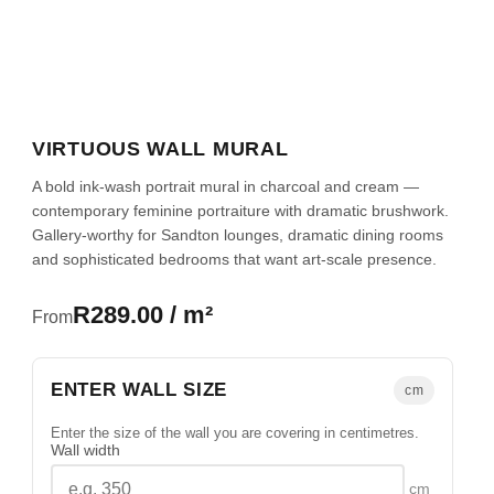
VIRTUOUS WALL MURAL
A bold ink-wash portrait mural in charcoal and cream —
contemporary feminine portraiture with dramatic brushwork.
Gallery-worthy for Sandton lounges, dramatic dining rooms
and sophisticated bedrooms that want art-scale presence.
R289.00 / m²
From
ENTER WALL SIZE
cm
Enter the size of the wall you are covering in centimetres.
Wall width
cm