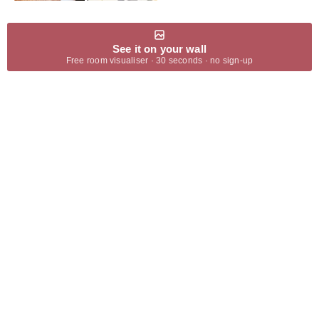
See it on your wall
Free room visualiser · 30 seconds · no sign-up