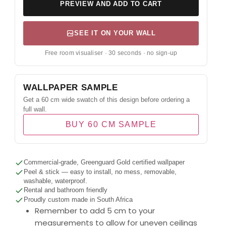
PREVIEW AND ADD TO CART
SEE IT ON YOUR WALL
Free room visualiser · 30 seconds · no sign-up
WALLPAPER SAMPLE
Get a 60 cm wide swatch of this design before ordering a
full wall.
BUY 60 CM SAMPLE
Commercial-grade, Greenguard Gold certified wallpaper
Peel & stick — easy to install, no mess, removable,
washable, waterproof.
Rental and bathroom friendly
Proudly custom made in South Africa
Remember to add 5 cm to your
measurements to allow for uneven ceilings