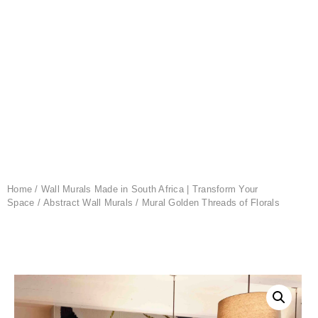
Home
/
Wall Murals Made in South Africa | Transform Your
Space
/
Abstract Wall Murals
/ Mural Golden Threads of Florals