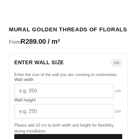
MURAL GOLDEN THREADS OF FLORALS
R289.00 / m²
From
ENTER WALL SIZE
cm
Enter the size of the wall you are covering in centimetres.
Wall width
cm
Wall height
cm
Please add 10 cm to both width and height for flexibility
during installation.