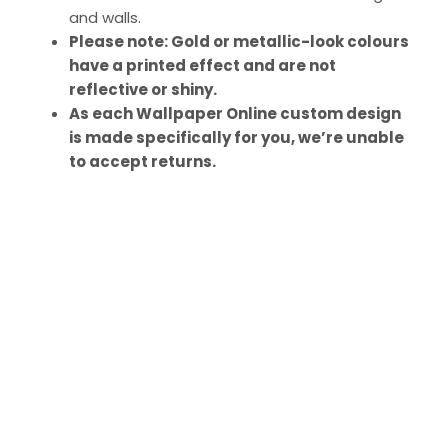
and walls.
Please note: Gold or metallic-look colours
have a printed effect and are not
reflective or shiny.
As each Wallpaper Online custom design
is made specifically for you, we’re unable
to accept returns.