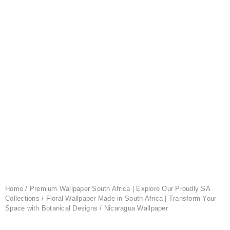
Home
/
Premium Wallpaper South Africa | Explore Our Proudly SA
Collections
/
Floral Wallpaper Made in South Africa | Transform Your
Space with Botanical Designs
/ Nicaragua Wallpaper