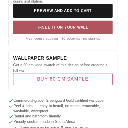
during installation.
PREVIEW AND ADD TO CART
SEE IT ON YOUR WALL
Free room visualiser · 30 seconds · no sign-up
WALLPAPER SAMPLE
Get a 60 cm wide swatch of this design before ordering a
full wall.
BUY 60 CM SAMPLE
Commercial-grade, Greenguard Gold certified wallpaper
Peel & stick — easy to install, no mess, removable,
washable, waterproof.
Rental and bathroom friendly
Proudly custom made in South Africa
Remember to add 5 cm to your