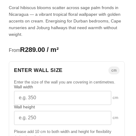
Coral hibiscus blooms scatter across sage palm fronds in
Nicaragua — a vibrant tropical floral wallpaper with golden
accents on cream. Energising for Durban bedrooms, Cape
nurseries and Joburg hallways that need warmth without
weight.
R289.00 / m²
From
ENTER WALL SIZE
cm
Enter the size of the wall you are covering in centimetres.
Wall width
cm
Wall height
cm
Please add 10 cm to both width and height for flexibility