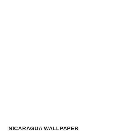
NICARAGUA WALLPAPER