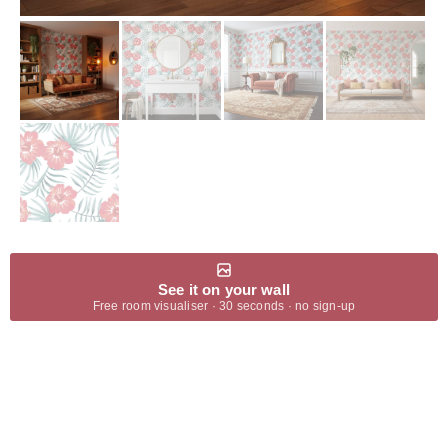
See it on your wall
Free room visualiser · 30 seconds · no sign-up