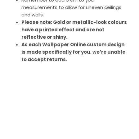
measurements to allow for uneven ceilings
and walls.
Please note: Gold or metallic-look colours
have a printed effect and are not
reflective or shiny.
As each Wallpaper Online custom design
is made specifically for you, we’re unable
to accept returns.