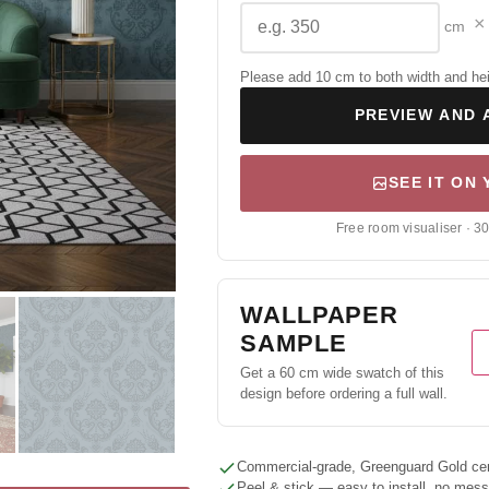
×
cm
Please add 10 cm to both width and height
PREVIEW AND 
SEE IT ON
Free room visualiser · 3
WALLPAPER
SAMPLE
Get a 60 cm wide swatch of this
design before ordering a full wall.
Commercial-grade, Greenguard Gold cert
Peel & stick — easy to install, no mes