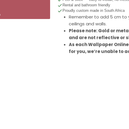
Rental and bathroom friendly
Proudly custom made in South Africa
p
Remember to add 5 cm to y
ceilings and walls.
Please note: Gold or meta
and are not reflective or s
As each Wallpaper Online
for you, we’re unable to a