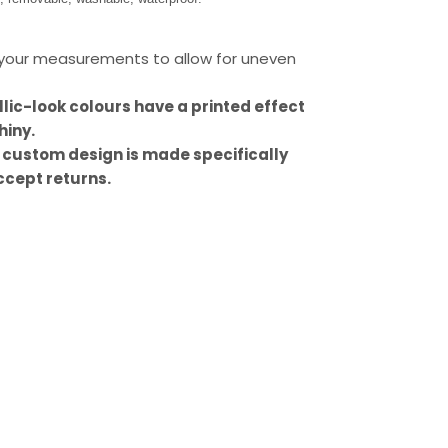
our measurements to allow for uneven
llic-look colours have a printed effect
hiny.
 custom design is made specifically
ccept returns.