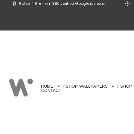
Rated 4.9 ★ from 380 verified Google reviews.
HOME
SHOP WALLPAPERS
SHOP
CONTACT