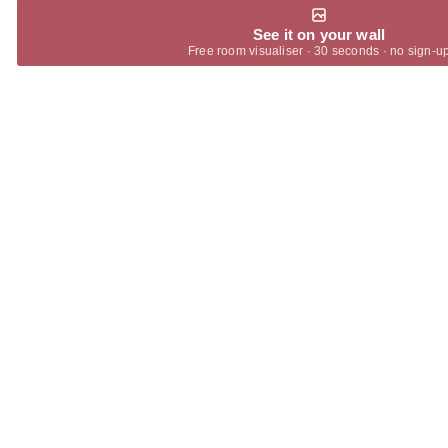
See it on your wall
Free room visualiser · 30 seconds · no sign-u