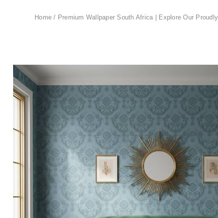
Home
/
Premium Wallpaper South Africa | Explore Our Proudly