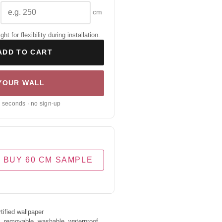
cm
 for flexibility during installation.
ADD TO CART
 YOUR WALL
0 seconds · no sign-up
BUY 60 CM SAMPLE
ified wallpaper
s, removable, washable, waterproof.