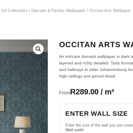
 SA Collections
/
Damask & Paisley Wallpapers
/ Occitan Arts Wallpaper
OCCITAN ARTS W
An intricate damask wallpaper in dark t
layered and richly detailed. Suits for
and hallways in older Johannesburg h
high ceilings and period detail.
R289.00 / m²
From
ENTER WALL SIZE
Enter the size of the wall you are cover
Wall width