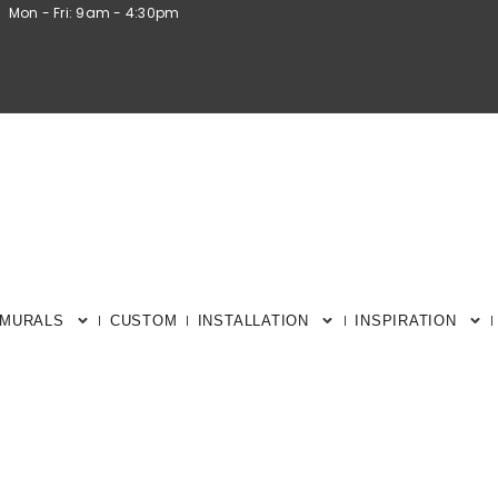
Mon - Fri: 9am - 4:30pm
 MURALS
CUSTOM
INSTALLATION
INSPIRATION