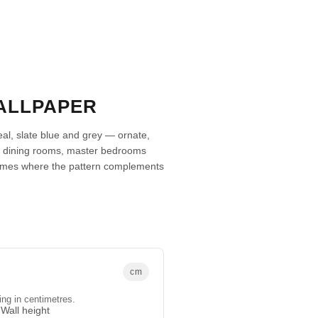
ALLPAPER
eal, slate blue and grey — ornate,
mal dining rooms, master bedrooms
omes where the pattern complements
cm
ing in centimetres.
Wall height