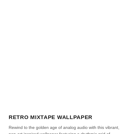
RETRO MIXTAPE WALLPAPER
Rewind to the golden age of analog audio with this vibrant,