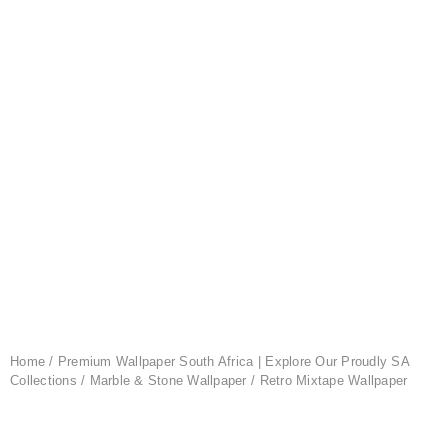
Home
/
Premium Wallpaper South Africa | Explore Our Proudly SA
Collections
/
Marble & Stone Wallpaper
/ Retro Mixtape Wallpaper