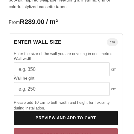
pop-art inspired wallpaper featuring a rhythmic grid of
colorful stylized cassette tapes.
R289.00 / m²
From
ENTER WALL SIZE
cm
Enter the size of the wall you are covering in centimetres.
Wall width
cm
Wall height
cm
Please add 10 cm to both width and height for flexibility
during installation.
PREVIEW AND ADD TO CART