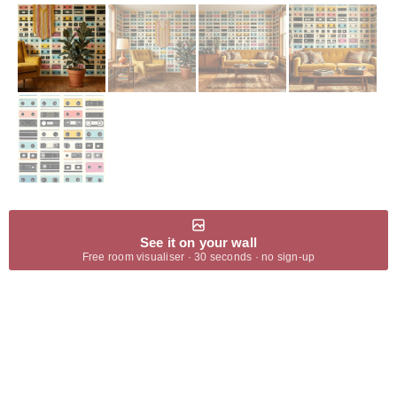
See it on your wall
Free room visualiser · 30 seconds · no sign-up