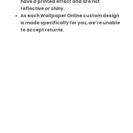
have a printed effect and are not
reflective or shiny.
As each Wallpaper Online custom design
is made specifically for you, we’re unable
to accept returns.