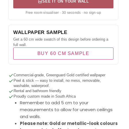
SEE IT ON YOUR WALL
Free room visualiser · 30 seconds · no sign-up
WALLPAPER SAMPLE
Get a 60 cm wide swatch of this design before ordering a
full wall.
BUY 60 CM SAMPLE
Commercial-grade, Greenguard Gold certified wallpaper
Peel & stick — easy to install, no mess, removable,
washable, waterproof.
Rental and bathroom friendly
Proudly custom made in South Africa
Remember to add 5 cm to your
measurements to allow for uneven ceilings
and walls.
Please note: Gold or metallic-look colours