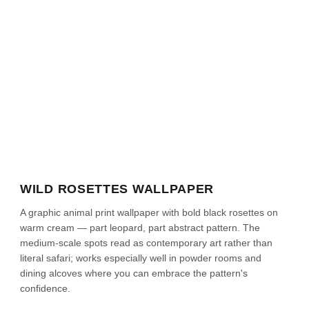
WILD ROSETTES WALLPAPER
A graphic animal print wallpaper with bold black rosettes on
warm cream — part leopard, part abstract pattern. The
medium-scale spots read as contemporary art rather than
literal safari; works especially well in powder rooms and
dining alcoves where you can embrace the pattern's
confidence.