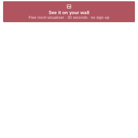
See it on your wall
Free room visualiser · 30 seconds · no sign-up