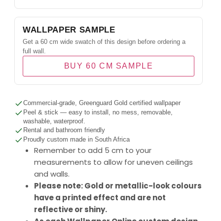
WALLPAPER SAMPLE
Get a 60 cm wide swatch of this design before ordering a
full wall.
BUY 60 CM SAMPLE
Commercial-grade, Greenguard Gold certified wallpaper
Peel & stick — easy to install, no mess, removable,
washable, waterproof.
Rental and bathroom friendly
Proudly custom made in South Africa
Remember to add 5 cm to your
measurements to allow for uneven ceilings
and walls.
Please note: Gold or metallic-look colours
have a printed effect and are not
reflective or shiny.