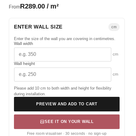
R289.00 / m²
From
ENTER WALL SIZE
cm
Enter the size of the wall you are covering in centimetres.
Wall width
cm
Wall height
cm
Please add 10 cm to both width and height for flexibility
during installation.
PREVIEW AND ADD TO CART
SEE IT ON YOUR WALL
Free room visualiser · 30 seconds · no sign-up