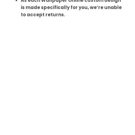
As each Wallpaper Online custom design
is made specifically for you, we’re unable
to accept returns.