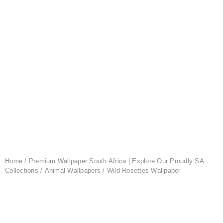
Home
/
Premium Wallpaper South Africa | Explore Our Proudly SA
Collections
/
Animal Wallpapers
/ Wild Rosettes Wallpaper