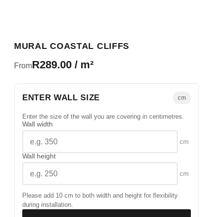
MURAL COASTAL CLIFFS
R289.00 / m²
From
ENTER WALL SIZE
cm
Enter the size of the wall you are covering in centimetres.
Wall width
cm
Wall height
cm
Please add 10 cm to both width and height for flexibility
during installation.