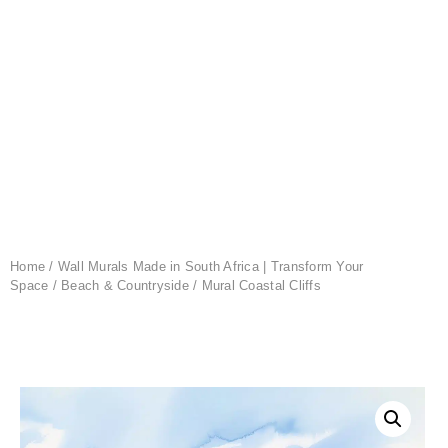
Home
/
Wall Murals Made in South Africa | Transform Your
Space
/
Beach & Countryside
/ Mural Coastal Cliffs