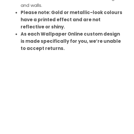
and walls.
Please note: Gold or metallic-look colours
have a printed effect and are not
reflective or shiny.
As each Wallpaper Online custom design
is made specifically for you, we’re unable
to accept returns.