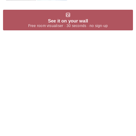
See it on your wall
Free room visualiser · 30 seconds · no sign-up