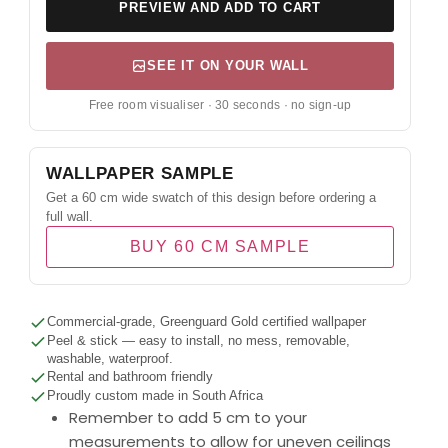
PREVIEW AND ADD TO CART
SEE IT ON YOUR WALL
Free room visualiser · 30 seconds · no sign-up
WALLPAPER SAMPLE
Get a 60 cm wide swatch of this design before ordering a
full wall.
BUY 60 CM SAMPLE
Commercial-grade, Greenguard Gold certified wallpaper
Peel & stick — easy to install, no mess, removable,
washable, waterproof.
Rental and bathroom friendly
Proudly custom made in South Africa
Remember to add 5 cm to your
measurements to allow for uneven ceilings