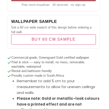
Free room visualiser · 30 seconds · no sign-up
WALLPAPER SAMPLE
Get a 60 cm wide swatch of this design before ordering a
full wall.
BUY 60 CM SAMPLE
Commercial-grade, Greenguard Gold certified wallpaper
Peel & stick — easy to install, no mess, removable,
washable, waterproof.
Rental and bathroom friendly
Proudly custom made in South Africa
Remember to add 5 cm to your
measurements to allow for uneven ceilings
and walls.
Please note: Gold or metallic-look colours
have a printed effect and are not