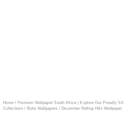
Home
/
Premium Wallpaper South Africa | Explore Our Proudly SA
Collections
/
Boho Wallpapers
/ December Rolling Hills Wallpaper