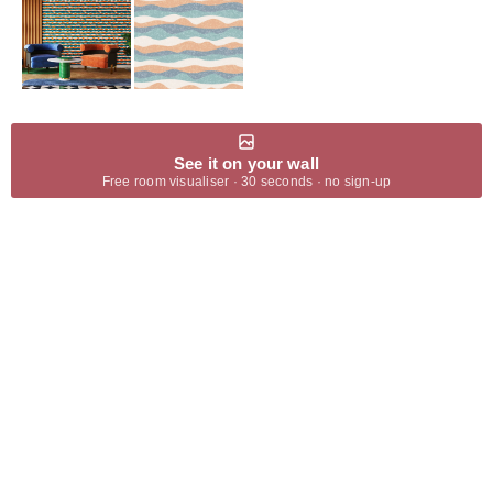
See it on your wall
Free room visualiser · 30 seconds · no sign-up