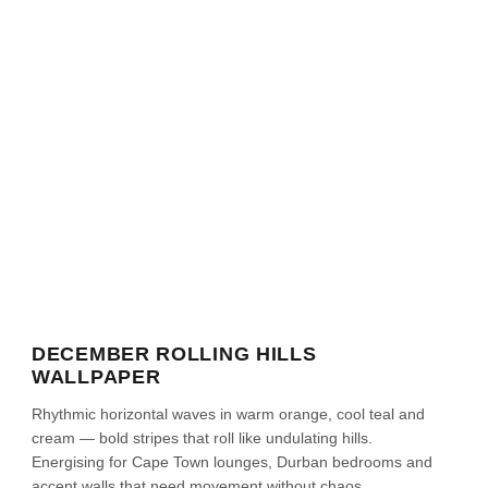
DECEMBER ROLLING HILLS
WALLPAPER
Rhythmic horizontal waves in warm orange, cool teal and
cream — bold stripes that roll like undulating hills.
Energising for Cape Town lounges, Durban bedrooms and
accent walls that need movement without chaos.