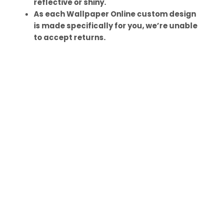
reflective or shiny.
As each Wallpaper Online custom design
is made specifically for you, we’re unable
to accept returns.