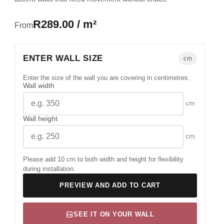
R289.00 / m²
From
ENTER WALL SIZE
cm
Enter the size of the wall you are covering in centimetres.
Wall width
cm
Wall height
cm
Please add 10 cm to both width and height for flexibility
during installation.
PREVIEW AND ADD TO CART
SEE IT ON YOUR WALL